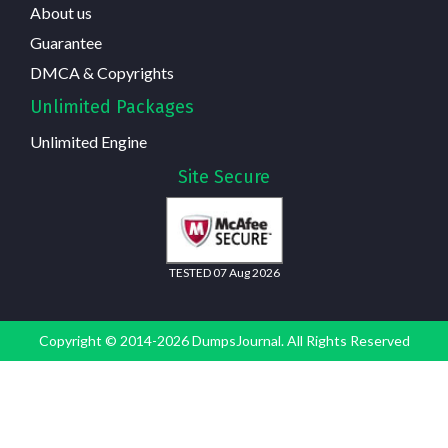
About us
Guarantee
DMCA & Copyrights
Unlimited Packages
Unlimited Engine
Site Secure
TESTED 07 Aug 2026
Copyright © 2014-2026 DumpsJournal. All Rights Reserved