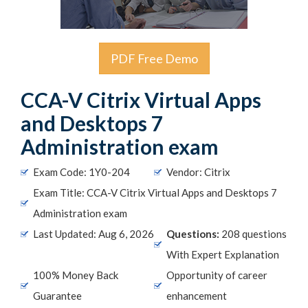
PDF Free Demo
CCA-V Citrix Virtual Apps
and Desktops 7
Administration exam
Exam Code: 1Y0-204
Vendor: Citrix
Exam Title: CCA-V Citrix Virtual Apps and Desktops 7
Administration exam
Last Updated: Aug 6, 2026
Questions:
208 questions
With Expert Explanation
100% Money Back
Opportunity of career
Guarantee
enhancement