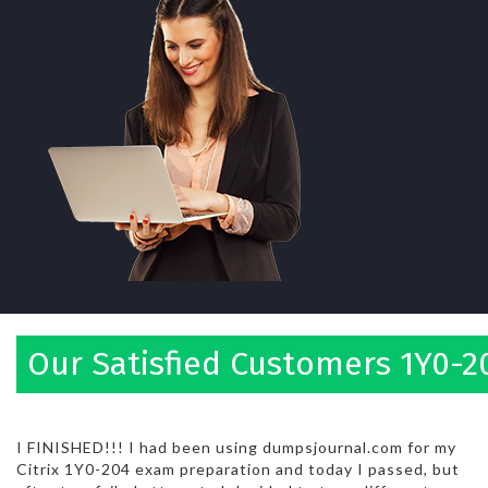
Our Satisfied Customers 1Y0-2
I FINISHED!!! I had been using dumpsjournal.com for my
Citrix 1Y0-204 exam preparation and today I passed, but