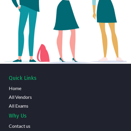
Quick Links
Home
All Vendors
All Exams
Why Us
Contact us