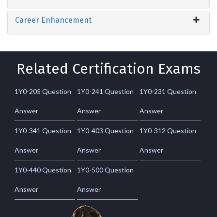
Career Enhancement
Related Certification Exams
1Y0-205 Question
1Y0-241 Question
1Y0-231 Question
Answer
Answer
Answer
1Y0-341 Question
1Y0-403 Question
1Y0-312 Question
Answer
Answer
Answer
1Y0-440 Question
1Y0-500 Question
Answer
Answer