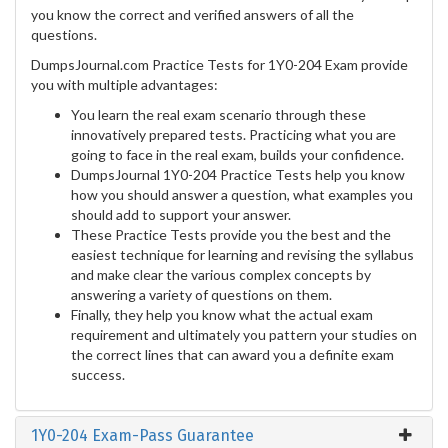
you know the correct and verified answers of all the
questions.
DumpsJournal.com Practice Tests for 1Y0-204 Exam provide
you with multiple advantages:
You learn the real exam scenario through these
innovatively prepared tests. Practicing what you are
going to face in the real exam, builds your confidence.
DumpsJournal 1Y0-204 Practice Tests help you know
how you should answer a question, what examples you
should add to support your answer.
These Practice Tests provide you the best and the
easiest technique for learning and revising the syllabus
and make clear the various complex concepts by
answering a variety of questions on them.
Finally, they help you know what the actual exam
requirement and ultimately you pattern your studies on
the correct lines that can award you a definite exam
success.
1Y0-204 Exam-Pass Guarantee