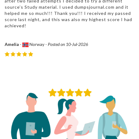
after two failed attempts I decided to try a different
source’s Study material. I used dumpsjournal.com and it
helped me so much!!! Thank you!!! I received my passed
score last night, and this was also my highest score I had
achieved!
Amelia
-
Norway -
Posted on 10-Jul-2026