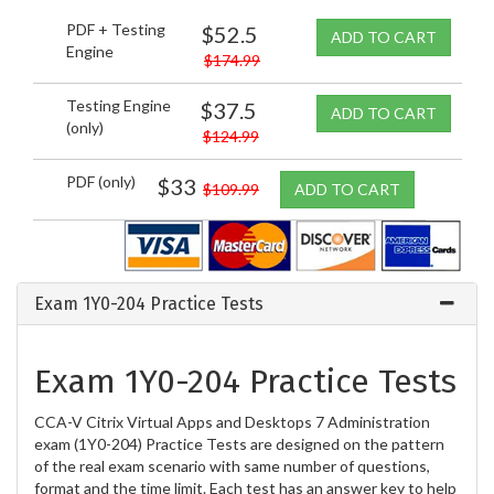
PDF + Testing
$52.5
ADD TO CART
Engine
$174.99
Testing Engine
$37.5
ADD TO CART
(only)
$124.99
PDF (only)
$33
$109.99
ADD TO CART
Exam 1Y0-204 Practice Tests
Exam 1Y0-204 Practice Tests
CCA-V Citrix Virtual Apps and Desktops 7 Administration
exam (1Y0-204) Practice Tests are designed on the pattern
of the real exam scenario with same number of questions,
format and the time limit. Each test has an answer key to help