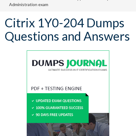
Administration exam
Citrix 1Y0-204 Dumps
Questions and Answers