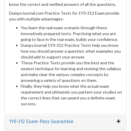
know the correct and verified answers of all the questions.
DumpsJournal.com Practice Tests for 1Y0-312 Exam provide
you with multiple advantages:
You learn the real exam scenario through these
innovatively prepared tests. Practicing what you are
going to face in the real exam, builds your confidence.
DumpsJournal 1Y0-312 Practice Tests help you know
how you should answer a question, what examples you
should add to support your answer.
These Practice Tests provide you the best and the
easiest technique for learning and revising the syllabus
and make clear the various complex concepts by
answering a variety of questions on them.
Finally, they help you know what the actual exam
requirement and ultimately you pattern your studies on
the correct lines that can award you a definite exam
success.
1Y0-312 Exam-Pass Guarantee