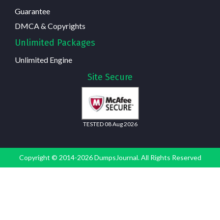
Guarantee
DMCA & Copyrights
Unlimited Packages
Unlimited Engine
Site Secure
TESTED 08 Aug 2026
Copyright © 2014-2026 DumpsJournal. All Rights Reserved