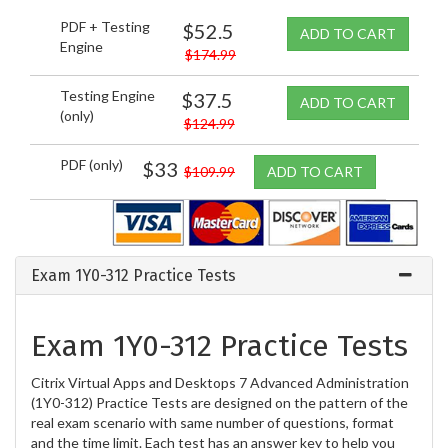
PDF + Testing
$52.5
ADD TO CART
Engine
$174.99
Testing Engine
$37.5
ADD TO CART
(only)
$124.99
PDF (only)
$33
$109.99
ADD TO CART
Exam 1Y0-312 Practice Tests
Exam 1Y0-312 Practice Tests
Citrix Virtual Apps and Desktops 7 Advanced Administration
(1Y0-312) Practice Tests are designed on the pattern of the
real exam scenario with same number of questions, format
and the time limit. Each test has an answer key to help you