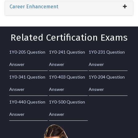
Career Enhancement
Related Certification Exams
1Y0-205 Question
1Y0-241 Question
1Y0-231 Question
Answer
Answer
Answer
1Y0-341 Question
1Y0-403 Question
1Y0-204 Question
Answer
Answer
Answer
1Y0-440 Question
1Y0-500 Question
Answer
Answer