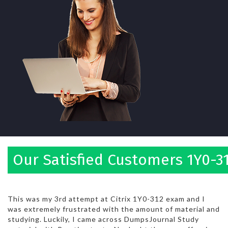
Our Satisfied Customers 1Y0-3
This was my 3rd attempt at Citrix 1Y0-312 exam and I
was extremely frustrated with the amount of material and
studying. Luckily, I came across DumpsJournal Study