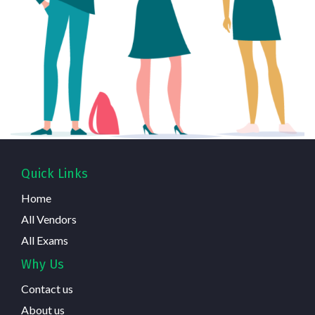
Quick Links
Home
All Vendors
All Exams
Why Us
Contact us
About us