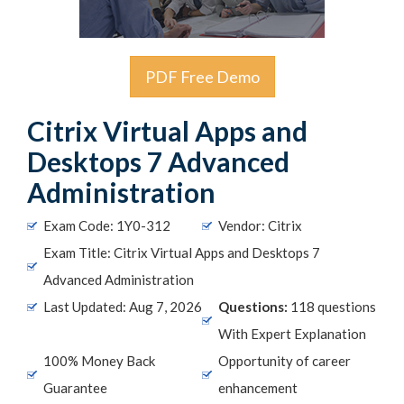
PDF Free Demo
Citrix Virtual Apps and
Desktops 7 Advanced
Administration
Exam Code: 1Y0-312
Vendor: Citrix
Exam Title: Citrix Virtual Apps and Desktops 7
Advanced Administration
Last Updated: Aug 7, 2026
Questions:
118 questions
With Expert Explanation
100% Money Back
Opportunity of career
Guarantee
enhancement