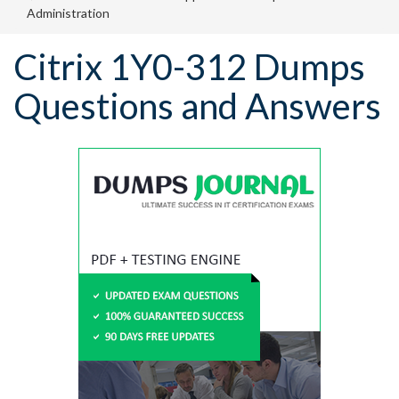
Administration
Citrix 1Y0-312 Dumps
Questions and Answers