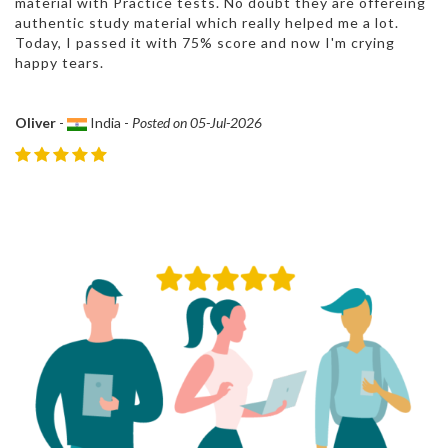
material with Practice tests. No doubt they are offereing
authentic study material which really helped me a lot.
Today, I passed it with 75% score and now I'm crying
happy tears.
Oliver
-
India -
Posted on 05-Jul-2026