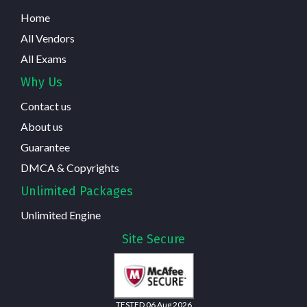
Home
All Vendors
All Exams
Why Us
Contact us
About us
Guarantee
DMCA & Copyrights
Unlimited Packages
Unlimited Engine
Site Secure
TESTED 06 Aug 2026