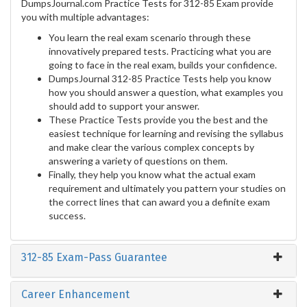
DumpsJournal.com Practice Tests for 312-85 Exam provide
you with multiple advantages:
You learn the real exam scenario through these
innovatively prepared tests. Practicing what you are
going to face in the real exam, builds your confidence.
DumpsJournal 312-85 Practice Tests help you know
how you should answer a question, what examples you
should add to support your answer.
These Practice Tests provide you the best and the
easiest technique for learning and revising the syllabus
and make clear the various complex concepts by
answering a variety of questions on them.
Finally, they help you know what the actual exam
requirement and ultimately you pattern your studies on
the correct lines that can award you a definite exam
success.
312-85 Exam-Pass Guarantee
Career Enhancement