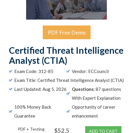
PDF Free Demo
Certified Threat Intelligence
Analyst (CTIA)
Exam Code: 312-85
Vendor: ECCouncil
Exam Title: Certified Threat Intelligence Analyst (CTIA)
Last Updated: Aug 5, 2026
Questions:
87 questions
With Expert Explanation
100% Money Back
Opportunity of career
Guarantee
enhancement
PDF + Testing
$52.5
ADD TO CART