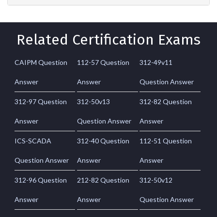
Related Certification Exams
CAIPM Question
112-57 Question
312-49v11
Answer
Answer
Question Answer
312-97 Question
312-50v13
312-82 Question
Answer
Question Answer
Answer
ICS-SCADA
312-40 Question
112-51 Question
Question Answer
Answer
Answer
312-96 Question
212-82 Question
312-50v12
Answer
Answer
Question Answer