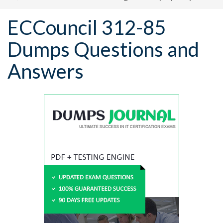
ECCouncil 312-85
Dumps Questions and
Answers