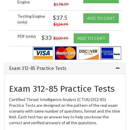
Engine
$174.99
Testing Engine
$37.5
ADD TO CART
(only)
$124.99
PDF (only)
$33
$109.99
ADD TO CART
Exam 312-85 Practice Tests
Exam 312-85 Practice Tests
Certified Threat Intelligence Analyst (CTIA) (312-85)
Practice Tests are designed on the pattern of the real exam
scenario with same number of questions, format and the time
limit. Each test has an answer key to help you know the
correct and verified answers of all the questions.