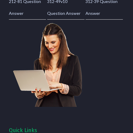
212-81 Question
312-49v10
312-39 Question
Answer
Question Answer
Answer
Quick Links