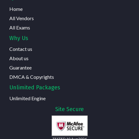
Home
All Vendors
All Exams
Why Us
Contact us
About us
Guarantee
DMCA & Copyrights
Unlimited Packages
Unlimited Engine
Site Secure
TESTED 10 Aug 2026