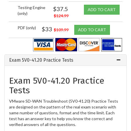
Testing Engine
$37.5
ADD TO CART
(only)
$124.99
PDF (only)
$33
$109.99
ADD TO CART
Exam 5V0-41.20 Practice Tests
Exam 5V0-41.20 Practice
Tests
VMware SD-WAN Troubleshoot (5V0-41.20) Practice Tests
are designed on the pattern of the real exam scenario with
same number of questions, format and the time limit. Each
test has an answer key to help you know the correct and
verified answers of all the questions.