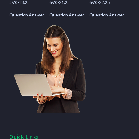
2V0-18.25
6V0-21.25
6V0-22.25
Question Answer
Question Answer
Question Answer
Quick Links