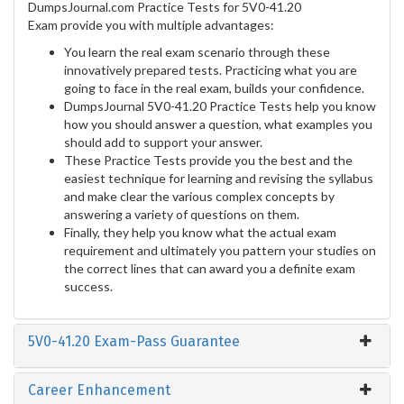
DumpsJournal.com Practice Tests for 5V0-41.20
Exam provide you with multiple advantages:
You learn the real exam scenario through these
innovatively prepared tests. Practicing what you are
going to face in the real exam, builds your confidence.
DumpsJournal 5V0-41.20 Practice Tests help you know
how you should answer a question, what examples you
should add to support your answer.
These Practice Tests provide you the best and the
easiest technique for learning and revising the syllabus
and make clear the various complex concepts by
answering a variety of questions on them.
Finally, they help you know what the actual exam
requirement and ultimately you pattern your studies on
the correct lines that can award you a definite exam
success.
5V0-41.20 Exam-Pass Guarantee
Career Enhancement