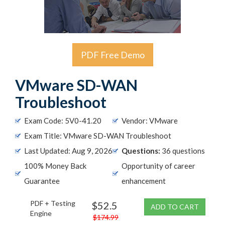
PDF Free Demo
VMware SD-WAN
Troubleshoot
Exam Code: 5V0-41.20
Vendor: VMware
Exam Title: VMware SD-WAN Troubleshoot
Last Updated: Aug 9, 2026
Questions:
36 questions
100% Money Back
Opportunity of career
Guarantee
enhancement
PDF + Testing
$52.5
ADD TO CART
Engine
$174.99