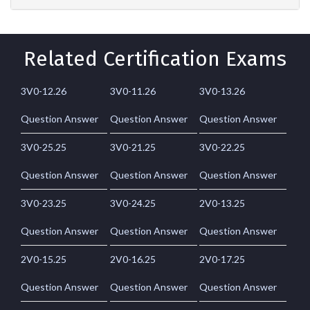
Related Certification Exams
3V0-12.26
3V0-11.26
3V0-13.26
Question Answer
Question Answer
Question Answer
3V0-25.25
3V0-21.25
3V0-22.25
Question Answer
Question Answer
Question Answer
3V0-23.25
3V0-24.25
2V0-13.25
Question Answer
Question Answer
Question Answer
2V0-15.25
2V0-16.25
2V0-17.25
Question Answer
Question Answer
Question Answer