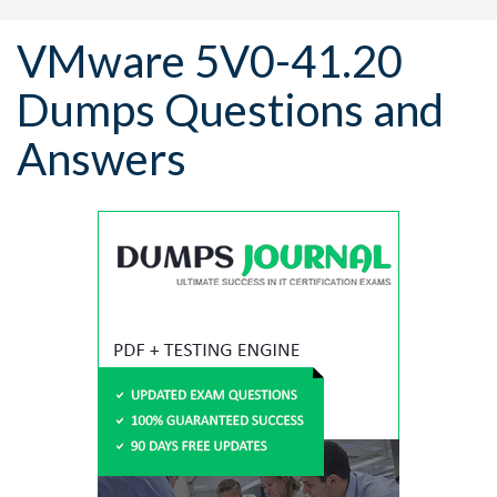
VMware 5V0-41.20
Dumps Questions and
Answers