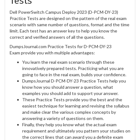
Tests
Dell PowerSwitch Campus Deploy 2023 (D-PCM-DY-23)
Practice Tests are designed on the pattern of the real exam
scenario with same number of questions, format and the time
limit. Each test has an answer key to help you know the
correct and verified answers of all the questions.
DumpsJournal.com Practice Tests for D-PCM-DY-23
Exam provide you with multiple advantages:
You learn the real exam scenario through these
innovatively prepared tests. Practicing what you are
going to face in the real exam, builds your confidence.
DumpsJournal D-PCM-DY-23 Practice Tests help you
know how you should answer a question, what
examples you should add to support your answer.
These Practice Tests provide you the best and the
easiest technique for learning and revising the syllabus
and make clear the various complex concepts by
answering a variety of questions on them.
Finally, they help you know what the actual exam
requirement and ultimately you pattern your studies on
the correct lines that can award you a definite exam