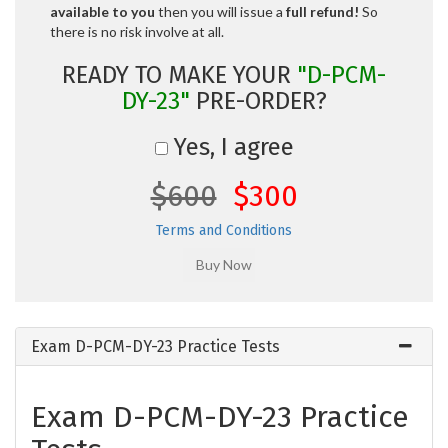
available to you
then you will issue a
full refund!
So
there is no risk involve at all.
READY TO MAKE YOUR
"D-PCM-
DY-23"
PRE-ORDER?
Yes, I agree
$600
$300
Terms and Conditions
Exam D-PCM-DY-23 Practice Tests
Exam D-PCM-DY-23 Practice