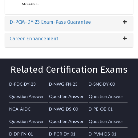
success.
D-PCM-DY-23 Exam-Pass Guarantee
Career Enhancement
Related Certification Exams
D-PDC-DY-23
D-NWG-FN-23
D-SNC-DY-00
Question Answer
Question Answer
Question Answer
NCA-AIDC
D-NWG-DS-00
D-PE-OE-01
Question Answer
Question Answer
Question Answer
D-DP-FN-01
D-PCR-DY-01
D-PVM-DS-01