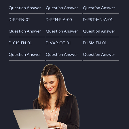
Question Answer
Question Answer
Question Answer
D-PE-FN-01
D-PEN-F-A-00
D-PST-MN-A-01
Question Answer
Question Answer
Question Answer
D-CIS-FN-01
D-VXR-OE-01
D-ISM-FN-01
Question Answer
Question Answer
Question Answer