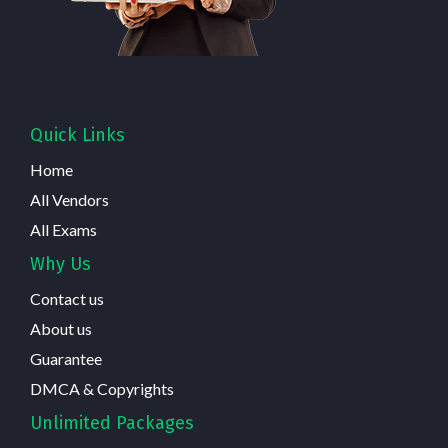
Quick Links
Home
All Vendors
All Exams
Why Us
Contact us
About us
Guarantee
DMCA & Copyrights
Unlimited Packages