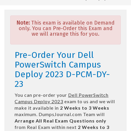
Note:
This exam is available on Demand
only. You can Pre-Order this Exam and
we will arrange this for you.
Pre-Order Your Dell
PowerSwitch Campus
Deploy 2023 D-PCM-DY-
23
You can pre-order your
Dell PowerSwitch
Campus Deploy 2023
exam to us and we will
make it available in
2 Weeks to 3 Weeks
maximum. DumpsJournal.com Team will
Arrange All
Real
Exam Questions only
from Real Exam within next
2 Weeks to 3