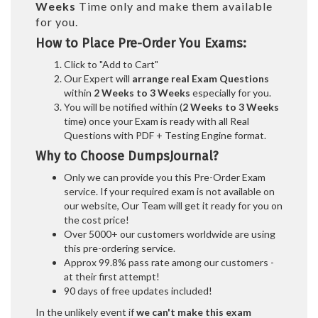
Weeks
Time only and make them available
for you.
How to Place Pre-Order You Exams:
Click to "Add to Cart"
Our Expert will
arrange real Exam Questions
within
2 Weeks to 3 Weeks
especially for you.
You will be notified within (
2 Weeks to 3 Weeks
time) once your Exam is ready with all Real
Questions with PDF + Testing Engine format.
Why to Choose DumpsJournal?
Only we can provide you this Pre-Order Exam
service. If your required exam is not available on
our website, Our Team will get it ready for you on
the cost price!
Over 5000+ our customers worldwide are using
this pre-ordering service.
Approx 99.8% pass rate among our customers -
at their first attempt!
90 days of free updates included!
In the unlikely event if
we can't make this exam