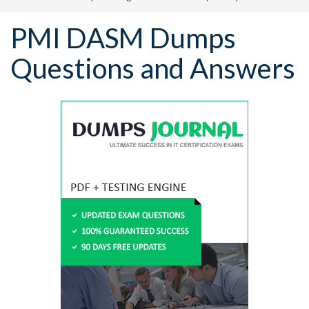
PMI DASM Dumps
Questions and Answers