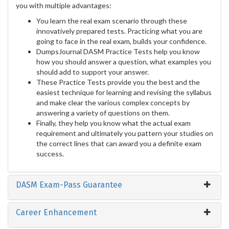
you with multiple advantages:
You learn the real exam scenario through these
innovatively prepared tests. Practicing what you are
going to face in the real exam, builds your confidence.
DumpsJournal DASM Practice Tests help you know
how you should answer a question, what examples you
should add to support your answer.
These Practice Tests provide you the best and the
easiest technique for learning and revising the syllabus
and make clear the various complex concepts by
answering a variety of questions on them.
Finally, they help you know what the actual exam
requirement and ultimately you pattern your studies on
the correct lines that can award you a definite exam
success.
DASM Exam-Pass Guarantee
Career Enhancement