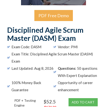
PDF Free Demo
Disciplined Agile Scrum
Master (DASM) Exam
Exam Code: DASM
Vendor: PMI
Exam Title: Disciplined Agile Scrum Master (DASM)
Exam
Last Updated: Aug 8, 2026
Questions:
50 questions
With Expert Explanation
100% Money Back
Opportunity of career
Guarantee
enhancement
PDF + Testing
$52.5
ADD TO CART
Engine