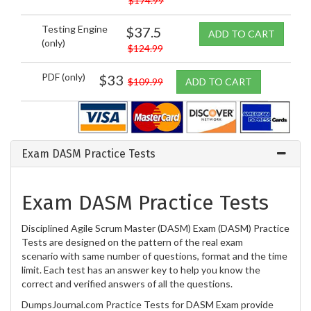
$174.99
Testing Engine
$37.5
ADD TO CART
(only)
$124.99
PDF (only)
$33
$109.99
ADD TO CART
Exam DASM Practice Tests
Exam DASM Practice Tests
Disciplined Agile Scrum Master (DASM) Exam (DASM) Practice
Tests are designed on the pattern of the real exam
scenario with same number of questions, format and the time
limit. Each test has an answer key to help you know the
correct and verified answers of all the questions.
DumpsJournal.com Practice Tests for DASM Exam provide