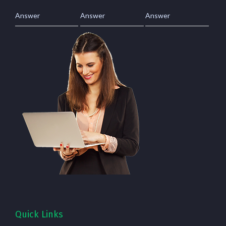
Answer
Answer
Answer
Quick Links