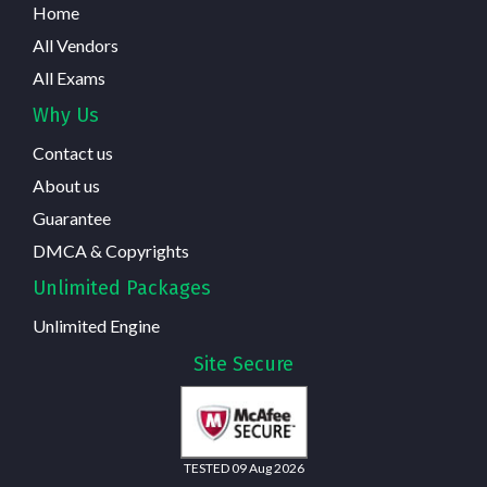
Home
All Vendors
All Exams
Why Us
Contact us
About us
Guarantee
DMCA & Copyrights
Unlimited Packages
Unlimited Engine
Site Secure
TESTED 09 Aug 2026