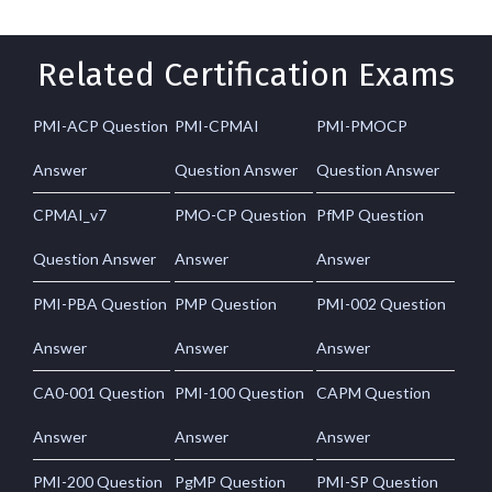
Related Certification Exams
PMI-ACP Question
PMI-CPMAI
PMI-PMOCP
Answer
Question Answer
Question Answer
CPMAI_v7
PMO-CP Question
PfMP Question
Question Answer
Answer
Answer
PMI-PBA Question
PMP Question
PMI-002 Question
Answer
Answer
Answer
CA0-001 Question
PMI-100 Question
CAPM Question
Answer
Answer
Answer
PMI-200 Question
PgMP Question
PMI-SP Question