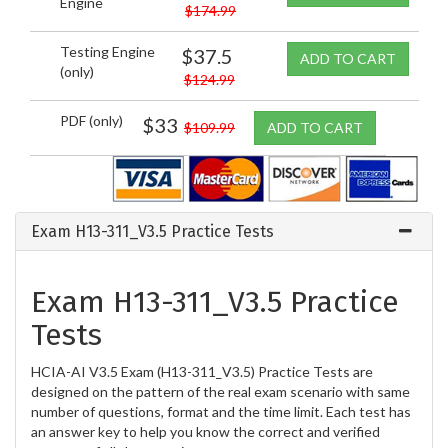
Engine
$174.99
Testing Engine
$37.5
ADD TO CART
(only)
$124.99
PDF (only)
$33
$109.99
ADD TO CART
Exam H13-311_V3.5 Practice Tests
Exam H13-311_V3.5 Practice
Tests
HCIA-AI V3.5 Exam (H13-311_V3.5) Practice Tests are
designed on the pattern of the real exam scenario with same
number of questions, format and the time limit. Each test has
an answer key to help you know the correct and verified