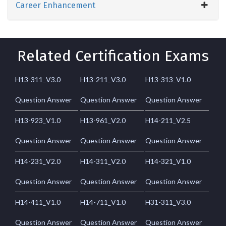
Career Enhancement
Related Certification Exams
H13-311_V3.0
H13-211_V3.0
H13-313_V1.0
Question Answer
Question Answer
Question Answer
H13-923_V1.0
H13-961_V2.0
H14-211_V2.5
Question Answer
Question Answer
Question Answer
H14-231_V2.0
H14-311_V2.0
H14-321_V1.0
Question Answer
Question Answer
Question Answer
H14-411_V1.0
H14-711_V1.0
H31-311_V3.0
Question Answer
Question Answer
Question Answer