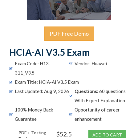
PDF Free Demo
HCIA-AI V3.5 Exam
Exam Code: H13-
Vendor: Huawei
311_V3.5
Exam Title: HCIA-AI V3.5 Exam
Last Updated: Aug 9, 2026
Questions:
60 questions
With Expert Explanation
100% Money Back
Opportunity of career
Guarantee
enhancement
PDF + Testing
$52.5
ADD TO CART