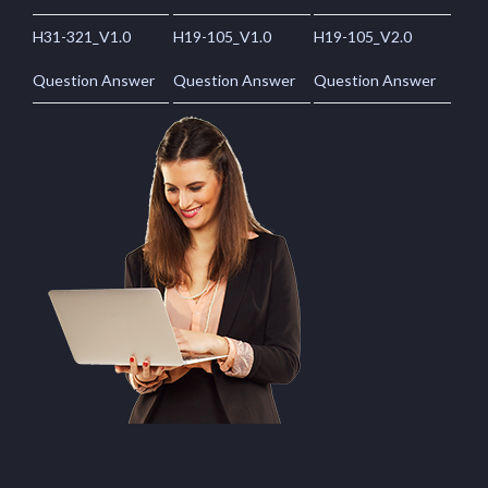
H31-321_V1.0
H19-105_V1.0
H19-105_V2.0
Question Answer
Question Answer
Question Answer