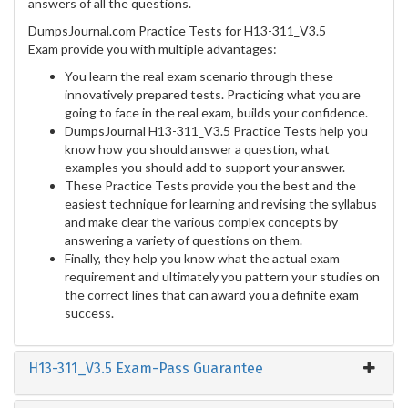
answers of all the questions.
DumpsJournal.com Practice Tests for H13-311_V3.5
Exam provide you with multiple advantages:
You learn the real exam scenario through these
innovatively prepared tests. Practicing what you are
going to face in the real exam, builds your confidence.
DumpsJournal H13-311_V3.5 Practice Tests help you
know how you should answer a question, what
examples you should add to support your answer.
These Practice Tests provide you the best and the
easiest technique for learning and revising the syllabus
and make clear the various complex concepts by
answering a variety of questions on them.
Finally, they help you know what the actual exam
requirement and ultimately you pattern your studies on
the correct lines that can award you a definite exam
success.
H13-311_V3.5 Exam-Pass Guarantee