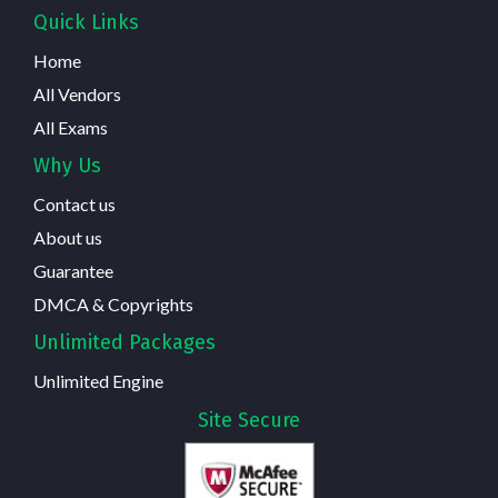
Quick Links
Home
All Vendors
All Exams
Why Us
Contact us
About us
Guarantee
DMCA & Copyrights
Unlimited Packages
Unlimited Engine
Site Secure