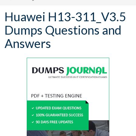
Huawei H13-311_V3.5
Dumps Questions and
Answers