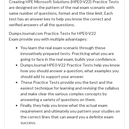
Creating HPE Microsoft Solutions (HPE0-V22) Practice Tests
are designed on the pattern of the real exam scenario with
same number of questions, format and the time limit. Each
test has an answer key to help you know the correct and
verified answers of all the questions.
DumpsJournal.com Practice Tests for HPE0-V22
Exam provide you with multiple advantages:
You learn the real exam scenario through these
innovatively prepared tests. Practicing what you are
going to face in the real exam, builds your confidence.
DumpsJournal HPE0-V22 Practice Tests help you know
how you should answer a question, what examples you
should add to support your answer.
These Practice Tests provide you the best and the
easiest technique for learning and revising the syllabus
and make clear the various complex concepts by
answering a variety of questions on them.
Finally, they help you know what the actual exam
requirement and ultimately you pattern your studies on
the correct lines that can award you a definite exam
success.