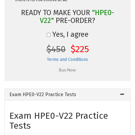
READY TO MAKE YOUR
"HPE0-
V22"
PRE-ORDER?
Yes, I agree
$450
$225
Terms and Conditions
Exam HPE0-V22 Practice Tests
Exam HPE0-V22 Practice
Tests