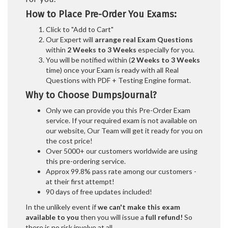
How to Place Pre-Order You Exams:
Click to "Add to Cart"
Our Expert will
arrange real Exam Questions
within
2 Weeks to 3 Weeks
especially for you.
You will be notified within (
2 Weeks to 3 Weeks
time) once your Exam is ready with all Real
Questions with PDF + Testing Engine format.
Why to Choose DumpsJournal?
Only we can provide you this Pre-Order Exam
service. If your required exam is not available on
our website, Our Team will get it ready for you on
the cost price!
Over 5000+ our customers worldwide are using
this pre-ordering service.
Approx 99.8% pass rate among our customers -
at their first attempt!
90 days of free updates included!
In the unlikely event if
we can't make this exam
available to you
then you will issue a
full refund!
So
there is no risk involve at all.