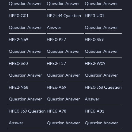
Question Answer
Question Answer
Question Answer
HPE0-G01
HP2-I44 Question
HPE3-U01
Question Answer
Answer
Question Answer
HPE2-N69
HPE0-P27
HPE0-S59
Question Answer
Question Answer
Question Answer
HPE0-S60
HPE2-T37
HPE2-W09
Question Answer
Question Answer
Question Answer
HPE2-N68
HPE6-A69
HPE0-J68 Question
Question Answer
Question Answer
Answer
HPE0-J69 Question
HPE6-A78
HPE6-A81
Answer
Question Answer
Question Answer