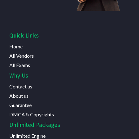
Quick Links
Home
All Vendors
All Exams
Why Us
Contact us
About us
Guarantee
DMCA & Copyrights
Unlimited Packages
Unlimited Engine