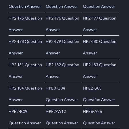
Question Answer
Question Answer
Question Answer
HP2-I75 Question
HP2-I76 Question
HP2-I77 Question
Answer
Answer
Answer
HP2-I78 Question
HP2-I79 Question
HP2-I80 Question
Answer
Answer
Answer
HP2-I81 Question
HP2-I82 Question
HP2-I83 Question
Answer
Answer
Answer
HP2-I84 Question
HPE0-G04
HPE2-B08
Answer
Question Answer
Question Answer
HPE2-B09
HPE2-W12
HPE6-A86
Question Answer
Question Answer
Question Answer