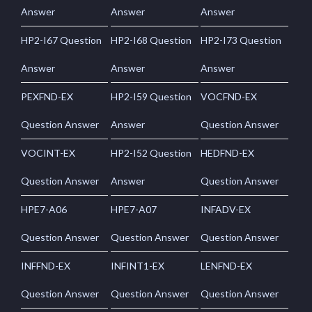
Answer
Answer
Answer
HP2-I67 Question
HP2-I68 Question
HP2-I73 Question
Answer
Answer
Answer
PEXFND-EX
HP2-I59 Question
VOCFND-EX
Question Answer
Answer
Question Answer
VOCINT-EX
HP2-I52 Question
HEDFND-EX
Question Answer
Answer
Question Answer
HPE7-A06
HPE7-A07
INFADV-EX
Question Answer
Question Answer
Question Answer
INFFND-EX
INFINT1-EX
LENFND-EX
Question Answer
Question Answer
Question Answer