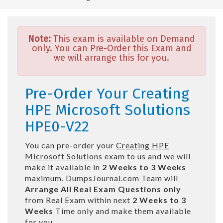
Note:
This exam is available on Demand
only. You can Pre-Order this Exam and
we will arrange this for you.
Pre-Order Your Creating
HPE Microsoft Solutions
HPE0-V22
You can pre-order your
Creating HPE
Microsoft Solutions
exam to us and we will
make it available in
2 Weeks to 3 Weeks
maximum. DumpsJournal.com Team will
Arrange All
Real
Exam Questions only
from Real Exam within next
2 Weeks to 3
Weeks
Time only and make them available
for you.