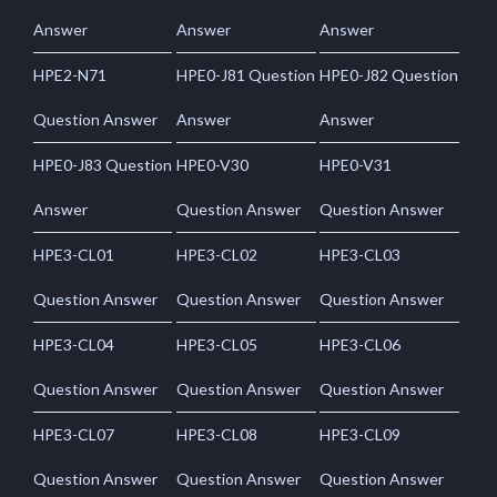
Answer
Answer
Answer
HPE2-N71
HPE0-J81 Question
HPE0-J82 Question
Question Answer
Answer
Answer
HPE0-J83 Question
HPE0-V30
HPE0-V31
Answer
Question Answer
Question Answer
HPE3-CL01
HPE3-CL02
HPE3-CL03
Question Answer
Question Answer
Question Answer
HPE3-CL04
HPE3-CL05
HPE3-CL06
Question Answer
Question Answer
Question Answer
HPE3-CL07
HPE3-CL08
HPE3-CL09
Question Answer
Question Answer
Question Answer