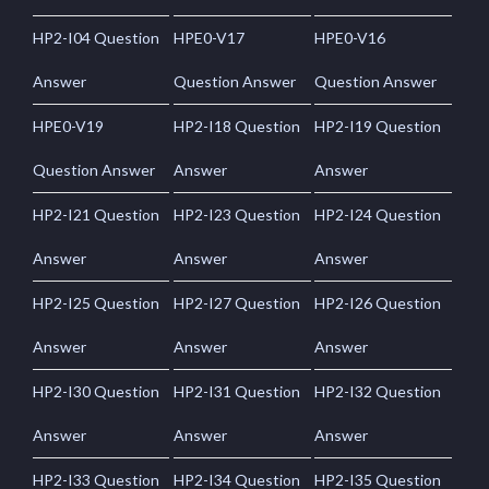
HP2-I04 Question
HPE0-V17
HPE0-V16
Answer
Question Answer
Question Answer
HPE0-V19
HP2-I18 Question
HP2-I19 Question
Question Answer
Answer
Answer
HP2-I21 Question
HP2-I23 Question
HP2-I24 Question
Answer
Answer
Answer
HP2-I25 Question
HP2-I27 Question
HP2-I26 Question
Answer
Answer
Answer
HP2-I30 Question
HP2-I31 Question
HP2-I32 Question
Answer
Answer
Answer
HP2-I33 Question
HP2-I34 Question
HP2-I35 Question