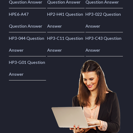
Question Answer
Question Answer
Question Answer
HPE6-A47
HP2-H41 Question
HP3-022 Question
Question Answer
Answer
Answer
HP3-044 Question
HP3-C11 Question
HP3-C43 Question
Answer
Answer
Answer
HP3-G01 Question
Answer