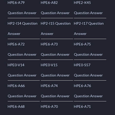
HPE6-A79
HPE6-A82
HPE2-K45
Question Answer
Question Answer
Question Answer
HP2-I14 Question
HP2-I15 Question
HP2-I17 Question
Answer
Answer
Answer
HPE6-A72
HPE6-A73
HPE6-A75
Question Answer
Question Answer
Question Answer
HPE0-V14
HPE0-V15
HPE0-S57
Question Answer
Question Answer
Question Answer
HPE6-A66
HPE6-A74
HPE6-A76
Question Answer
Question Answer
Question Answer
HPE6-A68
HPE6-A70
HPE6-A71