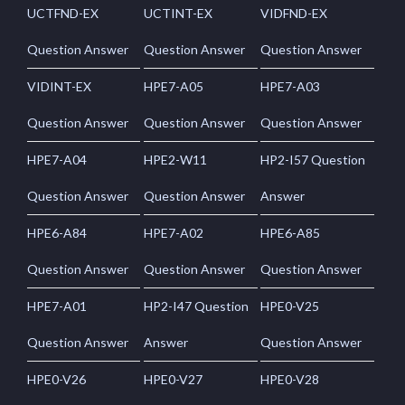
UCTFND-EX
UCTINT-EX
VIDFND-EX
Question Answer
Question Answer
Question Answer
VIDINT-EX
HPE7-A05
HPE7-A03
Question Answer
Question Answer
Question Answer
HPE7-A04
HPE2-W11
HP2-I57 Question
Question Answer
Question Answer
Answer
HPE6-A84
HPE7-A02
HPE6-A85
Question Answer
Question Answer
Question Answer
HPE7-A01
HP2-I47 Question
HPE0-V25
Question Answer
Answer
Question Answer
HPE0-V26
HPE0-V27
HPE0-V28