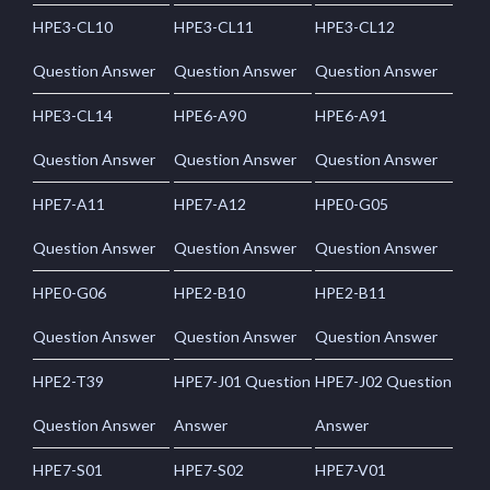
HPE3-CL10
HPE3-CL11
HPE3-CL12
Question Answer
Question Answer
Question Answer
HPE3-CL14
HPE6-A90
HPE6-A91
Question Answer
Question Answer
Question Answer
HPE7-A11
HPE7-A12
HPE0-G05
Question Answer
Question Answer
Question Answer
HPE0-G06
HPE2-B10
HPE2-B11
Question Answer
Question Answer
Question Answer
HPE2-T39
HPE7-J01 Question
HPE7-J02 Question
Question Answer
Answer
Answer
HPE7-S01
HPE7-S02
HPE7-V01