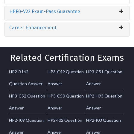
HPE0-V22 Exam-Pass Guarantee
Career Enhancement
Related Certification Exams
HP2-B142
HP3-C49 Question
HP3-C51 Question
Question Answer
Answer
Answer
HP3-C52 Question
HP3-C50 Question
HP2-H93 Question
Answer
Answer
Answer
HP2-I09 Question
HP2-I02 Question
HP2-I03 Question
Answer
Answer
Answer