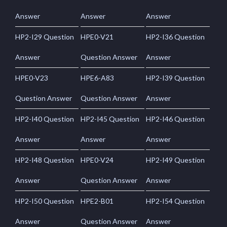
Answer
Answer
Answer
HP2-I29 Question
HPE0-V21
HP2-I36 Question
Answer
Question Answer
Answer
HPE0-V23
HPE6-A83
HP2-I39 Question
Question Answer
Question Answer
Answer
HP2-I40 Question
HP2-I45 Question
HP2-I46 Question
Answer
Answer
Answer
HP2-I48 Question
HPE0-V24
HP2-I49 Question
Answer
Question Answer
Answer
HP2-I50 Question
HPE2-B01
HP2-I54 Question
Answer
Question Answer
Answer