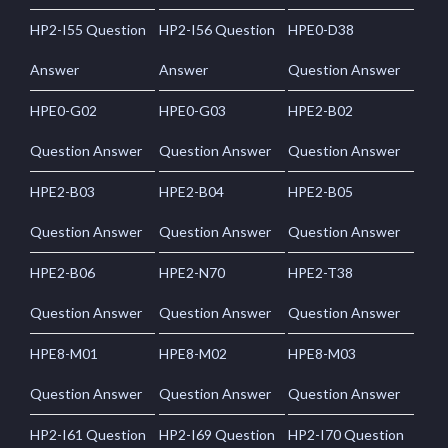
HP2-I55 Question
HP2-I56 Question
HPE0-D38
Answer
Answer
Question Answer
HPE0-G02
HPE0-G03
HPE2-B02
Question Answer
Question Answer
Question Answer
HPE2-B03
HPE2-B04
HPE2-B05
Question Answer
Question Answer
Question Answer
HPE2-B06
HPE2-N70
HPE2-T38
Question Answer
Question Answer
Question Answer
HPE8-M01
HPE8-M02
HPE8-M03
Question Answer
Question Answer
Question Answer
HP2-I61 Question
HP2-I69 Question
HP2-I70 Question