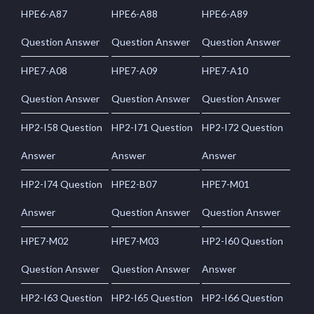
HPE6-A87
HPE6-A88
HPE6-A89
Question Answer
Question Answer
Question Answer
HPE7-A08
HPE7-A09
HPE7-A10
Question Answer
Question Answer
Question Answer
HP2-I58 Question
HP2-I71 Question
HP2-I72 Question
Answer
Answer
Answer
HP2-I74 Question
HPE2-B07
HPE7-M01
Answer
Question Answer
Question Answer
HPE7-M02
HPE7-M03
HP2-I60 Question
Question Answer
Question Answer
Answer
HP2-I63 Question
HP2-I65 Question
HP2-I66 Question