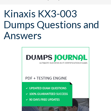
Kinaxis KX3-003
Dumps Questions and
Answers