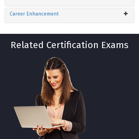
Career Enhancement
Related Certification Exams