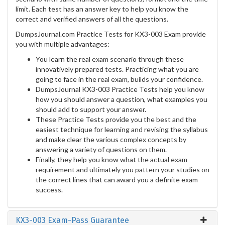
limit. Each test has an answer key to help you know the
correct and verified answers of all the questions.
DumpsJournal.com Practice Tests for KX3-003 Exam provide
you with multiple advantages:
You learn the real exam scenario through these
innovatively prepared tests. Practicing what you are
going to face in the real exam, builds your confidence.
DumpsJournal KX3-003 Practice Tests help you know
how you should answer a question, what examples you
should add to support your answer.
These Practice Tests provide you the best and the
easiest technique for learning and revising the syllabus
and make clear the various complex concepts by
answering a variety of questions on them.
Finally, they help you know what the actual exam
requirement and ultimately you pattern your studies on
the correct lines that can award you a definite exam
success.
KX3-003 Exam-Pass Guarantee