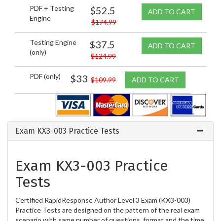
PDF + Testing
$52.5
ADD TO CART
Engine
$174.99
Testing Engine
$37.5
ADD TO CART
(only)
$124.99
PDF (only)
$33
$109.99
ADD TO CART
Exam KX3-003 Practice Tests
Exam KX3-003 Practice
Tests
Certified RapidResponse Author Level 3 Exam (KX3-003)
Practice Tests are designed on the pattern of the real exam
scenario with same number of questions, format and the time