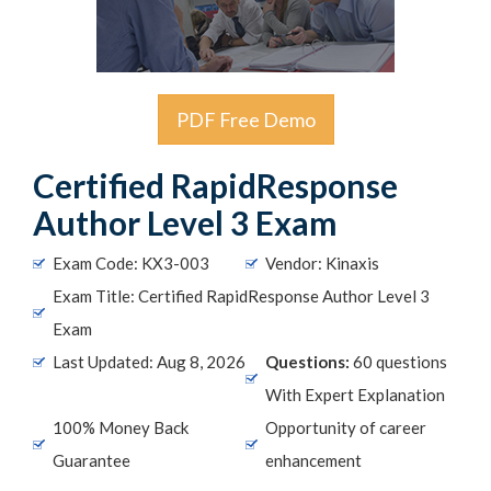
PDF Free Demo
Certified RapidResponse
Author Level 3 Exam
Exam Code: KX3-003
Vendor: Kinaxis
Exam Title: Certified RapidResponse Author Level 3
Exam
Last Updated: Aug 8, 2026
Questions:
60 questions
With Expert Explanation
100% Money Back
Opportunity of career
Guarantee
enhancement