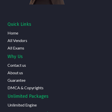
Quick Links
Home
All Vendors
All Exams
Why Us
Contact us
About us
Guarantee
DMCA & Copyrights
Unlimited Packages
Unlimited Engine