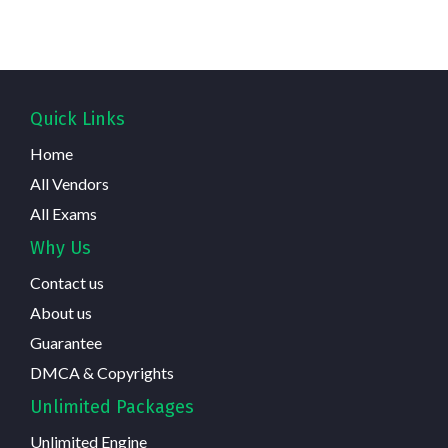
Quick Links
Home
All Vendors
All Exams
Why Us
Contact us
About us
Guarantee
DMCA & Copyrights
Unlimited Packages
Unlimited Engine