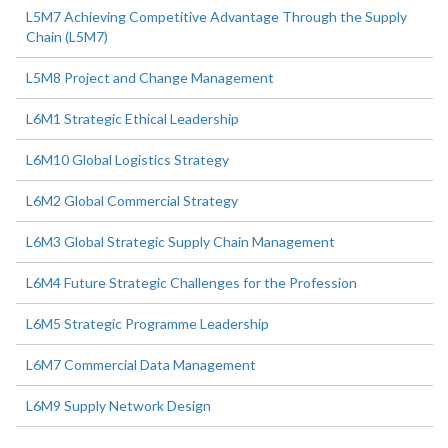
L5M7 Achieving Competitive Advantage Through the Supply
Chain (L5M7)
L5M8 Project and Change Management
L6M1 Strategic Ethical Leadership
L6M10 Global Logistics Strategy
L6M2 Global Commercial Strategy
L6M3 Global Strategic Supply Chain Management
L6M4 Future Strategic Challenges for the Profession
L6M5 Strategic Programme Leadership
L6M7 Commercial Data Management
L6M9 Supply Network Design