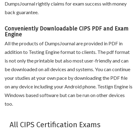
DumpsJournal rightly claims for exam success with money
back guarantee.
Conveniently Downloadable CIPS PDF and Exam
Engine
All the products of DumpsJournal are provided in PDF in
addition to Testing Engine format to clients. The pdf format
is not only the printable but also most user-friendly and can
be downloaded on all devices and systems. You can continue
your studies at your own pace by downloading the PDF file
on any device including your Android phone. Testign Engine is
Windows based software but can be run on other devices
too.
All CIPS Certification Exams