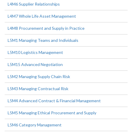
L4M6 Supplier Relationships
L4M7 Whole Life Asset Management
L4M8 Procurement and Supply in Practice
L5M1 Managing Teams and Individuals
L5M10 Logistics Management
L5M15 Advanced Negotiation
L5M2 Managing Supply Chain Risk
L5M3 Managing Contractual Risk
L5M4 Advanced Contract & Financial Management
L5M5 Managing Ethical Procurement and Supply
L5M6 Category Management