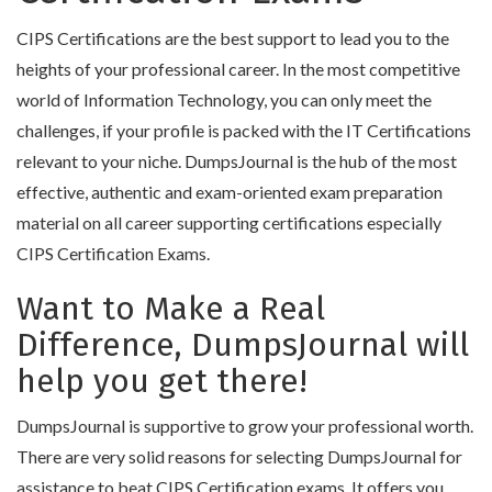
CIPS Certifications are the best support to lead you to the
heights of your professional career. In the most competitive
world of Information Technology, you can only meet the
challenges, if your profile is packed with the IT Certifications
relevant to your niche. DumpsJournal is the hub of the most
effective, authentic and exam-oriented exam preparation
material on all career supporting certifications especially
CIPS Certification Exams.
Want to Make a Real
Difference, DumpsJournal will
help you get there!
DumpsJournal is supportive to grow your professional worth.
There are very solid reasons for selecting DumpsJournal for
assistance to beat CIPS Certification exams. It offers you