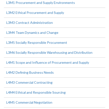
L3M1 Procurement and Supply Environments
L3M2 Ethical Procurement and Supply
L3M3 Contract Administration
L3M4 Team Dynamics and Change
L3M5 Socially Responsible Procurement
L3M6 Socially Responsible Warehousing and Distribution
L4M1 Scope and Influence of Procurement and Supply
L4M2 Defining Business Needs
L4M3 Commercial Contracting
L4M4 Ethical and Responsible Sourcing
L4M5 Commercial Negotiation