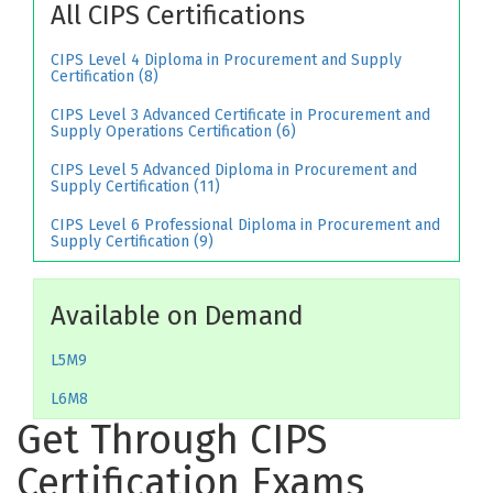
All CIPS Certifications
CIPS Level 4 Diploma in Procurement and Supply
Certification (8)
CIPS Level 3 Advanced Certificate in Procurement and
Supply Operations Certification (6)
CIPS Level 5 Advanced Diploma in Procurement and
Supply Certification (11)
CIPS Level 6 Professional Diploma in Procurement and
Supply Certification (9)
Available on Demand
L5M9
L6M8
Get Through CIPS
Certification Exams