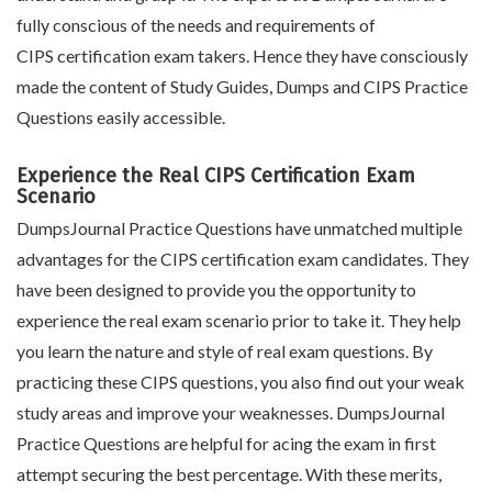
fully conscious of the needs and requirements of
CIPS certification exam takers. Hence they have consciously
made the content of Study Guides, Dumps and CIPS Practice
Questions easily accessible.
Experience the Real CIPS Certification Exam
Scenario
DumpsJournal Practice Questions have unmatched multiple
advantages for the CIPS certification exam candidates. They
have been designed to provide you the opportunity to
experience the real exam scenario prior to take it. They help
you learn the nature and style of real exam questions. By
practicing these CIPS questions, you also find out your weak
study areas and improve your weaknesses. DumpsJournal
Practice Questions are helpful for acing the exam in first
attempt securing the best percentage. With these merits,