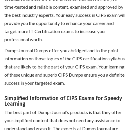
time-tested and reliable content, examined and approved by
the best industry experts. Your easy success in CIPS exam will
provide you the opportunity to enhance your career and
target more IT Certification exams to increase your
professional worth.
DumpsJournal Dumps offer you abridged and to the point
information on those topics of the CIPS certification syllabus
that are likely to be the part of your CIPS exam. Your learning
of these unique and superb CIPS Dumps ensure you a definite
success in your targeted exam.
Simplified Information of CIPS Exams for Speedy
Learning
The best part of DumpsJournal’s products is that they offer
you simplified content that does not need any assistance to
understand and grasp it. The experts at DumpsJournal are