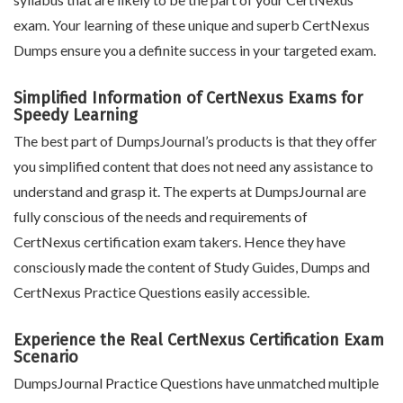
exam. Your learning of these unique and superb CertNexus
Dumps ensure you a definite success in your targeted exam.
Simplified Information of CertNexus Exams for
Speedy Learning
The best part of DumpsJournal’s products is that they offer
you simplified content that does not need any assistance to
understand and grasp it. The experts at DumpsJournal are
fully conscious of the needs and requirements of
CertNexus certification exam takers. Hence they have
consciously made the content of Study Guides, Dumps and
CertNexus Practice Questions easily accessible.
Experience the Real CertNexus Certification Exam
Scenario
DumpsJournal Practice Questions have unmatched multiple