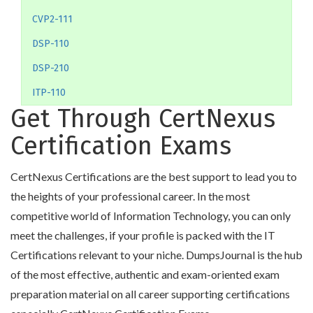
CVP2-111
DSP-110
DSP-210
ITP-110
Get Through CertNexus
Certification Exams
CertNexus Certifications are the best support to lead you to
the heights of your professional career. In the most
competitive world of Information Technology, you can only
meet the challenges, if your profile is packed with the IT
Certifications relevant to your niche. DumpsJournal is the hub
of the most effective, authentic and exam-oriented exam
preparation material on all career supporting certifications