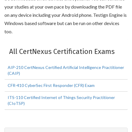
your studies at your own pace by downloading the PDF file
on any device including your Android phone. Testign Engine is
Windows based software but can be run on other devices
too.
All CertNexus Certification Exams
AIP-210 CertNexus Certified Artificial Intelligence Practitioner
(CAIP)
CFR-410 CyberSec First Responder (CFR) Exam
ITS-110 Certified Internet of Things Security Practitioner
(CIoTSP)