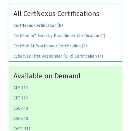
All CertNexus Certifications
CertNexus Certification (8)
Certified IoT Security Practitioner Certification (1)
Certified AI Practitioner Certification (2)
CyberSec First Responder (CFR) Certification (1)
Available on Demand
AIP-110
CET-110
CSC-110
CSC-210
CVP1-111