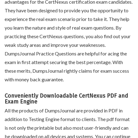
advantages for the CertNexus certification exam candidates.
They have been designed to provide you the opportunity to
experience the real exam scenario prior to take it. They help
you learn the nature and style of real exam questions. By
practicing these CertNexus questions, you also find out your
weak study areas and improve your weaknesses.
DumpsJournal Practice Questions are helpful for acing the
exam in first attempt securing the best percentage. With
these merits, DumpsJournal rightly claims for exam success
with money back guarantee.
Conveniently Downloadable CertNexus PDF and
Exam Engine
All the products of DumpsJournal are provided in PDF in
addition to Testing Engine format to clients. The pdf format
is not only the printable but also most user-friendly and can
be downloaded on all devices and systems. You can continue