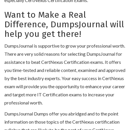
especially CertNexus Certification Exams.
Want to Make a Real
Difference, DumpsJournal will
help you get there!
DumpsJournal is supportive to grow your professional worth.
There are very solid reasons for selecting DumpsJournal for
assistance to beat CertNexus Certification exams. It offers
you time-tested and reliable content, examined and approved
by the best industry experts. Your easy success in CertNexus
exam will provide you the opportunity to enhance your career
and target more IT Certification exams to increase your
professional worth.
DumpsJournal Dumps offer you abridged and to the point
information on those topics of the CertNexus certification
syllabus that are likely to be the part of your CertNexus