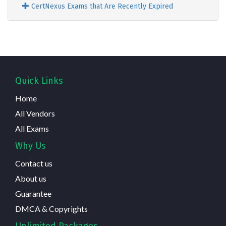
CertNexus Exams that Are Recently Expired
Quick Links
Home
All Vendors
All Exams
Why Us
Contact us
About us
Guarantee
DMCA & Copyrights
Unlimited Packages