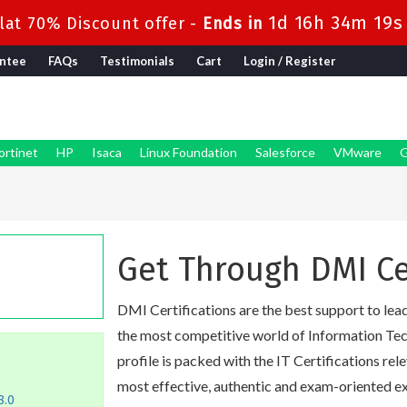
1d 16h 34m 18s
at 70% Discount offer -
Ends in
ntee
FAQs
Testimonials
Cart
Login / Register
ortinet
HP
Isaca
Linux Foundation
Salesforce
VMware
G
Get Through DMI Ce
DMI Certifications are the best support to lead 
the most competitive world of Information Tech
profile is packed with the IT Certifications rel
most effective, authentic and exam-oriented ex
8.0