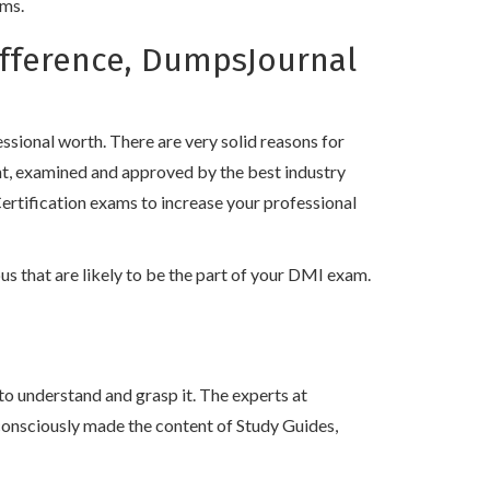
ams.
ifference, DumpsJournal
!
sional worth. There are very solid reasons for
nt, examined and approved by the best industry
ertification exams to increase your professional
s that are likely to be the part of your DMI exam.
to understand and grasp it. The experts at
consciously made the content of Study Guides,