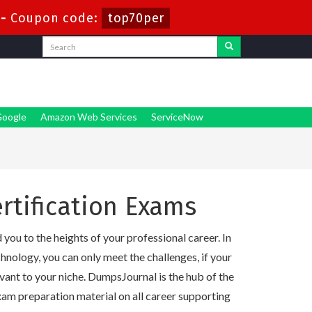
-
Coupon code:
top70per
oogle
Amazon Web Services
ServiceNow
rtification Exams
you to the heights of your professional career. In
nology, you can only meet the challenges, if your
evant to your niche. DumpsJournal is the hub of the
am preparation material on all career supporting