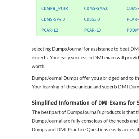
CDMP8_PtBR
CDMS-SM4.0
CDMS
CDMS-SP4.0
CDSS3.0
PCAR-
PCAR-L2
PCAR-L3
PDDM
selecting DumpsJournal for assistance to beat DMI 
experts. Your easy success in DMI exam will provid
worth.
DumpsJournal Dumps offer you abridged and to the p
Your learning of these unique and superb DMI Dump
Simplified Information of DMI Exams for
The best part of DumpsJournal’s products is that th
DumpsJournal are fully conscious of the needs and
Dumps and DMI Practice Questions easily accessib