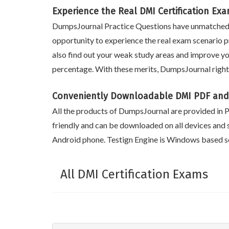
Experience the Real DMI Certification Ex
DumpsJournal Practice Questions have unmatched m
opportunity to experience the real exam scenario pr
also find out your weak study areas and improve yo
percentage. With these merits, DumpsJournal right
Conveniently Downloadable DMI PDF and
All the products of DumpsJournal are provided in PD
friendly and can be downloaded on all devices and 
Android phone. Testign Engine is Windows based so
All DMI Certification Exams