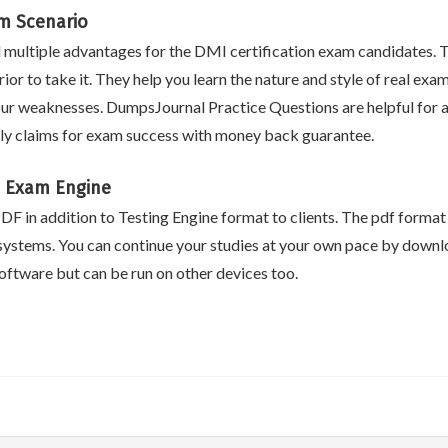
am Scenario
ultiple advantages for the DMI certification exam candidates. T
ior to take it. They help you learn the nature and style of real ex
ur weaknesses. DumpsJournal Practice Questions are helpful for ac
ly claims for exam success with money back guarantee.
 Exam Engine
F in addition to Testing Engine format to clients. The pdf format i
systems. You can continue your studies at your own pace by downlo
ftware but can be run on other devices too.