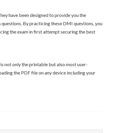
hey have been designed to provide you the
am questions. By practicing these DMI questions, you
ing the exam in first attempt securing the best
s not only the printable but also most user-
ading the PDF file on any device including your