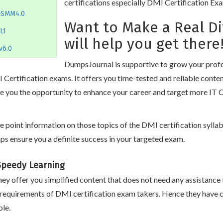
certifications especially DMI Certification Ex
-SMM4.0
Want to Make a Real D
L1
will help you get there
v6.0
DumpsJournal is supportive to grow your profes
Certification exams. It offers you time-tested and reliable conte
e you the opportunity to enhance your career and target more IT C
oint information on those topics of the DMI certification syllabu
s ensure you a definite success in your targeted exam.
 Speedy Learning
ey offer you simplified content that does not need any assistance 
 requirements of DMI certification exam takers. Hence they have 
le.