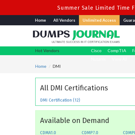
Summer Sale Limited Time Fl
Home
All Vendors
Unlimited Access
Guara
Hot Vendors
Cisco
CompTIA
F
Nutanix
View All
Home
DMI
All DMI Certifications
DMI Certification (12)
Available on Demand
CDMA1.0
CDMP7.0
CDMP