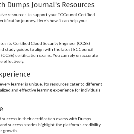
th Dumps Journal's Resources
ive resources to support your ECCouncil Certified
rtification journey. Here's how it can help you:
es its Certified Cloud Security Engineer (CCSE)
nd study guides to align with the latest ECCouncil
 (CCSE) certification exams. You can rely on accurate
 effectively.
Experience
ery learner is unique. Its resources cater to different
alized and effective learning experience for individuals
e
 success in their certification exams with Dumps
and success stories highlight the platform's credibility
er growth.