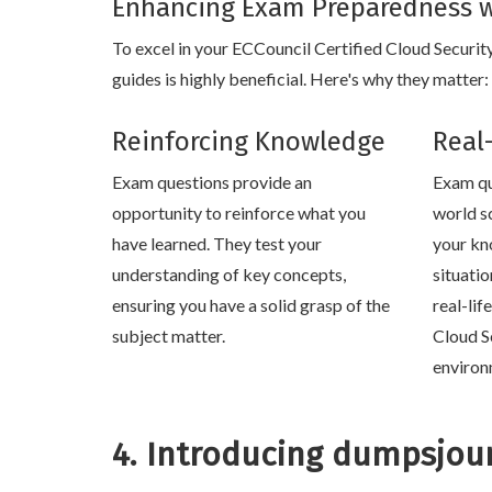
Enhancing Exam Preparedness w
To excel in your ECCouncil Certified Cloud Securit
guides is highly beneficial. Here's why they matter:
Reinforcing Knowledge
Real
Exam questions provide an
Exam qu
opportunity to reinforce what you
world s
have learned. They test your
your kn
understanding of key concepts,
situati
ensuring you have a solid grasp of the
real-lif
subject matter.
Cloud S
environ
4. Introducing dumpsjou