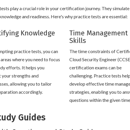
sts play a crucial role in your certification journey. They simulate
nowledge and readiness. Here's why practice tests are essential:
tifying Knowledge
Time Management
Skills
mpting practice tests, you can
The time constraints of Certif
y areas where you need to focus
Cloud Security Engineer (CCSE
dy efforts. It helps you
certification exams can be
t your strengths and
challenging. Practice tests hel
ses, allowing you to tailor
develop effective time manag
eparation accordingly.
strategies, enabling you to an
questions within the given tim
tudy Guides