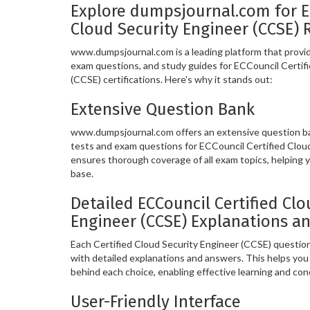
Explore dumpsjournal.com for E
Cloud Security Engineer (CCSE) 
www.dumpsjournal.com is a leading platform that provide
exam questions, and study guides for ECCouncil Certif
(CCSE) certifications. Here's why it stands out:
Extensive Question Bank
www.dumpsjournal.com offers an extensive question ban
tests and exam questions for ECCouncil Certified Clou
ensures thorough coverage of all exam topics, helping
base.
Detailed ECCouncil Certified Clo
Engineer (CCSE) Explanations a
Each Certified Cloud Security Engineer (CCSE) questi
with detailed explanations and answers. This helps yo
behind each choice, enabling effective learning and co
User-Friendly Interface