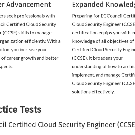
er Advancement
Expanded Knowled
rs seek professionals with
Preparing for ECCouncil Certi
il Certified Cloud Security
Cloud Security Engineer (CCSE
r (CCSE) skills to manage
certification equips you with i
rganization efficiently. With a
knowledge of all objectives of 
ation, you increase your
Certified Cloud Security Engin
 of career growth and better
(CCSE). It broadens your
spects.
understanding of how to archit
implement, and manage Certif
Cloud Security Engineer (CCSE
solutions effectively.
tice Tests
cil Certified Cloud Security Engineer (CCSE