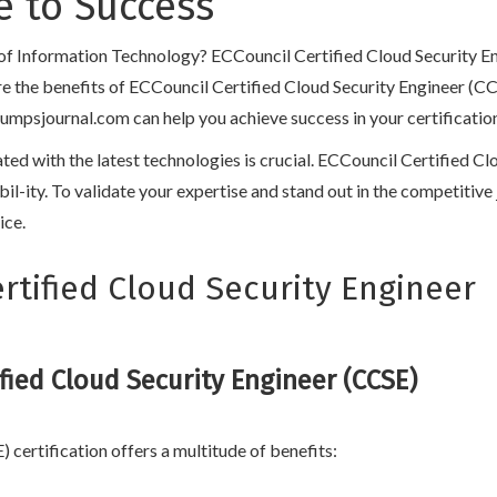
 to Success
d of Information Technology? ECCouncil Certified Cloud Security En
lore the benefits of ECCouncil Certified Cloud Security Engineer (CC
sjournal.com can help you achieve success in your certification jo
dated with the latest technologies is crucial. ECCouncil Certified 
lexibil-ity. To validate your expertise and stand out in the competit
ice.
tified Cloud Security Engineer
fied Cloud Security Engineer (CCSE)
certification offers a multitude of benefits: