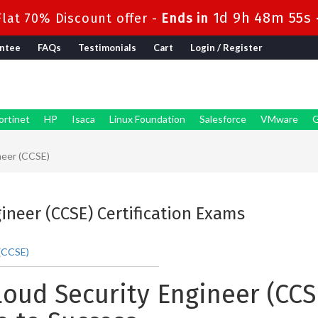
1d 9h 48m 55s
lat 70% Discount offer -
Ends in
ntee
FAQs
Testimonials
Cart
Login / Register
ortinet
HP
Isaca
Linux Foundation
Salesforce
VMware
G
neer (CCSE)
gineer (CCSE) Certification Exams
 (CCSE)
loud Security Engineer (CCSE