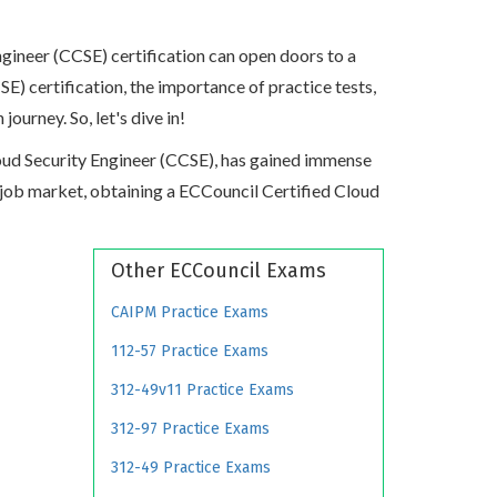
gineer (CCSE) certification can open doors to a
SE) certification, the importance of practice tests,
urney. So, let's dive in!
Cloud Security Engineer (CCSE), has gained immense
ive job market, obtaining a ECCouncil Certified Cloud
Other ECCouncil Exams
CAIPM Practice Exams
112-57 Practice Exams
312-49v11 Practice Exams
312-97 Practice Exams
312-49 Practice Exams