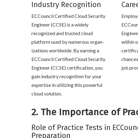
Industry Recognition
Care
ECCouncil Certified Cloud Security
Employe
Engineer (CCSE) is a widely
ECCounc
recognized and trusted cloud
Enginee
platform used by numerous organ-
within o
izations worldwide. By earning a
certific
ECCouncil Certified Cloud Security
chances
Engineer (CCSE) certification, you
job pro
gain industry recognition for your
expertise in utilizing this powerful
cloud solution.
2. The Importance of Prac
Role of Practice Tests in ECCoun
Preparation