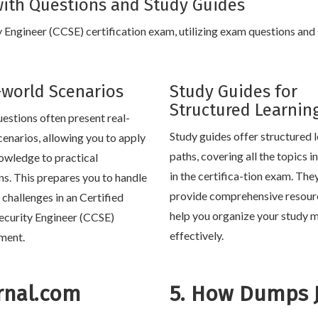
ith Questions and Study Guides
y Engineer (CCSE) certification exam, utilizing exam questions and
-world Scenarios
Study Guides for
Structured Learnin
estions often present real-
Study guides offer structured 
cenarios, allowing you to apply
paths, covering all the topics 
owledge to practical
in the certifica-tion exam. The
ons. This prepares you to handle
provide comprehensive resour
e challenges in an Certified
help you organize your study m
ecurity Engineer (CCSE)
effectively.
ment.
rnal.com
5. How Dumps 