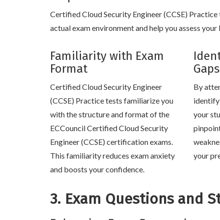
Certified Cloud Security Engineer (CCSE) Practice te
actual exam environment and help you assess your k
Familiarity with Exam
Iden
Format
Gaps
Certified Cloud Security Engineer
By atte
(CCSE) Practice tests familiarize you
identif
with the structure and format of the
your stu
ECCouncil Certified Cloud Security
pinpoin
Engineer (CCSE) certification exams.
weaknes
This familiarity reduces exam anxiety
your pr
and boosts your confidence.
3. Exam Questions and S