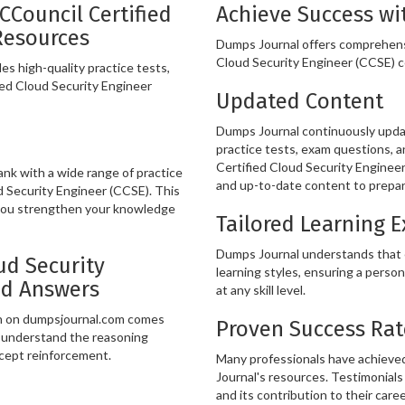
CCouncil Certified
Achieve Success wi
Resources
Dumps Journal offers comprehens
Cloud Security Engineer (CCSE) ce
s high-quality practice tests,
ied Cloud Security Engineer
Updated Content
Dumps Journal continuously updat
practice tests, exam questions, a
Certified Cloud Security Engineer
k with a wide range of practice
and up-to-date content to prepare
d Security Engineer (CCSE). This
 you strengthen your knowledge
Tailored Learning 
Dumps Journal understands that ev
ud Security
learning styles, ensuring a person
nd Answers
at any skill level.
on on dumpsjournal.com comes
Proven Success Rat
u understand the reasoning
ncept reinforcement.
Many professionals have achieved
Journal's resources. Testimonials 
and its contribution to their care