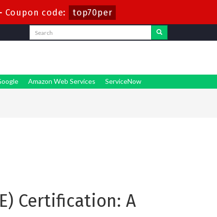
-
Coupon code:
top70per
oogle
Amazon Web Services
ServiceNow
) Certification: A