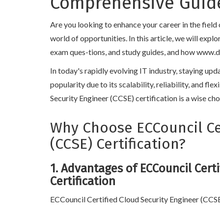
Comprehensive Guide
Are you looking to enhance your career in the fiel
world of opportunities. In this article, we will exp
exam ques-tions, and study guides, and how www.dump
In today's rapidly evolving IT industry, staying up
popularity due to its scalability, reliability, and f
Security Engineer (CCSE) certification is a wise cho
Why Choose ECCouncil Cer
(CCSE) Certification?
1. Advantages of ECCouncil Certi
Certification
ECCouncil Certified Cloud Security Engineer (CCSE) 