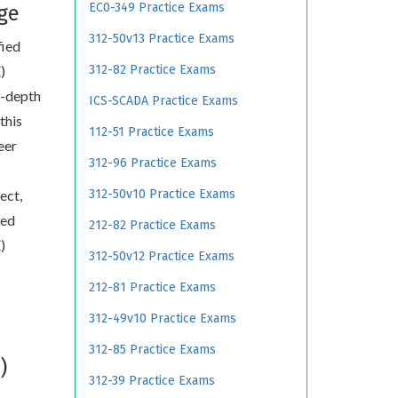
EC0-349 Practice Exams
ge
312-50v13 Practice Exams
fied
)
312-82 Practice Exams
n-depth
ICS-SCADA Practice Exams
this
112-51 Practice Exams
eer
312-96 Practice Exams
ect,
312-50v10 Practice Exams
ied
212-82 Practice Exams
)
312-50v12 Practice Exams
212-81 Practice Exams
312-49v10 Practice Exams
312-85 Practice Exams
)
312-39 Practice Exams