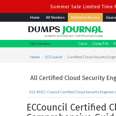
Summer Sale Limited Time F
Home
All Vendors
Unlimited Access
Guara
Hot Vendors
Cisco
CompTIA
F
Nutanix
View All
Home
ECCouncil
Certified Cloud Security Engi
All Certified Cloud Security En
312-40 EC-Council Certified Cloud Security Engineer
ECCouncil Certified C