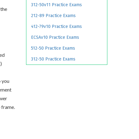
312-50v11 Practice Exams
 the
212-89 Practice Exams
412-79v10 Practice Exams
ECSAv10 Practice Exams
512-50 Practice Exams
ied
312-50 Practice Exams
)
p you
ement
swer
e frame.