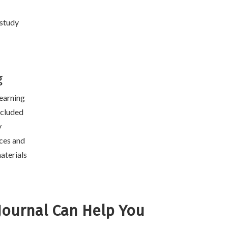
 study
g
learning
included
y
ces and
aterials
Journal Can Help You