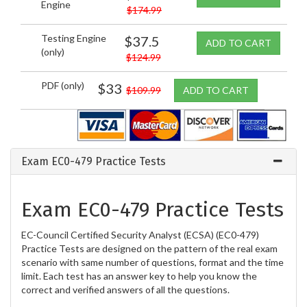
Engine
$174.99
Testing Engine
$37.5
ADD TO CART
(only)
$124.99
PDF (only)
$33
$109.99
ADD TO CART
Exam EC0-479 Practice Tests
Exam EC0-479 Practice Tests
EC-Council Certified Security Analyst (ECSA) (EC0-479)
Practice Tests are designed on the pattern of the real exam
scenario with same number of questions, format and the time
limit. Each test has an answer key to help you know the
correct and verified answers of all the questions.