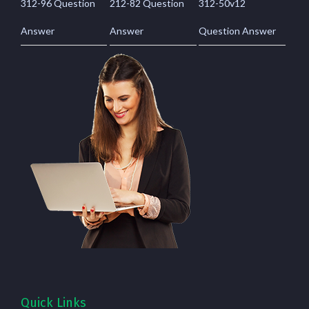
312-96 Question
212-82 Question
312-50v12
Answer
Answer
Question Answer
Quick Links