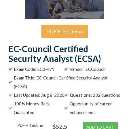
PDF Free Demo
EC-Council Certified
Security Analyst (ECSA)
Exam Code: EC0-479
Vendor: ECCouncil
Exam Title: EC-Council Certified Security Analyst
(ECSA)
Last Updated: Aug 8, 2026
Questions:
232 questions
100% Money Back
Opportunity of career
Guarantee
enhancement
PDF + Testing
$52.5
ADD TO CART