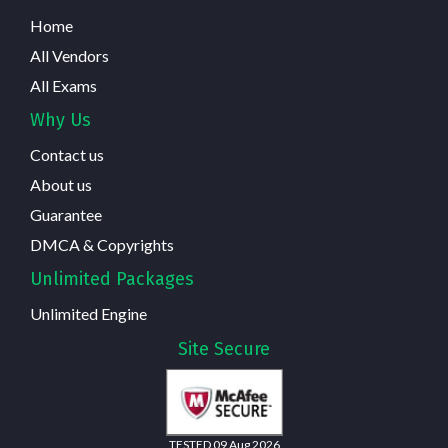
Home
All Vendors
All Exams
Why Us
Contact us
About us
Guarantee
DMCA & Copyrights
Unlimited Packages
Unlimited Engine
Site Secure
TESTED 09 Aug 2026