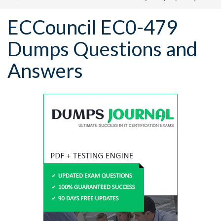
ECCouncil EC0-479
Dumps Questions and
Answers