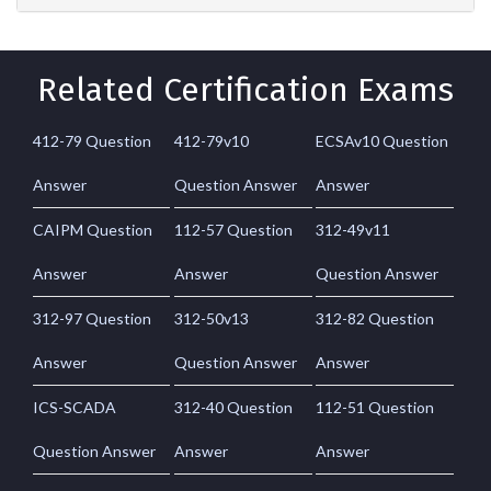
Related Certification Exams
412-79 Question
412-79v10
ECSAv10 Question
Answer
Question Answer
Answer
CAIPM Question
112-57 Question
312-49v11
Answer
Answer
Question Answer
312-97 Question
312-50v13
312-82 Question
Answer
Question Answer
Answer
ICS-SCADA
312-40 Question
112-51 Question
Question Answer
Answer
Answer