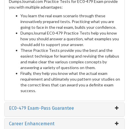
DumpsJournal.com Practice Tests for EC0-479 Exam provide
you with multiple advantages:
You learn the real exam scenario through these
innovatively prepared tests. Practicing what you are
going to face in the real exam, builds your confidence.
DumpsJournal EC0-479 Practice Tests help you know
how you should answer a question, what examples you
should add to support your answer.
These Practice Tests provide you the best and the
easiest technique for learning and revising the syllabus
and make clear the various complex concepts by
answering a variety of questions on them.
Finally, they help you know what the actual exam
requirement and ultimately you pattern your studies on
the correct lines that can award you a definite exam
success.
EC0-479 Exam-Pass Guarantee
Career Enhancement