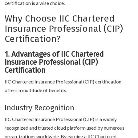
certification is a wise choice.
Why Choose IIC Chartered
Insurance Professional (CIP)
Certification?
1. Advantages of IIC Chartered
Insurance Professional (CIP)
Certification
IIC Chartered Insurance Professional (CIP) certification
offers a multitude of benefits:
Industry Recognition
IIC Chartered Insurance Professional (CIP) is a widely
recognized and trusted cloud platform used by numerous
organ-izations worldwide. By earning a IIC Chartered