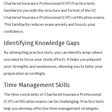
Chartered Insurance Professional (CIP) Practice tests
familiarize you with the structure and format of the IIC
Chartered Insurance Professional (CIP) certification exams.
This familiarity reduces exam anxiety and boosts your
confidence.
Identifying Knowledge Gaps
By attempting practice tests, you can identify areas where
you need to focus your study efforts. It helps you pinpoint
your strengths and weaknesses, allowing you to tailor your
preparation accordingly.
Time Management Skills
The time constraints of Chartered Insurance Professional
(CIP) certification exams can be challenging. Practice tests
help you develop effective time management strategies,