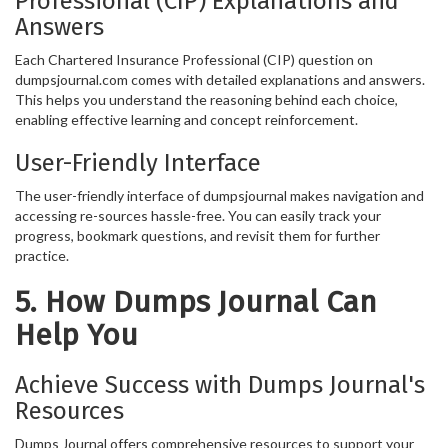
Professional (CIP) Explanations and
Answers
Each Chartered Insurance Professional (CIP) question on
dumpsjournal.com comes with detailed explanations and answers.
This helps you understand the reasoning behind each choice,
enabling effective learning and concept reinforcement.
User-Friendly Interface
The user-friendly interface of dumpsjournal makes navigation and
accessing re-sources hassle-free. You can easily track your
progress, bookmark questions, and revisit them for further
practice.
5. How Dumps Journal Can
Help You
Achieve Success with Dumps Journal's
Resources
Dumps Journal offers comprehensive resources to support your