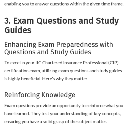
enabling you to answer questions within the given time frame.
3. Exam Questions and Study
Guides
Enhancing Exam Preparedness with
Questions and Study Guides
To excel in your IIC Chartered Insurance Professional (CIP)
certification exam, utilizing exam questions and study guides
is highly beneficial. Here's why they matter:
Reinforcing Knowledge
Exam questions provide an opportunity to reinforce what you
have learned. They test your understanding of key concepts,
ensuring you have a solid grasp of the subject matter.