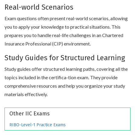
Real-world Scenarios
Exam questions often present real-world scenarios, allowing
you to apply your knowledge to practical situations. This
prepares you to handle real-life challenges in an Chartered
Insurance Professional (CIP) environment.
Study Guides for Structured Learning
Study guides offer structured learning paths, covering all the
topics included in the certifica-tion exam. They provide
comprehensive resources and help you organize your study
materials effectively.
Other IIC Exams
RIBO-Level-1 Practice Exams