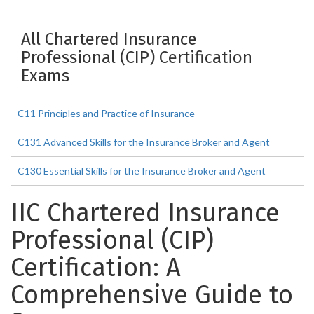
All Chartered Insurance
Professional (CIP) Certification
Exams
C11 Principles and Practice of Insurance
C131 Advanced Skills for the Insurance Broker and Agent
C130 Essential Skills for the Insurance Broker and Agent
IIC Chartered Insurance
Professional (CIP)
Certification: A
Comprehensive Guide to