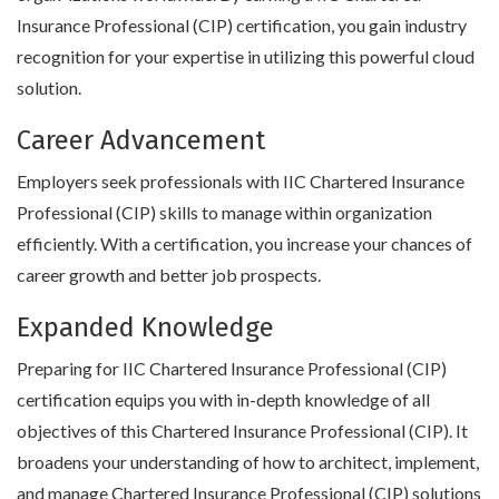
Insurance Professional (CIP) certification, you gain industry
recognition for your expertise in utilizing this powerful cloud
solution.
Career Advancement
Employers seek professionals with IIC Chartered Insurance
Professional (CIP) skills to manage within organization
efficiently. With a certification, you increase your chances of
career growth and better job prospects.
Expanded Knowledge
Preparing for IIC Chartered Insurance Professional (CIP)
certification equips you with in-depth knowledge of all
objectives of this Chartered Insurance Professional (CIP). It
broadens your understanding of how to architect, implement,
and manage Chartered Insurance Professional (CIP) solutions