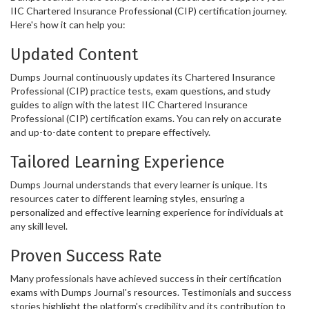
IIC Chartered Insurance Professional (CIP) certification journey.
Here's how it can help you:
Updated Content
Dumps Journal continuously updates its Chartered Insurance
Professional (CIP) practice tests, exam questions, and study
guides to align with the latest IIC Chartered Insurance
Professional (CIP) certification exams. You can rely on accurate
and up-to-date content to prepare effectively.
Tailored Learning Experience
Dumps Journal understands that every learner is unique. Its
resources cater to different learning styles, ensuring a
personalized and effective learning experience for individuals at
any skill level.
Proven Success Rate
Many professionals have achieved success in their certification
exams with Dumps Journal's resources. Testimonials and success
stories highlight the platform's credibility and its contribution to