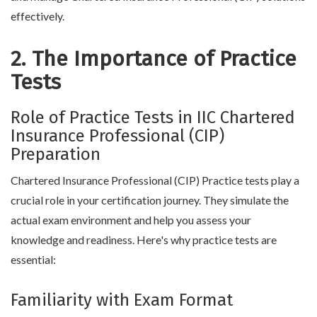
effectively.
2. The Importance of Practice
Tests
Role of Practice Tests in IIC Chartered
Insurance Professional (CIP)
Preparation
Chartered Insurance Professional (CIP) Practice tests play a
crucial role in your certification journey. They simulate the
actual exam environment and help you assess your
knowledge and readiness. Here's why practice tests are
essential:
Familiarity with Exam Format