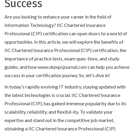
Success
Are you looking to enhance your career in the field of
Information Technology? IIC Chartered Insurance
Professional (CIP) certification can open doors to a world of
opportunities. In this article, we will explore the benefits of
IIC Chartered Insurance Professional (CIP) certification, the
importance of practice tests, exam ques-tions, and study
guides, and how www.dumpsjournal.com can help you achieve
success in your certification journey. So, let's dive in!
In today's rapidly evolving IT industry, staying updated with
the latest technologies is crucial. IIC Chartered Insurance
Professional (CIP), has gained immense popularity due to its
scalability, reliability, and flexibil-ity. To validate your
expertise and stand out in the competitive job market,
obtaining a IIC Chartered Insurance Professional (CIP)