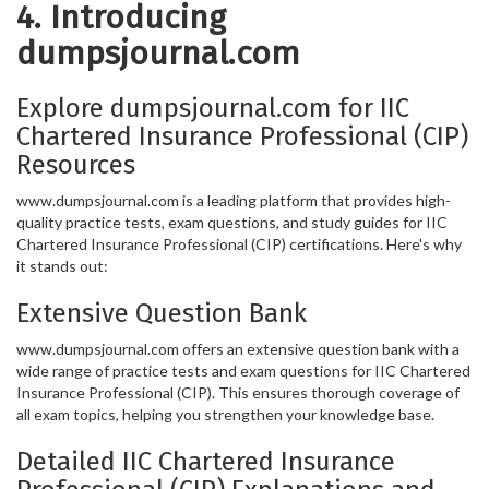
4. Introducing
dumpsjournal.com
Explore dumpsjournal.com for IIC
Chartered Insurance Professional (CIP)
Resources
www.dumpsjournal.com is a leading platform that provides high-
quality practice tests, exam questions, and study guides for IIC
Chartered Insurance Professional (CIP) certifications. Here's why
it stands out:
Extensive Question Bank
www.dumpsjournal.com offers an extensive question bank with a
wide range of practice tests and exam questions for IIC Chartered
Insurance Professional (CIP). This ensures thorough coverage of
all exam topics, helping you strengthen your knowledge base.
Detailed IIC Chartered Insurance