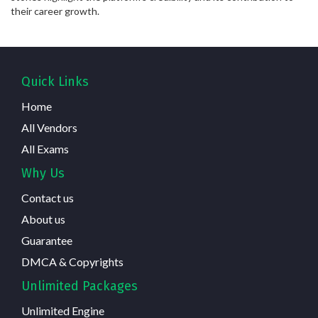
their career growth.
Quick Links
Home
All Vendors
All Exams
Why Us
Contact us
About us
Guarantee
DMCA & Copyrights
Unlimited Packages
Unlimited Engine