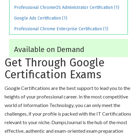
Professional ChromeOS Administrator Certification (1)
Google Ads Certification (1)
Professional Chrome Enterprise Certification (1)
Available on Demand
Get Through Google
Certification Exams
Google Certifications are the best support to lead you to the
heights of your professional career. In the most competitive
world of Information Technology, you can only meet the
challenges, if your profile is packed with the IT Certifications
relevant to your niche. DumpsJournal is the hub of the most
effective, authentic and exam-oriented exam preparation