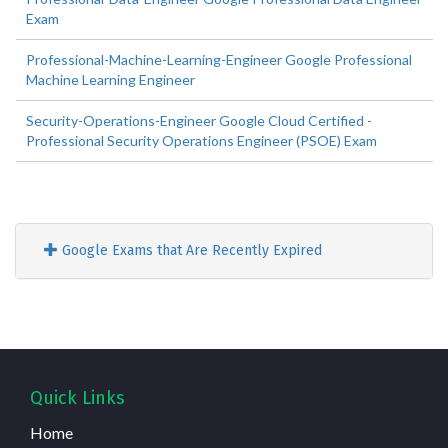
Exam
Professional-Machine-Learning-Engineer Google Professional
Machine Learning Engineer
Security-Operations-Engineer Google Cloud Certified -
Professional Security Operations Engineer (PSOE) Exam
Google Exams that Are Recently Expired
Quick Links
Home