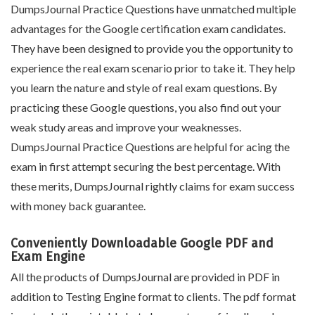
DumpsJournal Practice Questions have unmatched multiple
advantages for the Google certification exam candidates.
They have been designed to provide you the opportunity to
experience the real exam scenario prior to take it. They help
you learn the nature and style of real exam questions. By
practicing these Google questions, you also find out your
weak study areas and improve your weaknesses.
DumpsJournal Practice Questions are helpful for acing the
exam in first attempt securing the best percentage. With
these merits, DumpsJournal rightly claims for exam success
with money back guarantee.
Conveniently Downloadable Google PDF and
Exam Engine
All the products of DumpsJournal are provided in PDF in
addition to Testing Engine format to clients. The pdf format