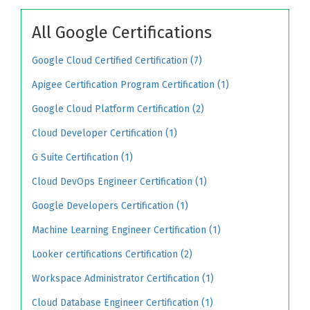
All Google Certifications
Google Cloud Certified Certification (7)
Apigee Certification Program Certification (1)
Google Cloud Platform Certification (2)
Cloud Developer Certification (1)
G Suite Certification (1)
Cloud DevOps Engineer Certification (1)
Google Developers Certification (1)
Machine Learning Engineer Certification (1)
Looker certifications Certification (2)
Workspace Administrator Certification (1)
Cloud Database Engineer Certification (1)