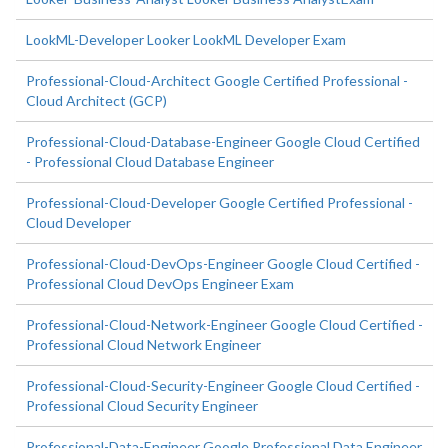
LookML-Developer Looker LookML Developer Exam
Professional-Cloud-Architect Google Certified Professional -
Cloud Architect (GCP)
Professional-Cloud-Database-Engineer Google Cloud Certified
- Professional Cloud Database Engineer
Professional-Cloud-Developer Google Certified Professional -
Cloud Developer
Professional-Cloud-DevOps-Engineer Google Cloud Certified -
Professional Cloud DevOps Engineer Exam
Professional-Cloud-Network-Engineer Google Cloud Certified -
Professional Cloud Network Engineer
Professional-Cloud-Security-Engineer Google Cloud Certified -
Professional Cloud Security Engineer
Professional-Data-Engineer Google Professional Data Engineer