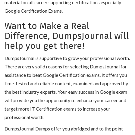
material on all career supporting certifications especially
Google Certification Exams.
Want to Make a Real
Difference, DumpsJournal will
help you get there!
DumpsJournal is supportive to grow your professional worth.
There are very solid reasons for selecting DumpsJournal for
assistance to beat Google Certification exams. It offers you
time-tested and reliable content, examined and approved by
the best industry experts. Your easy success in Google exam
will provide you the opportunity to enhance your career and
target more IT Certification exams to increase your
professional worth.
DumpsJournal Dumps offer you abridged and to the point