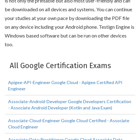
is not only the printable but also most user-friendly and can
be downloaded on all devices and systems. You can continue
your studies at your own pace by downloading the PDF file
on any device including your Android phone. Testign Engine is
Windows based software but can be run on other devices
too.
All Google Certification Exams
Apigee-API-Engineer Google Cloud - Apigee Certified API
Engineer
Associate-Android-Developer Google Developers Certification
- Associate Android Developer (Kotlin and Java Exam)
Associate-Cloud-Engineer Google Cloud Certified - Associate
Cloud Engineer
Associate-Data-Practitioner Google Cloud Associate Data