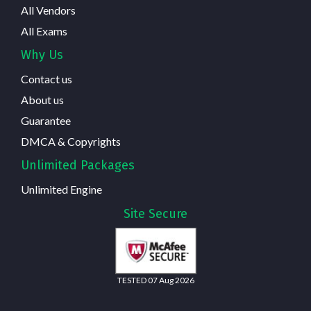
All Vendors
All Exams
Why Us
Contact us
About us
Guarantee
DMCA & Copyrights
Unlimited Packages
Unlimited Engine
Site Secure
TESTED 07 Aug 2026