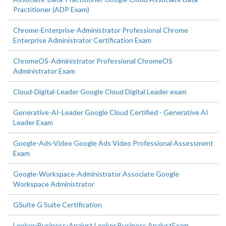
Practitioner (ADP Exam)
Chrome-Enterprise-Administrator Professional Chrome
Enterprise Administrator Certification Exam
ChromeOS-Administrator Professional ChromeOS
Administrator Exam
Cloud-Digital-Leader Google Cloud Digital Leader exam
Generative-AI-Leader Google Cloud Certified - Generative AI
Leader Exam
Google-Ads-Video Google Ads Video Professional Assessment
Exam
Google-Workspace-Administrator Associate Google
Workspace Administrator
GSuite G Suite Certification
Looker-Business-Analyst Looker Business AnalystExam