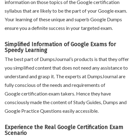
information on those topics of the Google certification
syllabus that are likely to be the part of your Google exam.
Your learning of these unique and superb Google Dumps
ensure you a definite success in your targeted exam.
Simplified Information of Google Exams for
Speedy Learning
The best part of DumpsJournal’s products is that they offer
you simplified content that does not need any assistance to
understand and grasp it. The experts at DumpsJournal are
fully conscious of the needs and requirements of
Google certification exam takers. Hence they have
consciously made the content of Study Guides, Dumps and
Google Practice Questions easily accessible.
Experience the Real Google Certification Exam
Scenario