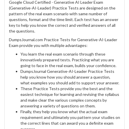
Google Cloud Certified - Generative AI Leader Exam
(Generative-AI-Leader) Practice Tests are designed on the
pattern of the real exam scenario with same number of
questions, format and the time limit. Each test has an answer
key to help you know the correct and verified answers of all
the questions.
DumpsJournal.com Practice Tests for Generative-AI-Leader
Exam provide you with multiple advantages:
You learn the real exam scenario through these
innovatively prepared tests. Practicing what you are
going to face in the real exam, builds your confidence.
DumpsJournal Generative-AI-Leader Practice Tests
help you know how you should answer a question,
what examples you should add to support your answer.
These Practice Tests provide you the best and the
easiest technique for learning and revising the syllabus
and make clear the various complex concepts by
answering a variety of questions on them.
Finally, they help you know what the actual exam
requirement and ultimately you pattern your studies on
the correct lines that can award you a definite exam
success.