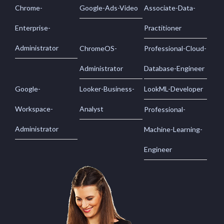
Chrome-
Google-Ads-Video
Associate-Data-
Enterprise-
Practitioner
Administrator
ChromeOS-
Professional-Cloud-
Administrator
Database-Engineer
Google-
Looker-Business-
LookML-Developer
Workspace-
Analyst
Professional-
Administrator
Machine-Learning-
Engineer