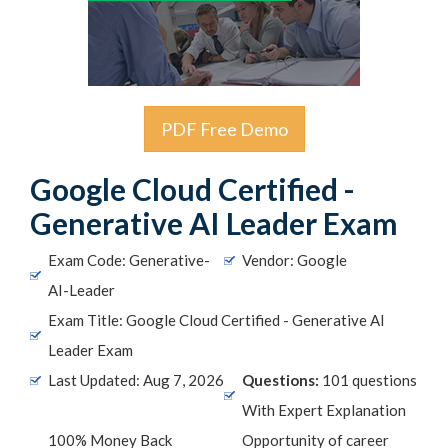
PDF Free Demo
Google Cloud Certified -
Generative AI Leader Exam
Exam Code: Generative-
Vendor: Google
AI-Leader
Exam Title: Google Cloud Certified - Generative AI
Leader Exam
Last Updated: Aug 7, 2026
Questions:
101 questions
With Expert Explanation
100% Money Back
Opportunity of career