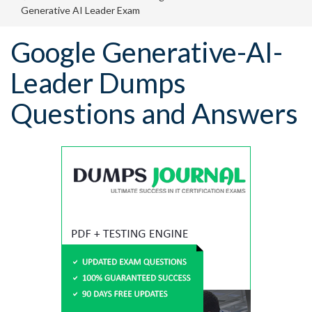
Generative AI Leader Exam
Google Generative-AI-
Leader Dumps
Questions and Answers