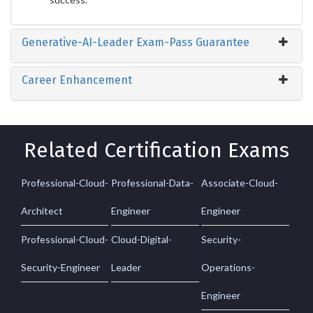
Generative-AI-Leader Exam-Pass Guarantee
Career Enhancement
Related Certification Exams
Professional-Cloud-
Professional-Data-
Associate-Cloud-
Architect
Engineer
Engineer
Professional-Cloud-
Cloud-Digital-
Security-
Security-Engineer
Leader
Operations-
Engineer