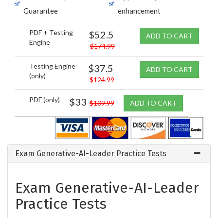
Guarantee
enhancement
PDF + Testing
$52.5
ADD TO CART
Engine
$174.99
Testing Engine
$37.5
ADD TO CART
(only)
$124.99
PDF (only)
$33
$109.99
ADD TO CART
Exam Generative-AI-Leader Practice Tests
Exam Generative-AI-Leader
Practice Tests