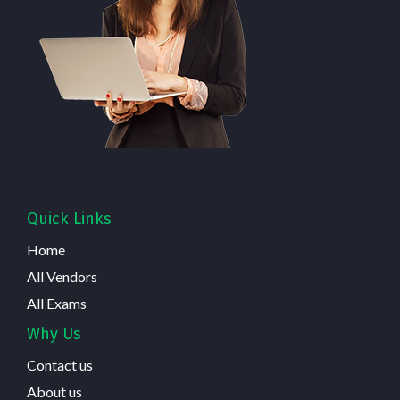
Quick Links
Home
All Vendors
All Exams
Why Us
Contact us
About us