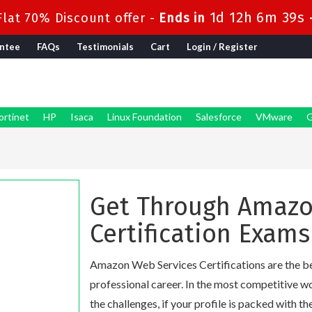
1d 12h 6m 38s
lat 70% Discount offer -
Ends in
ntee
FAQs
Testimonials
Cart
Login / Register
ortinet
HP
Isaca
Linux Foundation
Salesforce
VMware
G
Get Through Amazo
Certification Exams
Amazon Web Services Certifications are the bes
professional career. In the most competitive w
the challenges, if your profile is packed with th