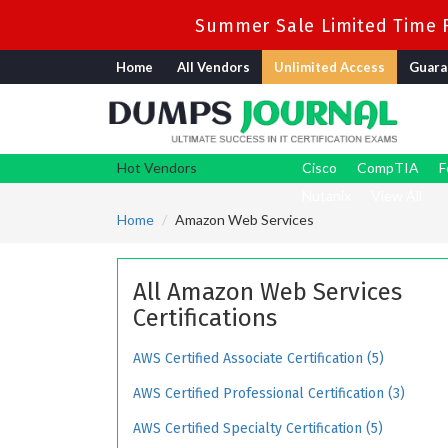
Summer Sale Limited Time F
Home
All Vendors
Unlimited Access
Guara
Hot Vendors
Cisco
CompTIA
F
Nutanix
View All
Home
Amazon Web Services
All Amazon Web Services
Certifications
AWS Certified Associate Certification (5)
AWS Certified Professional Certification (3)
AWS Certified Specialty Certification (5)