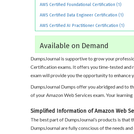
AWS Certified Foundational Certification (1)
AWS Certified Data Engineer Certification (1)
AWS Certified AI Practitioner Certification (1)
Available on Demand
DumpsJournal is supportive to grow your professio
Certification exams. It offers you time-tested and
exam will provide you the opportunity to enhance y
DumpsJournal Dumps offer you abridged and to the p
of your Amazon Web Services exam. Your learning 
Simplified Information of Amazon Web Se
The best part of DumpsJournal’s products is that th
DumpsJournal are fully conscious of the needs and