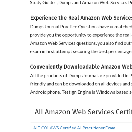
Study Guides, Dumps and Amazon Web Services Pra
Experience the Real Amazon Web Services
DumpsJournal Practice Questions have unmatched 
provide you the opportunity to experience the real 
Amazon Web Services questions, you also find out 
exam in first attempt securing the best percentag
Conveniently Downloadable Amazon Web 
All the products of DumpsJournal are provided in PD
friendly and can be downloaded on all devices and 
Android phone. Testign Engine is Windows based so
All Amazon Web Services Certi
AIF-C01 AWS Certified AI Practitioner Exam