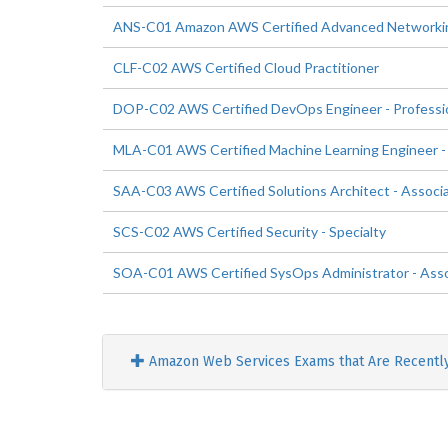
ANS-C01 Amazon AWS Certified Advanced Networking
CLF-C02 AWS Certified Cloud Practitioner
DOP-C02 AWS Certified DevOps Engineer - Professi
MLA-C01 AWS Certified Machine Learning Engineer -
SAA-C03 AWS Certified Solutions Architect - Associ
SCS-C02 AWS Certified Security - Specialty
SOA-C01 AWS Certified SysOps Administrator - Ass
Amazon Web Services Exams that Are Recentl