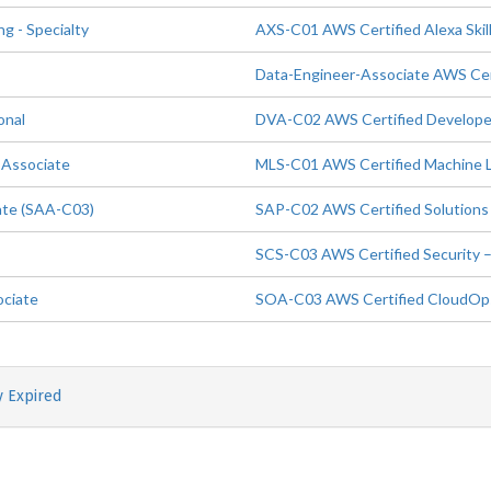
 - Specialty
AXS-C01 AWS Certified Alexa Skill
Data-Engineer-Associate AWS Cert
onal
DVA-C02 AWS Certified Developer
 Associate
MLS-C01 AWS Certified Machine Le
ate (SAA-C03)
SAP-C02 AWS Certified Solutions 
SCS-C03 AWS Certified Security –
ociate
SOA-C03 AWS Certified CloudOps
y Expired