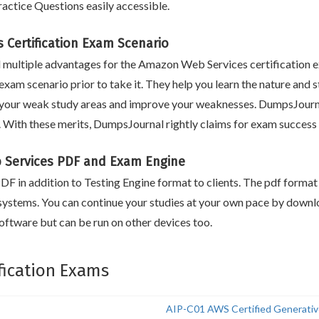
ctice Questions easily accessible.
 Certification Exam Scenario
multiple advantages for the Amazon Web Services certification e
exam scenario prior to take it. They help you learn the nature and s
your weak study areas and improve your weaknesses. DumpsJournal
e. With these merits, DumpsJournal rightly claims for exam succes
Services PDF and Exam Engine
F in addition to Testing Engine format to clients. The pdf format i
systems. You can continue your studies at your own pace by downlo
ftware but can be run on other devices too.
fication Exams
AIP-C01 AWS Certified Generative