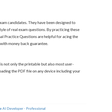
xam candidates. They have been designed to
tyle of real exam questions. By practicing these
 Practice Questions are helpful for acing the
s with money back guarantee.
s not only the printable but also most user-
ading the PDF file on any device including your
 AI Developer - Professional