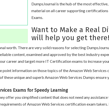
DumpsJournal is the hub of the most effective
material on all career supporting certificatio
Exams.
Want to Make a Real D
will help you get there
nal worth. There are very solid reasons for selecting DumpsJourn
 reliable content, examined and approved by the best industry exp
our career and target more IT Certification exams to increase you
oint information on those topics of the Amazon Web Services certi
of these unique and superb Amazon Web Services Dumps ensure you
rvices Exams for Speedy Learning
ey offer you simplified content that does not need any assistance 
 requirements of Amazon Web Services certification exam takers.