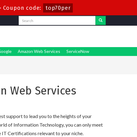
-
Coupon code:
top70per
oogle
Amazon Web Services
ServiceNow
n Web Services
t support to lead you to the heights of your
orld of Information Technology, you can only meet
e IT Certifications relevant to your niche.