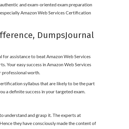
, authentic and exam-oriented exam preparation
ns especially Amazon Web Services Certification
ifference, DumpsJournal
!
al for assistance to beat Amazon Web Services
erts. Your easy success in Amazon Web Services
r professional worth.
fication syllabus that are likely to be the part
 a definite success in your targeted exam.
to understand and grasp it. The experts at
 Hence they have consciously made the content of