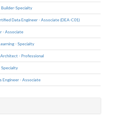
 Builder-Specialty
ified Data Engineer - Associate (DEA-C01)
 - Associate
arning - Specialty
Architect - Professional
 Specialty
 Engineer - Associate