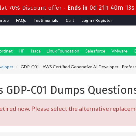
0d 21h 40m 12s
at 70% Discount offer -
Ends in
ntee
FAQs
Testimonials
Cart
Login / Register
ortinet
HP
Isaca
Linux Foundation
Salesforce
VMware
G
veloper
GDP-C01 - AWS Certified Generative AI Developer - Profess
s GDP-C01 Dumps Question
ired now. Please select the alternative replaceme