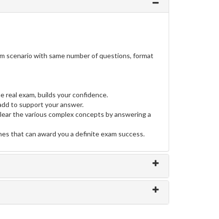
am scenario with same number of questions, format
e real exam, builds your confidence.
dd to support your answer.
clear the various complex concepts by answering a
ines that can award you a definite exam success.