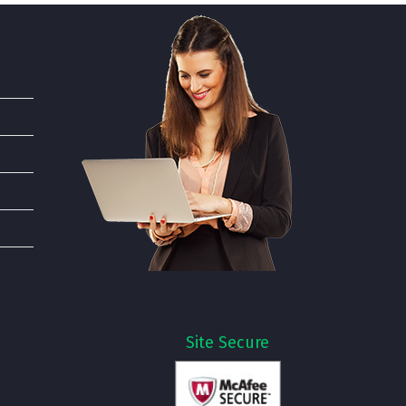
Site Secure