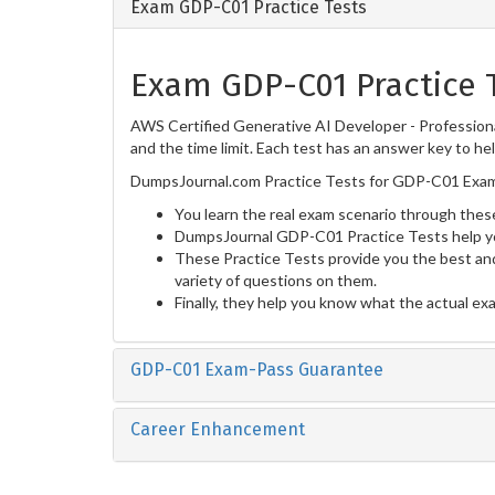
Exam GDP-C01 Practice Tests
Exam GDP-C01 Practice 
AWS Certified Generative AI Developer - Professiona
and the time limit. Each test has an answer key to he
DumpsJournal.com Practice Tests for GDP-C01 Exam 
You learn the real exam scenario through these
DumpsJournal GDP-C01 Practice Tests help yo
These Practice Tests provide you the best and
variety of questions on them.
Finally, they help you know what the actual ex
GDP-C01 Exam-Pass Guarantee
Career Enhancement