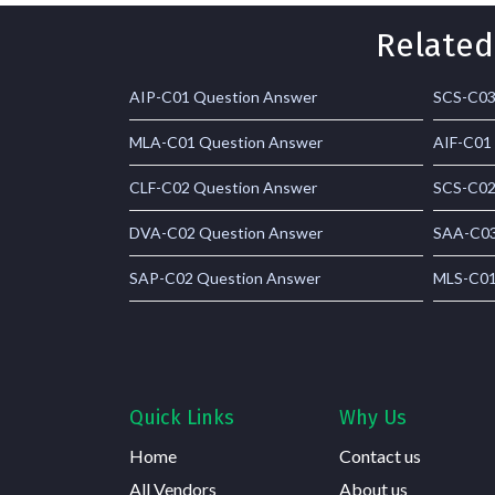
Related
AIP-C01 Question Answer
SCS-C03
MLA-C01 Question Answer
AIF-C01
CLF-C02 Question Answer
SCS-C02
DVA-C02 Question Answer
SAA-C03
SAP-C02 Question Answer
MLS-C01
Quick Links
Why Us
Home
Contact us
All Vendors
About us