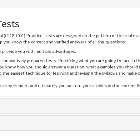
Tests
l (GDP-C01) Practice Tests are designed on the pattern of the real ex
lp you know the correct and verified answers of all the questions.
provide you with multiple advantages:
 innovatively prepared tests. Practicing what you are going to face in th
u know how you should answer a question, what examples you should a
 the easiest technique for learning and revising the syllabus and make 
am requirement and ultimately you pattern your studies on the correct l