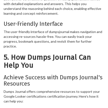
with detailed explanations and answers. This helps you
understand the reasoning behind each choice, enabling effective
learning and concept reinforcement.
User-Friendly Interface
The user-friendly interface of dumpsjournal makes navigation and
accessing re-sources hassle-free. You can easily track your
progress, bookmark questions, and revisit them for further
practice.
5. How Dumps Journal Can
Help You
Achieve Success with Dumps Journal's
Resources
Dumps Journal offers comprehensive resources to support your
Google Looker certifications certification journey. Here's how it
can help you: