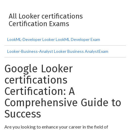
All Looker certifications
Certification Exams
LookML-Developer Looker LookML Developer Exam
Looker-Business-Analyst Looker Business AnalystExam
Google Looker
certifications
Certification: A
Comprehensive Guide to
Success
Are you looking to enhance your career in the field of