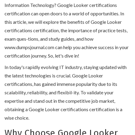
Information Technology? Google Looker certifications
certification can open doors to a world of opportunities. In
this article, we will explore the benefits of Google Looker
certifications certification, the importance of practice tests,
exam ques-tions, and study guides, and how
www.dumpsjournal.com can help you achieve success in your
certification journey. So, let's dive in!
In today's rapidly evolving IT industry, staying updated with
the latest technologies is crucial. Google Looker
certifications, has gained immense popularity due to its
scalability, reliability, and flexibil-ity. To validate your
expertise and stand out in the competitive job market,
obtaining a Google Looker certifications certification is a
wise choice.
Why Choose Google Looker