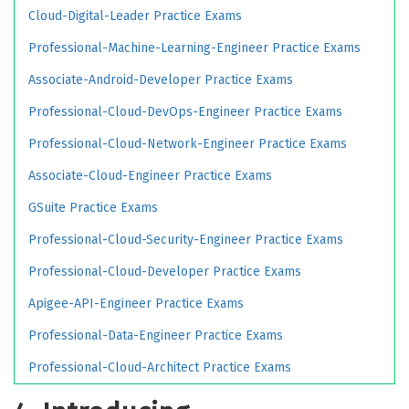
Cloud-Digital-Leader Practice Exams
Professional-Machine-Learning-Engineer Practice Exams
Associate-Android-Developer Practice Exams
Professional-Cloud-DevOps-Engineer Practice Exams
Professional-Cloud-Network-Engineer Practice Exams
Associate-Cloud-Engineer Practice Exams
GSuite Practice Exams
Professional-Cloud-Security-Engineer Practice Exams
Professional-Cloud-Developer Practice Exams
Apigee-API-Engineer Practice Exams
Professional-Data-Engineer Practice Exams
Professional-Cloud-Architect Practice Exams