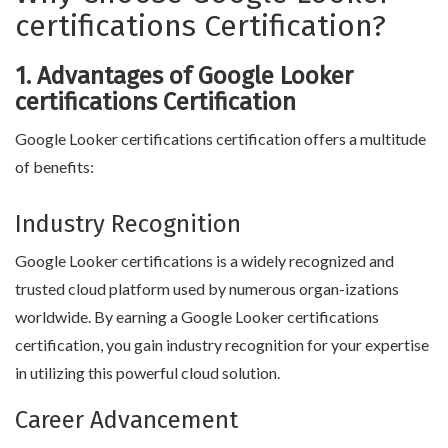
certifications Certification?
1. Advantages of Google Looker
certifications Certification
Google Looker certifications certification offers a multitude
of benefits:
Industry Recognition
Google Looker certifications is a widely recognized and
trusted cloud platform used by numerous organ-izations
worldwide. By earning a Google Looker certifications
certification, you gain industry recognition for your expertise
in utilizing this powerful cloud solution.
Career Advancement