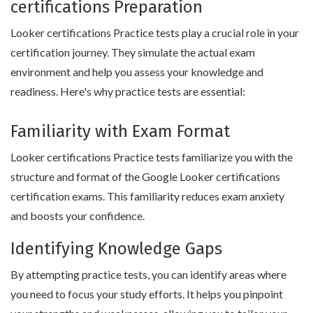
certifications Preparation
Looker certifications Practice tests play a crucial role in your
certification journey. They simulate the actual exam
environment and help you assess your knowledge and
readiness. Here's why practice tests are essential:
Familiarity with Exam Format
Looker certifications Practice tests familiarize you with the
structure and format of the Google Looker certifications
certification exams. This familiarity reduces exam anxiety
and boosts your confidence.
Identifying Knowledge Gaps
By attempting practice tests, you can identify areas where
you need to focus your study efforts. It helps you pinpoint