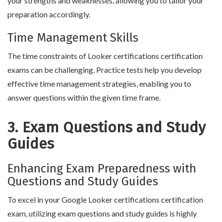
your strengths and weaknesses, allowing you to tailor your
preparation accordingly.
Time Management Skills
The time constraints of Looker certifications certification
exams can be challenging. Practice tests help you develop
effective time management strategies, enabling you to
answer questions within the given time frame.
3. Exam Questions and Study
Guides
Enhancing Exam Preparedness with
Questions and Study Guides
To excel in your Google Looker certifications certification
exam, utilizing exam questions and study guides is highly