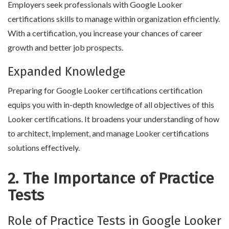
Employers seek professionals with Google Looker
certifications skills to manage within organization efficiently.
With a certification, you increase your chances of career
growth and better job prospects.
Expanded Knowledge
Preparing for Google Looker certifications certification
equips you with in-depth knowledge of all objectives of this
Looker certifications. It broadens your understanding of how
to architect, implement, and manage Looker certifications
solutions effectively.
2. The Importance of Practice
Tests
Role of Practice Tests in Google Looker