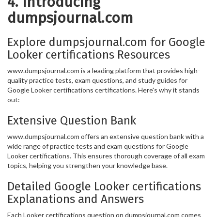
4. Introducing
dumpsjournal.com
Explore dumpsjournal.com for Google
Looker certifications Resources
www.dumpsjournal.com is a leading platform that provides high-
quality practice tests, exam questions, and study guides for
Google Looker certifications certifications. Here's why it stands
out:
Extensive Question Bank
www.dumpsjournal.com offers an extensive question bank with a
wide range of practice tests and exam questions for Google
Looker certifications. This ensures thorough coverage of all exam
topics, helping you strengthen your knowledge base.
Detailed Google Looker certifications
Explanations and Answers
Each Looker certifications question on dumpsjournal.com comes