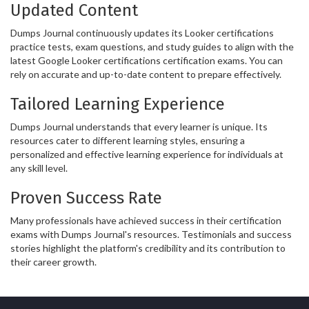
Updated Content
Dumps Journal continuously updates its Looker certifications
practice tests, exam questions, and study guides to align with the
latest Google Looker certifications certification exams. You can
rely on accurate and up-to-date content to prepare effectively.
Tailored Learning Experience
Dumps Journal understands that every learner is unique. Its
resources cater to different learning styles, ensuring a
personalized and effective learning experience for individuals at
any skill level.
Proven Success Rate
Many professionals have achieved success in their certification
exams with Dumps Journal's resources. Testimonials and success
stories highlight the platform's credibility and its contribution to
their career growth.