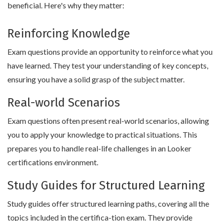
beneficial. Here's why they matter:
Reinforcing Knowledge
Exam questions provide an opportunity to reinforce what you
have learned. They test your understanding of key concepts,
ensuring you have a solid grasp of the subject matter.
Real-world Scenarios
Exam questions often present real-world scenarios, allowing
you to apply your knowledge to practical situations. This
prepares you to handle real-life challenges in an Looker
certifications environment.
Study Guides for Structured Learning
Study guides offer structured learning paths, covering all the
topics included in the certifica-tion exam. They provide