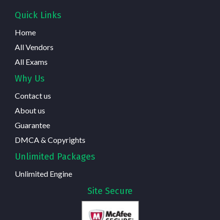
Quick Links
Home
All Vendors
All Exams
Why Us
Contact us
About us
Guarantee
DMCA & Copyrights
Unlimited Packages
Unlimited Engine
Site Secure