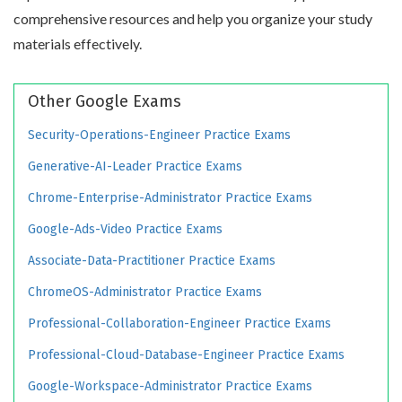
comprehensive resources and help you organize your study
materials effectively.
Other Google Exams
Security-Operations-Engineer Practice Exams
Generative-AI-Leader Practice Exams
Chrome-Enterprise-Administrator Practice Exams
Google-Ads-Video Practice Exams
Associate-Data-Practitioner Practice Exams
ChromeOS-Administrator Practice Exams
Professional-Collaboration-Engineer Practice Exams
Professional-Cloud-Database-Engineer Practice Exams
Google-Workspace-Administrator Practice Exams