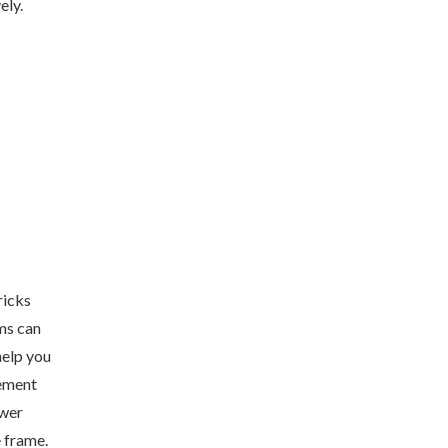
ely.
ricks
ams can
help you
ement
swer
e frame.