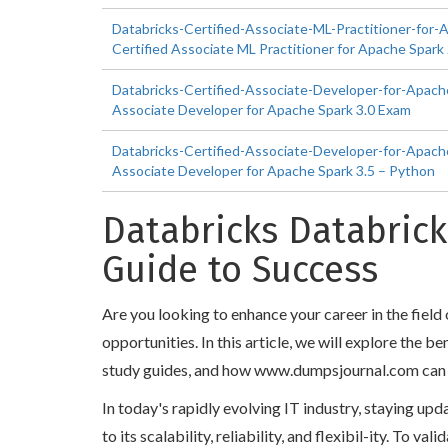
Databricks-Certified-Associate-ML-Practitioner-for-
Certified Associate ML Practitioner for Apache Spark
Databricks-Certified-Associate-Developer-for-Apache
Associate Developer for Apache Spark 3.0 Exam
Databricks-Certified-Associate-Developer-for-Apache
Associate Developer for Apache Spark 3.5 – Python
Databricks Databrick
Guide to Success
Are you looking to enhance your career in the fiel
opportunities. In this article, we will explore the 
study guides, and how www.dumpsjournal.com can help
In today's rapidly evolving IT industry, staying up
to its scalability, reliability, and flexibil-ity. To