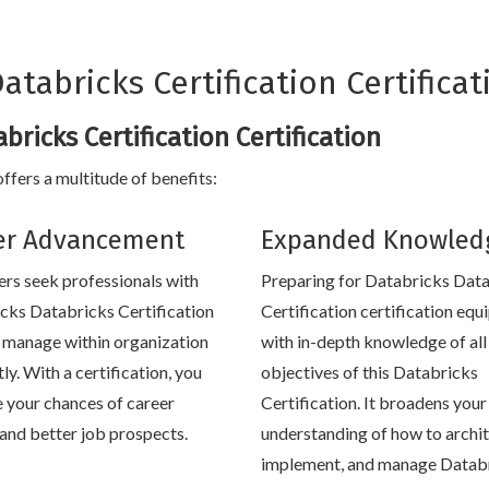
tabricks Certification Certificat
bricks Certification Certification
ffers a multitude of benefits:
er Advancement
Expanded Knowled
rs seek professionals with
Preparing for Databricks Dat
cks Databricks Certification
Certification certification equ
to manage within organization
with in-depth knowledge of all
tly. With a certification, you
objectives of this Databricks
e your chances of career
Certification. It broadens your
and better job prospects.
understanding of how to archit
implement, and manage Datab