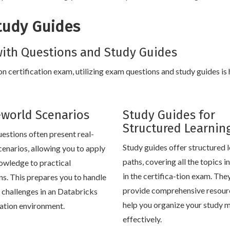
tudy Guides
ith Questions and Study Guides
n certification exam, utilizing exam questions and study guides is 
-world Scenarios
Study Guides for
Structured Learnin
estions often present real-
Study guides offer structured 
cenarios, allowing you to apply
paths, covering all the topics 
owledge to practical
in the certifica-tion exam. The
ons. This prepares you to handle
provide comprehensive resour
e challenges in an Databricks
help you organize your study m
cation environment.
effectively.