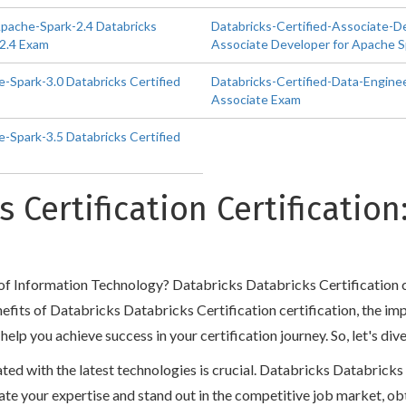
Apache-Spark-2.4 Databricks
Databricks-Certified-Associate-D
 2.4 Exam
Associate Developer for Apache S
-Spark-3.0 Databricks Certified
Databricks-Certified-Data-Enginee
Associate Exam
-Spark-3.5 Databricks Certified
s Certification Certificatio
d of Information Technology? Databricks Databricks Certification c
benefits of Databricks Databricks Certification certification, the i
 you achieve success in your certification journey. So, let's dive
dated with the latest technologies is crucial. Databricks Databrick
 validate your expertise and stand out in the competitive job market,