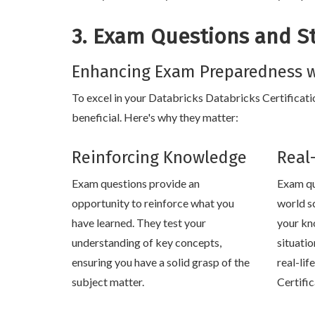
3. Exam Questions and S
Enhancing Exam Preparedness w
To excel in your Databricks Databricks Certificatio
beneficial. Here's why they matter:
Reinforcing Knowledge
Real
Exam questions provide an
Exam qu
opportunity to reinforce what you
world s
have learned. They test your
your kn
understanding of key concepts,
situati
ensuring you have a solid grasp of the
real-lif
subject matter.
Certifi