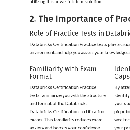
utilizing this powerful cloud solution.
2. The Importance of Prac
Role of Practice Tests in Databr
Databricks Certification Practice tests play a cruci
environment and help you assess your knowledge and
Familiarity with Exam
Iden
Format
Gaps
Databricks Certification Practice
By atte
tests familiarize you with the structure
identif
and format of the Databricks
your stu
Databricks Certification certification
pinpoin
exams. This familiarity reduces exam
weaknes
anxiety and boosts your confidence.
your pr