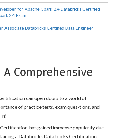
eveloper-for-Apache-Spark-2.4 Databricks Certified
park 2.4 Exam
r-Associate Databricks Certified Data Engineer
n: A Comprehensive
ertification can open doors to a world of
mportance of practice tests, exam ques-tions, and
 in!
s Certification, has gained immense popularity due
 obtaining a Databricks Databricks Certification