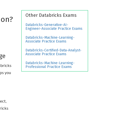
Other Databricks Exams
ion?
Databricks-Generative-AI-
Engineer-Associate Practice Exams
Databricks-Machine-Learning-
Associate Practice Exams
Databricks-Certified-Data-Analyst-
Associate Practice Exams
ge
Databricks-Machine-Learning-
abricks
Professional Practice Exams
ips you
ect,
ricks