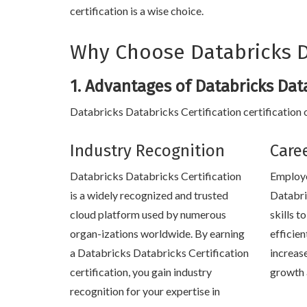
certification is a wise choice.
Why Choose Databricks Da
1. Advantages of Databricks Data
Databricks Databricks Certification certification o
Industry Recognition
Care
Databricks Databricks Certification
Employe
is a widely recognized and trusted
Databri
cloud platform used by numerous
skills 
organ-izations worldwide. By earning
efficien
a Databricks Databricks Certification
increas
certification, you gain industry
growth 
recognition for your expertise in