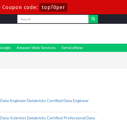
-
Coupon code:
top70per
oogle
Amazon Web Services
ServiceNow
-Data-Engineer Databricks Certified Data Engineer
Data-Scientist Databricks Certified Professional Data