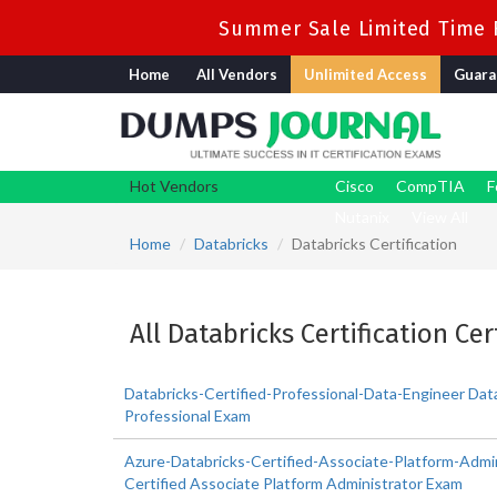
Summer Sale Limited Time F
Home
All Vendors
Unlimited Access
Guara
Hot Vendors
Cisco
CompTIA
F
Nutanix
View All
Home
Databricks
Databricks Certification
All Databricks Certification Ce
Databricks-Certified-Professional-Data-Engineer Data
Professional Exam
Azure-Databricks-Certified-Associate-Platform-Admin
Certified Associate Platform Administrator Exam