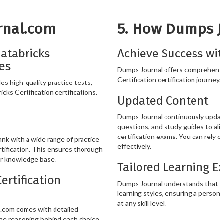
rnal.com
5. How Dumps 
atabricks
Achieve Success wi
ces
Dumps Journal offers comprehens
Certification certification journey
s high-quality practice tests,
cks Certification certifications.
Updated Content
Dumps Journal continuously update
questions, and study guides to al
certification exams. You can rely
k with a wide range of practice
effectively.
tification. This ensures thorough
ur knowledge base.
Tailored Learning 
ertification
Dumps Journal understands that ev
learning styles, ensuring a person
at any skill level.
l.com comes with detailed
he reasoning behind each choice,