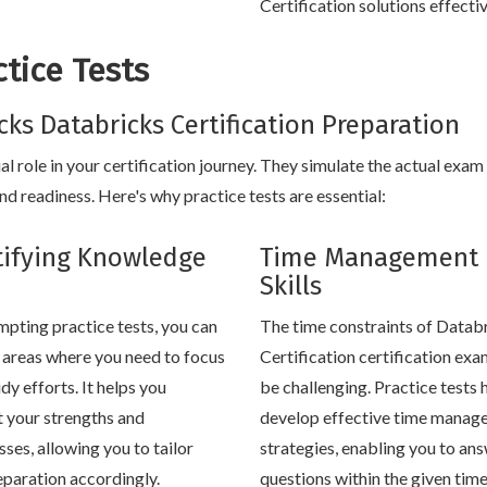
Certification solutions effectiv
tice Tests
icks Databricks Certification Preparation
al role in your certification journey. They simulate the actual exam
 readiness. Here's why practice tests are essential:
tifying Knowledge
Time Management
Skills
mpting practice tests, you can
The time constraints of Datab
y areas where you need to focus
Certification certification ex
dy efforts. It helps you
be challenging. Practice tests 
t your strengths and
develop effective time manag
ses, allowing you to tailor
strategies, enabling you to an
eparation accordingly.
questions within the given tim