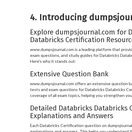
4. Introducing dumpsjou
Explore dumpsjournal.com for D
Databricks Certification Resour
www.dumpsjournal.com is a leading platform that provide
exam questions, and study guides for Databricks Databri
Here's why it stands out:
Extensive Question Bank
www.dumpsjournal.com offers an extensive question ban
tests and exam questions for Databricks Databricks Cer
coverage of all exam topics, helping you strengthen yo
Detailed Databricks Databricks C
Explanations and Answers
Each Databricks Certification question on dumpsjourna
explanations and answers. This helps you understand t