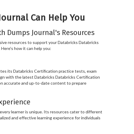
Journal Can Help You
th Dumps Journal's Resources
ive resources to support your Databricks Databricks
. Here's how it can help you:
s its Databricks Certification practice tests, exam
ign with the latest Databricks Databricks Certification
 on accurate and up-to-date content to prepare
Experience
ery learner is unique. Its resources cater to different
alized and effective learning experience for individuals