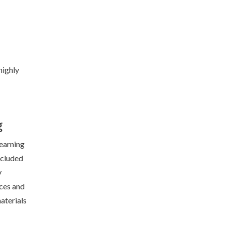
highly
g
learning
included
y
ces and
aterials