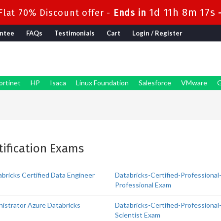
1d 11h 8m 16s
lat 70% Discount offer -
Ends in
ntee
FAQs
Testimonials
Cart
Login / Register
ortinet
HP
Isaca
Linux Foundation
Salesforce
VMware
G
rtification Exams
bricks Certified Data Engineer
Databricks-Certified-Professional
Professional Exam
istrator Azure Databricks
Databricks-Certified-Professional-
Scientist Exam