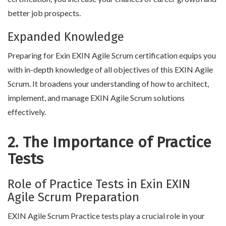
better job prospects.
Expanded Knowledge
Preparing for Exin EXIN Agile Scrum certification equips you
with in-depth knowledge of all objectives of this EXIN Agile
Scrum. It broadens your understanding of how to architect,
implement, and manage EXIN Agile Scrum solutions
effectively.
2. The Importance of Practice
Tests
Role of Practice Tests in Exin EXIN
Agile Scrum Preparation
EXIN Agile Scrum Practice tests play a crucial role in your