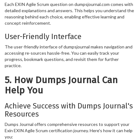
Each EXIN Agile Scrum question on dumpsjournal.com comes with
detailed explanations and answers. This helps you understand the
reasoning behind each choice, enabling effective learning and
concept reinforcement.
User-Friendly Interface
The user-friendly interface of dumpsjournal makes navigation and
accessing re-sources hassle-free. You can easily track your
progress, bookmark questions, and revisit them for further
practice.
5. How Dumps Journal Can
Help You
Achieve Success with Dumps Journal's
Resources
Dumps Journal offers comprehensive resources to support your
Exin EXIN Agile Scrum certification journey. Here's how it can help
you: