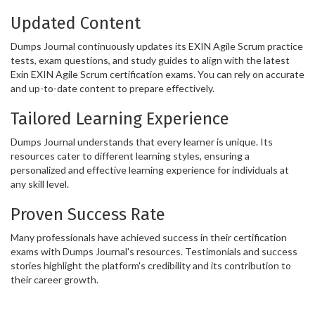
Updated Content
Dumps Journal continuously updates its EXIN Agile Scrum practice
tests, exam questions, and study guides to align with the latest
Exin EXIN Agile Scrum certification exams. You can rely on accurate
and up-to-date content to prepare effectively.
Tailored Learning Experience
Dumps Journal understands that every learner is unique. Its
resources cater to different learning styles, ensuring a
personalized and effective learning experience for individuals at
any skill level.
Proven Success Rate
Many professionals have achieved success in their certification
exams with Dumps Journal's resources. Testimonials and success
stories highlight the platform's credibility and its contribution to
their career growth.