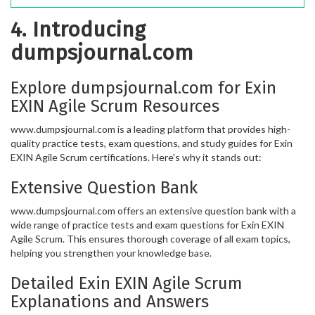
4. Introducing
dumpsjournal.com
Explore dumpsjournal.com for Exin
EXIN Agile Scrum Resources
www.dumpsjournal.com is a leading platform that provides high-
quality practice tests, exam questions, and study guides for Exin
EXIN Agile Scrum certifications. Here's why it stands out:
Extensive Question Bank
www.dumpsjournal.com offers an extensive question bank with a
wide range of practice tests and exam questions for Exin EXIN
Agile Scrum. This ensures thorough coverage of all exam topics,
helping you strengthen your knowledge base.
Detailed Exin EXIN Agile Scrum
Explanations and Answers