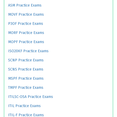
ASM Practice Exams
MOVF Practice Exams
P3OF Practice Exams
MORF Practice Exams
MOPF Practice Exams
ISO20KF Practice Exams
SCNP Practice Exams
SCNS Practice Exams
MSPF Practice Exams
TMPF Practice Exams
ITILSC-OSA Practice Exams
ITIL Practice Exams
ITIL-F Practice Exams