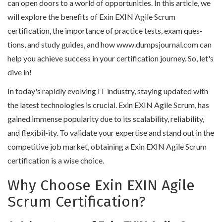
can open doors to a world of opportunities. In this article, we
will explore the benefits of Exin EXIN Agile Scrum
certification, the importance of practice tests, exam ques-
tions, and study guides, and how www.dumpsjournal.com can
help you achieve success in your certification journey. So, let's
dive in!
In today's rapidly evolving IT industry, staying updated with
the latest technologies is crucial. Exin EXIN Agile Scrum, has
gained immense popularity due to its scalability, reliability,
and flexibil-ity. To validate your expertise and stand out in the
competitive job market, obtaining a Exin EXIN Agile Scrum
certification is a wise choice.
Why Choose Exin EXIN Agile
Scrum Certification?