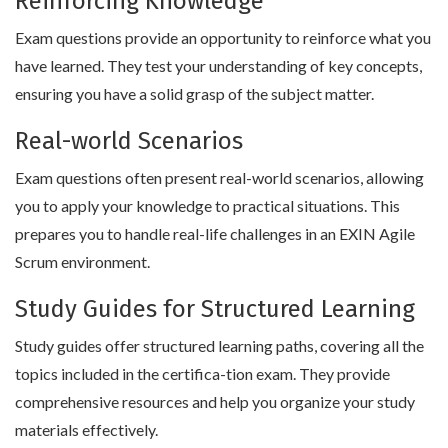
Reinforcing Knowledge
Exam questions provide an opportunity to reinforce what you
have learned. They test your understanding of key concepts,
ensuring you have a solid grasp of the subject matter.
Real-world Scenarios
Exam questions often present real-world scenarios, allowing
you to apply your knowledge to practical situations. This
prepares you to handle real-life challenges in an EXIN Agile
Scrum environment.
Study Guides for Structured Learning
Study guides offer structured learning paths, covering all the
topics included in the certifica-tion exam. They provide
comprehensive resources and help you organize your study
materials effectively.