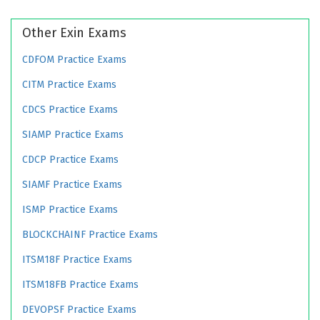
Other Exin Exams
CDFOM Practice Exams
CITM Practice Exams
CDCS Practice Exams
SIAMP Practice Exams
CDCP Practice Exams
SIAMF Practice Exams
ISMP Practice Exams
BLOCKCHAINF Practice Exams
ITSM18F Practice Exams
ITSM18FB Practice Exams
DEVOPSF Practice Exams