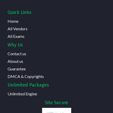
Quick Links
Home
All Vendors
All Exams
Why Us
Contact us
About us
Guarantee
DMCA & Copyrights
Unlimited Packages
Unlimited Engine
Site Secure