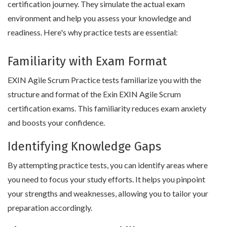
certification journey. They simulate the actual exam
environment and help you assess your knowledge and
readiness. Here's why practice tests are essential:
Familiarity with Exam Format
EXIN Agile Scrum Practice tests familiarize you with the
structure and format of the Exin EXIN Agile Scrum
certification exams. This familiarity reduces exam anxiety
and boosts your confidence.
Identifying Knowledge Gaps
By attempting practice tests, you can identify areas where
you need to focus your study efforts. It helps you pinpoint
your strengths and weaknesses, allowing you to tailor your
preparation accordingly.