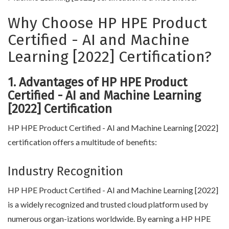
Why Choose HP HPE Product
Certified - AI and Machine
Learning [2022] Certification?
1. Advantages of HP HPE Product
Certified - AI and Machine Learning
[2022] Certification
HP HPE Product Certified - AI and Machine Learning [2022]
certification offers a multitude of benefits:
Industry Recognition
HP HPE Product Certified - AI and Machine Learning [2022]
is a widely recognized and trusted cloud platform used by
numerous organ-izations worldwide. By earning a HP HPE