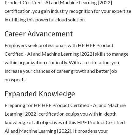
Product Certified - AI and Machine Learning [2022]
certification, you gain industry recognition for your expertise
in utilizing this powerful cloud solution.
Career Advancement
Employers seek professionals with HP HPE Product
Certified - AI and Machine Learning [2022] skills to manage
within organization efficiently. With a certification, you
increase your chances of career growth and better job
prospects.
Expanded Knowledge
Preparing for HP HPE Product Certified - AI and Machine
Learning [2022] certification equips you with in-depth
knowledge of all objectives of this HPE Product Certified -
AI and Machine Learning [2022]. It broadens your