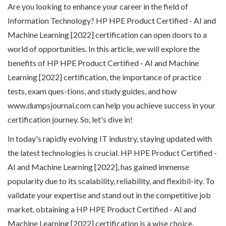
Are you looking to enhance your career in the field of
Information Technology? HP HPE Product Certified - AI and
Machine Learning [2022] certification can open doors to a
world of opportunities. In this article, we will explore the
benefits of HP HPE Product Certified - AI and Machine
Learning [2022] certification, the importance of practice
tests, exam ques-tions, and study guides, and how
www.dumpsjournal.com can help you achieve success in your
certification journey. So, let's dive in!
In today's rapidly evolving IT industry, staying updated with
the latest technologies is crucial. HP HPE Product Certified -
AI and Machine Learning [2022], has gained immense
popularity due to its scalability, reliability, and flexibil-ity. To
validate your expertise and stand out in the competitive job
market, obtaining a HP HPE Product Certified - AI and
Machine Learning [2022] certification is a wise choice.