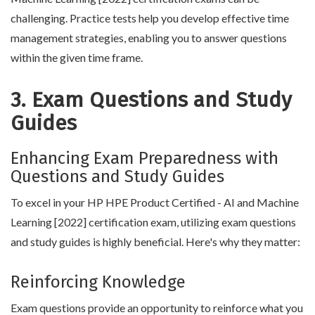
challenging. Practice tests help you develop effective time
management strategies, enabling you to answer questions
within the given time frame.
3. Exam Questions and Study
Guides
Enhancing Exam Preparedness with
Questions and Study Guides
To excel in your HP HPE Product Certified - AI and Machine
Learning [2022] certification exam, utilizing exam questions
and study guides is highly beneficial. Here's why they matter:
Reinforcing Knowledge
Exam questions provide an opportunity to reinforce what you