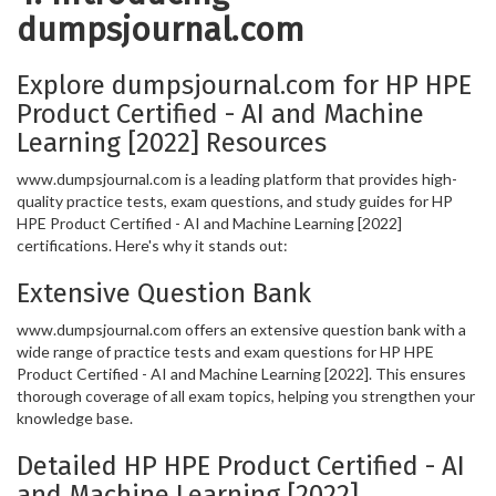
dumpsjournal.com
Explore dumpsjournal.com for HP HPE
Product Certified - AI and Machine
Learning [2022] Resources
www.dumpsjournal.com is a leading platform that provides high-
quality practice tests, exam questions, and study guides for HP
HPE Product Certified - AI and Machine Learning [2022]
certifications. Here's why it stands out:
Extensive Question Bank
www.dumpsjournal.com offers an extensive question bank with a
wide range of practice tests and exam questions for HP HPE
Product Certified - AI and Machine Learning [2022]. This ensures
thorough coverage of all exam topics, helping you strengthen your
knowledge base.
Detailed HP HPE Product Certified - AI
and Machine Learning [2022]