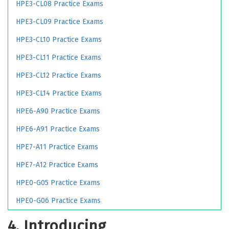
HPE3-CL08 Practice Exams
HPE3-CL09 Practice Exams
HPE3-CL10 Practice Exams
HPE3-CL11 Practice Exams
HPE3-CL12 Practice Exams
HPE3-CL14 Practice Exams
HPE6-A90 Practice Exams
HPE6-A91 Practice Exams
HPE7-A11 Practice Exams
HPE7-A12 Practice Exams
HPE0-G05 Practice Exams
HPE0-G06 Practice Exams
4. Introducing