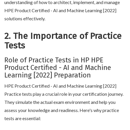
understanding of how to architect, implement, and manage
HPE Product Certified - AI and Machine Learning [2022]
solutions effectively.
2. The Importance of Practice
Tests
Role of Practice Tests in HP HPE
Product Certified - AI and Machine
Learning [2022] Preparation
HPE Product Certified - AI and Machine Learning [2022]
Practice tests play a crucial role in your certification journey.
They simulate the actual exam environment and help you
assess your knowledge and readiness. Here's why practice
tests are essential: