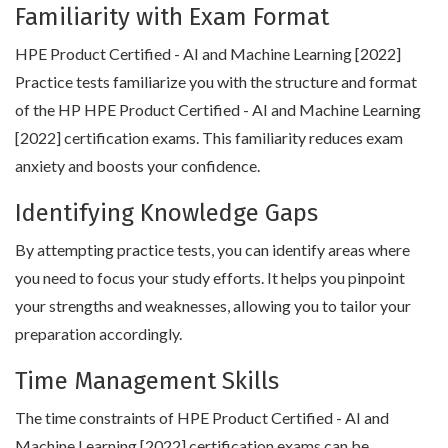
Familiarity with Exam Format
HPE Product Certified - AI and Machine Learning [2022]
Practice tests familiarize you with the structure and format
of the HP HPE Product Certified - AI and Machine Learning
[2022] certification exams. This familiarity reduces exam
anxiety and boosts your confidence.
Identifying Knowledge Gaps
By attempting practice tests, you can identify areas where
you need to focus your study efforts. It helps you pinpoint
your strengths and weaknesses, allowing you to tailor your
preparation accordingly.
Time Management Skills
The time constraints of HPE Product Certified - AI and
Machine Learning [2022] certification exams can be