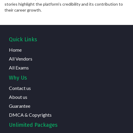
stories highlight the platform's credibility and its contribution to
their career growth.
Quick Links
Home
All Vendors
All Exams
Why Us
Contact us
About us
Guarantee
DMCA & Copyrights
Unlimited Packages