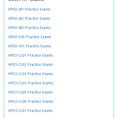
HPE0-J81 Practice Exams
HPE0-J82 Practice Exams
HPE0-J83 Practice Exams
HPE0-V30 Practice Exams
HPE0-V31 Practice Exams
HPE3-CL01 Practice Exams
HPE3-CL02 Practice Exams
HPE3-CL03 Practice Exams
HPE3-CL04 Practice Exams
HPE3-CL05 Practice Exams
HPE3-CL06 Practice Exams
HPE3-CL07 Practice Exams