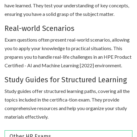
have learned. They test your understanding of key concepts,
ensuring you have a solid grasp of the subject matter.
Real-world Scenarios
Exam questions often present real-world scenarios, allowing
you to apply your knowledge to practical situations. This
prepares you to handle real-life challenges in an HPE Product
Certified - AI and Machine Learning [2022] environment.
Study Guides for Structured Learning
Study guides offer structured learning paths, covering all the
topics included in the certifica-tion exam. They provide
comprehensive resources and help you organize your study
materials effectively.
Other HP Exams