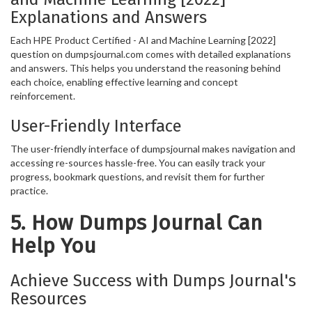
Explanations and Answers
Each HPE Product Certified - AI and Machine Learning [2022]
question on dumpsjournal.com comes with detailed explanations
and answers. This helps you understand the reasoning behind
each choice, enabling effective learning and concept
reinforcement.
User-Friendly Interface
The user-friendly interface of dumpsjournal makes navigation and
accessing re-sources hassle-free. You can easily track your
progress, bookmark questions, and revisit them for further
practice.
5. How Dumps Journal Can
Help You
Achieve Success with Dumps Journal's
Resources