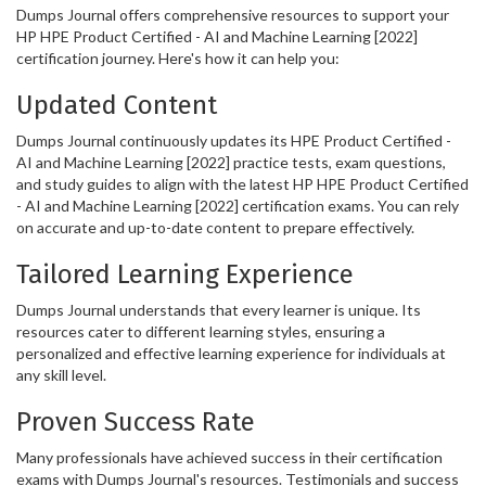
Dumps Journal offers comprehensive resources to support your
HP HPE Product Certified - AI and Machine Learning [2022]
certification journey. Here's how it can help you:
Updated Content
Dumps Journal continuously updates its HPE Product Certified -
AI and Machine Learning [2022] practice tests, exam questions,
and study guides to align with the latest HP HPE Product Certified
- AI and Machine Learning [2022] certification exams. You can rely
on accurate and up-to-date content to prepare effectively.
Tailored Learning Experience
Dumps Journal understands that every learner is unique. Its
resources cater to different learning styles, ensuring a
personalized and effective learning experience for individuals at
any skill level.
Proven Success Rate
Many professionals have achieved success in their certification
exams with Dumps Journal's resources. Testimonials and success