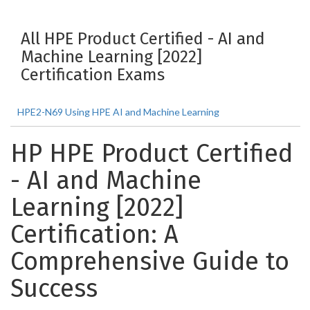
All HPE Product Certified - AI and
Machine Learning [2022]
Certification Exams
HPE2-N69 Using HPE AI and Machine Learning
HP HPE Product Certified
- AI and Machine
Learning [2022]
Certification: A
Comprehensive Guide to
Success