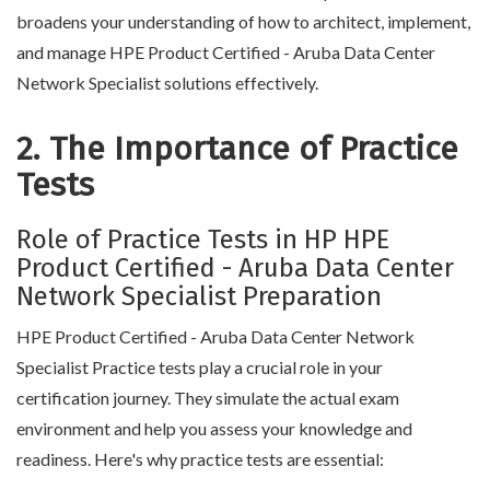
broadens your understanding of how to architect, implement,
and manage HPE Product Certified - Aruba Data Center
Network Specialist solutions effectively.
2. The Importance of Practice
Tests
Role of Practice Tests in HP HPE
Product Certified - Aruba Data Center
Network Specialist Preparation
HPE Product Certified - Aruba Data Center Network
Specialist Practice tests play a crucial role in your
certification journey. They simulate the actual exam
environment and help you assess your knowledge and
readiness. Here's why practice tests are essential: