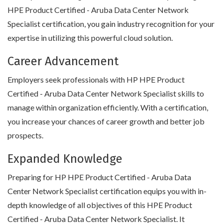
HPE Product Certified - Aruba Data Center Network
Specialist certification, you gain industry recognition for your
expertise in utilizing this powerful cloud solution.
Career Advancement
Employers seek professionals with HP HPE Product
Certified - Aruba Data Center Network Specialist skills to
manage within organization efficiently. With a certification,
you increase your chances of career growth and better job
prospects.
Expanded Knowledge
Preparing for HP HPE Product Certified - Aruba Data
Center Network Specialist certification equips you with in-
depth knowledge of all objectives of this HPE Product
Certified - Aruba Data Center Network Specialist. It