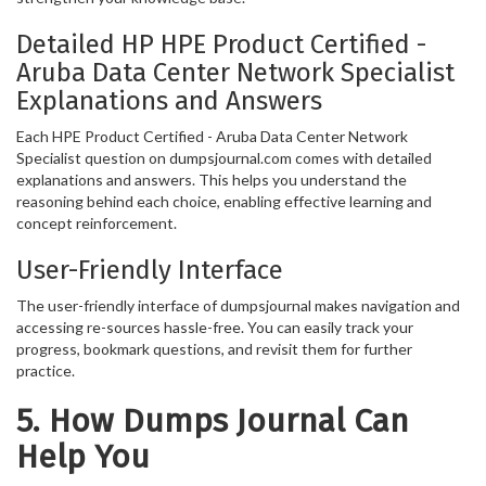
Detailed HP HPE Product Certified -
Aruba Data Center Network Specialist
Explanations and Answers
Each HPE Product Certified - Aruba Data Center Network
Specialist question on dumpsjournal.com comes with detailed
explanations and answers. This helps you understand the
reasoning behind each choice, enabling effective learning and
concept reinforcement.
User-Friendly Interface
The user-friendly interface of dumpsjournal makes navigation and
accessing re-sources hassle-free. You can easily track your
progress, bookmark questions, and revisit them for further
practice.
5. How Dumps Journal Can
Help You