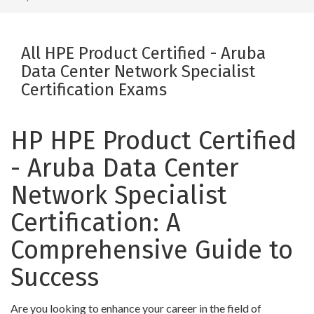
All HPE Product Certified - Aruba
Data Center Network Specialist
Certification Exams
HP HPE Product Certified
- Aruba Data Center
Network Specialist
Certification: A
Comprehensive Guide to
Success
Are you looking to enhance your career in the field of