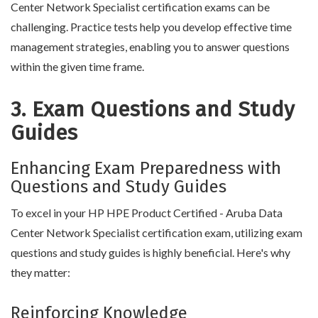
Center Network Specialist certification exams can be
challenging. Practice tests help you develop effective time
management strategies, enabling you to answer questions
within the given time frame.
3. Exam Questions and Study
Guides
Enhancing Exam Preparedness with
Questions and Study Guides
To excel in your HP HPE Product Certified - Aruba Data
Center Network Specialist certification exam, utilizing exam
questions and study guides is highly beneficial. Here's why
they matter:
Reinforcing Knowledge