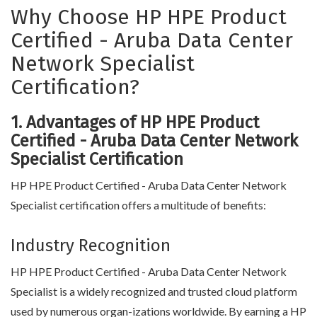
Why Choose HP HPE Product
Certified - Aruba Data Center
Network Specialist
Certification?
1. Advantages of HP HPE Product
Certified - Aruba Data Center Network
Specialist Certification
HP HPE Product Certified - Aruba Data Center Network
Specialist certification offers a multitude of benefits:
Industry Recognition
HP HPE Product Certified - Aruba Data Center Network
Specialist is a widely recognized and trusted cloud platform
used by numerous organ-izations worldwide. By earning a HP