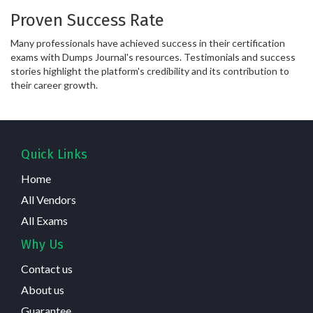
Proven Success Rate
Many professionals have achieved success in their certification
exams with Dumps Journal's resources. Testimonials and success
stories highlight the platform's credibility and its contribution to
their career growth.
Quick Links
Home
All Vendors
All Exams
Why Us
Contact us
About us
Guarantee