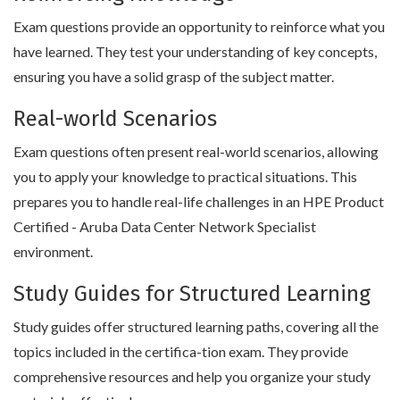
Exam questions provide an opportunity to reinforce what you
have learned. They test your understanding of key concepts,
ensuring you have a solid grasp of the subject matter.
Real-world Scenarios
Exam questions often present real-world scenarios, allowing
you to apply your knowledge to practical situations. This
prepares you to handle real-life challenges in an HPE Product
Certified - Aruba Data Center Network Specialist
environment.
Study Guides for Structured Learning
Study guides offer structured learning paths, covering all the
topics included in the certifica-tion exam. They provide
comprehensive resources and help you organize your study