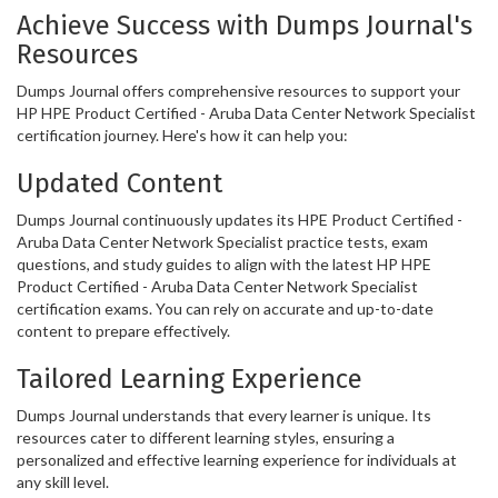
Achieve Success with Dumps Journal's
Resources
Dumps Journal offers comprehensive resources to support your
HP HPE Product Certified - Aruba Data Center Network Specialist
certification journey. Here's how it can help you:
Updated Content
Dumps Journal continuously updates its HPE Product Certified -
Aruba Data Center Network Specialist practice tests, exam
questions, and study guides to align with the latest HP HPE
Product Certified - Aruba Data Center Network Specialist
certification exams. You can rely on accurate and up-to-date
content to prepare effectively.
Tailored Learning Experience
Dumps Journal understands that every learner is unique. Its
resources cater to different learning styles, ensuring a
personalized and effective learning experience for individuals at
any skill level.