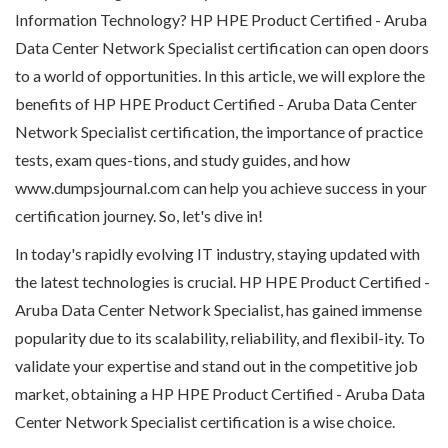
Information Technology? HP HPE Product Certified - Aruba
Data Center Network Specialist certification can open doors
to a world of opportunities. In this article, we will explore the
benefits of HP HPE Product Certified - Aruba Data Center
Network Specialist certification, the importance of practice
tests, exam ques-tions, and study guides, and how
www.dumpsjournal.com can help you achieve success in your
certification journey. So, let's dive in!
In today's rapidly evolving IT industry, staying updated with
the latest technologies is crucial. HP HPE Product Certified -
Aruba Data Center Network Specialist, has gained immense
popularity due to its scalability, reliability, and flexibil-ity. To
validate your expertise and stand out in the competitive job
market, obtaining a HP HPE Product Certified - Aruba Data
Center Network Specialist certification is a wise choice.