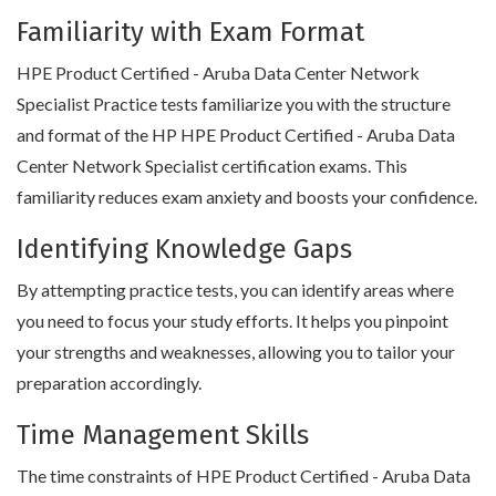
Familiarity with Exam Format
HPE Product Certified - Aruba Data Center Network
Specialist Practice tests familiarize you with the structure
and format of the HP HPE Product Certified - Aruba Data
Center Network Specialist certification exams. This
familiarity reduces exam anxiety and boosts your confidence.
Identifying Knowledge Gaps
By attempting practice tests, you can identify areas where
you need to focus your study efforts. It helps you pinpoint
your strengths and weaknesses, allowing you to tailor your
preparation accordingly.
Time Management Skills
The time constraints of HPE Product Certified - Aruba Data