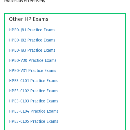
materials effectively.
Other HP Exams
HPE0-J81 Practice Exams
HPE0-J82 Practice Exams
HPE0-J83 Practice Exams
HPE0-V30 Practice Exams
HPE0-V31 Practice Exams
HPE3-CL01 Practice Exams
HPE3-CL02 Practice Exams
HPE3-CL03 Practice Exams
HPE3-CL04 Practice Exams
HPE3-CL05 Practice Exams