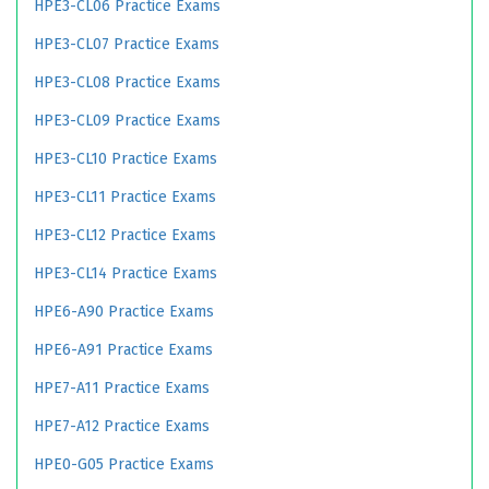
HPE3-CL06 Practice Exams
HPE3-CL07 Practice Exams
HPE3-CL08 Practice Exams
HPE3-CL09 Practice Exams
HPE3-CL10 Practice Exams
HPE3-CL11 Practice Exams
HPE3-CL12 Practice Exams
HPE3-CL14 Practice Exams
HPE6-A90 Practice Exams
HPE6-A91 Practice Exams
HPE7-A11 Practice Exams
HPE7-A12 Practice Exams
HPE0-G05 Practice Exams