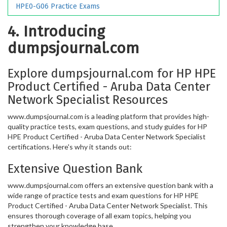
HPE0-G06 Practice Exams
4. Introducing
dumpsjournal.com
Explore dumpsjournal.com for HP HPE
Product Certified - Aruba Data Center
Network Specialist Resources
www.dumpsjournal.com is a leading platform that provides high-
quality practice tests, exam questions, and study guides for HP
HPE Product Certified - Aruba Data Center Network Specialist
certifications. Here's why it stands out:
Extensive Question Bank
www.dumpsjournal.com offers an extensive question bank with a
wide range of practice tests and exam questions for HP HPE
Product Certified - Aruba Data Center Network Specialist. This
ensures thorough coverage of all exam topics, helping you
strengthen your knowledge base.