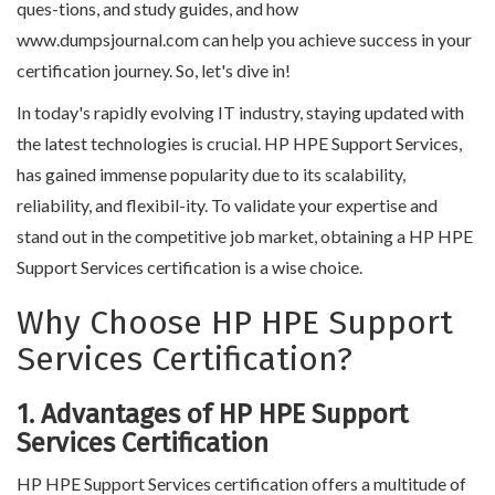
ques-tions, and study guides, and how
www.dumpsjournal.com can help you achieve success in your
certification journey. So, let's dive in!
In today's rapidly evolving IT industry, staying updated with
the latest technologies is crucial. HP HPE Support Services,
has gained immense popularity due to its scalability,
reliability, and flexibil-ity. To validate your expertise and
stand out in the competitive job market, obtaining a HP HPE
Support Services certification is a wise choice.
Why Choose HP HPE Support
Services Certification?
1. Advantages of HP HPE Support
Services Certification
HP HPE Support Services certification offers a multitude of