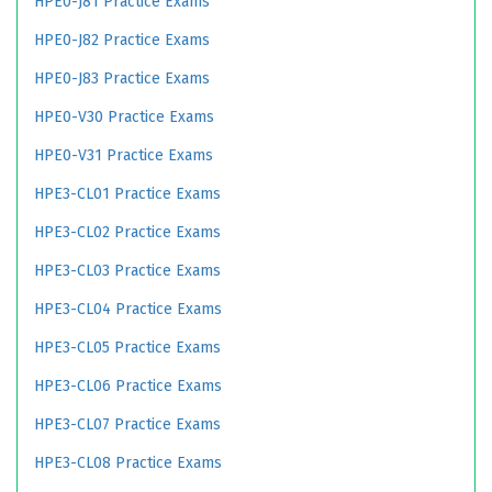
HPE0-J81 Practice Exams
HPE0-J82 Practice Exams
HPE0-J83 Practice Exams
HPE0-V30 Practice Exams
HPE0-V31 Practice Exams
HPE3-CL01 Practice Exams
HPE3-CL02 Practice Exams
HPE3-CL03 Practice Exams
HPE3-CL04 Practice Exams
HPE3-CL05 Practice Exams
HPE3-CL06 Practice Exams
HPE3-CL07 Practice Exams
HPE3-CL08 Practice Exams