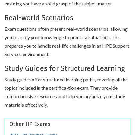
ensuring you have a solid grasp of the subject matter.
Real-world Scenarios
Exam questions often present real-world scenarios, allowing
you to apply your knowledge to practical situations. This
prepares you to handle real-life challenges in an HPE Support
Services environment.
Study Guides for Structured Learning
Study guides offer structured learning paths, covering all the
topics included in the certifica-tion exam. They provide
comprehensive resources and help you organize your study
materials effectively.
Other HP Exams