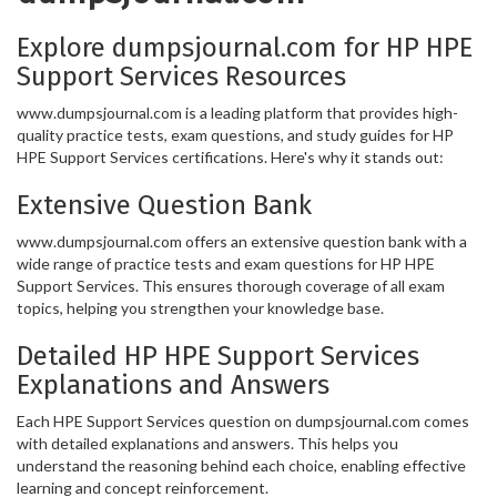
Explore dumpsjournal.com for HP HPE
Support Services Resources
www.dumpsjournal.com is a leading platform that provides high-
quality practice tests, exam questions, and study guides for HP
HPE Support Services certifications. Here's why it stands out:
Extensive Question Bank
www.dumpsjournal.com offers an extensive question bank with a
wide range of practice tests and exam questions for HP HPE
Support Services. This ensures thorough coverage of all exam
topics, helping you strengthen your knowledge base.
Detailed HP HPE Support Services
Explanations and Answers
Each HPE Support Services question on dumpsjournal.com comes
with detailed explanations and answers. This helps you
understand the reasoning behind each choice, enabling effective
learning and concept reinforcement.