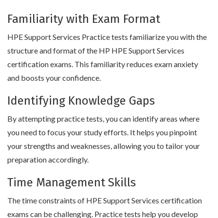
Familiarity with Exam Format
HPE Support Services Practice tests familiarize you with the
structure and format of the HP HPE Support Services
certification exams. This familiarity reduces exam anxiety
and boosts your confidence.
Identifying Knowledge Gaps
By attempting practice tests, you can identify areas where
you need to focus your study efforts. It helps you pinpoint
your strengths and weaknesses, allowing you to tailor your
preparation accordingly.
Time Management Skills
The time constraints of HPE Support Services certification
exams can be challenging. Practice tests help you develop