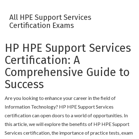
All HPE Support Services
Certification Exams
HP HPE Support Services
Certification: A
Comprehensive Guide to
Success
Are you looking to enhance your career in the field of
Information Technology? HP HPE Support Services
certification can open doors to a world of opportunities. In
this article, we will explore the benefits of HP HPE Support
Services certification, the importance of practice tests, exam