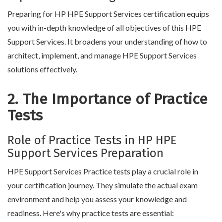
Preparing for HP HPE Support Services certification equips
you with in-depth knowledge of all objectives of this HPE
Support Services. It broadens your understanding of how to
architect, implement, and manage HPE Support Services
solutions effectively.
2. The Importance of Practice
Tests
Role of Practice Tests in HP HPE
Support Services Preparation
HPE Support Services Practice tests play a crucial role in
your certification journey. They simulate the actual exam
environment and help you assess your knowledge and
readiness. Here's why practice tests are essential: