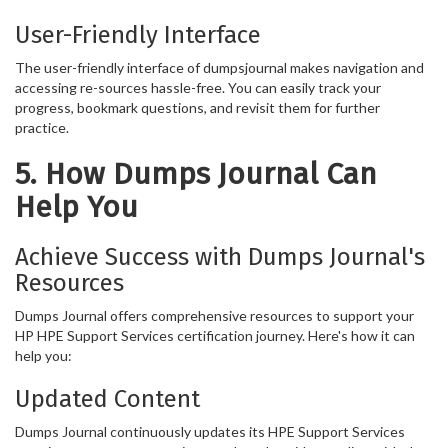
User-Friendly Interface
The user-friendly interface of dumpsjournal makes navigation and
accessing re-sources hassle-free. You can easily track your
progress, bookmark questions, and revisit them for further
practice.
5. How Dumps Journal Can
Help You
Achieve Success with Dumps Journal's
Resources
Dumps Journal offers comprehensive resources to support your
HP HPE Support Services certification journey. Here's how it can
help you:
Updated Content
Dumps Journal continuously updates its HPE Support Services