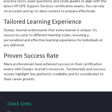
practice tests, exam questions, and study guides to align with the
latest HP HPE Support Services certification exams. You can rely
on accurate and up-to-date content to prepare effectively.
Tailored Learning Experience
Dumps Journal understands that every learner is unique. Its
resources cater to different learning styles, ensuring a
personalized and effective learning experience for individuals at
any skill level.
Proven Success Rate
Many professionals have achieved success in their certification
exams with Dumps Journal's resources. Testimonials and success
stories highlight the platform's credibility and its contribution to
their career growth.
Quick Links