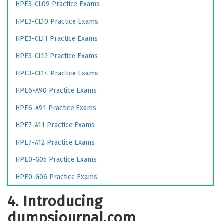
HPE3-CL09 Practice Exams
HPE3-CL10 Practice Exams
HPE3-CL11 Practice Exams
HPE3-CL12 Practice Exams
HPE3-CL14 Practice Exams
HPE6-A90 Practice Exams
HPE6-A91 Practice Exams
HPE7-A11 Practice Exams
HPE7-A12 Practice Exams
HPE0-G05 Practice Exams
HPE0-G06 Practice Exams
4. Introducing
dumpsjournal.com