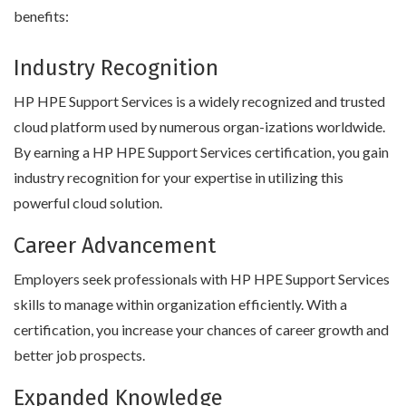
benefits:
Industry Recognition
HP HPE Support Services is a widely recognized and trusted
cloud platform used by numerous organ-izations worldwide.
By earning a HP HPE Support Services certification, you gain
industry recognition for your expertise in utilizing this
powerful cloud solution.
Career Advancement
Employers seek professionals with HP HPE Support Services
skills to manage within organization efficiently. With a
certification, you increase your chances of career growth and
better job prospects.
Expanded Knowledge