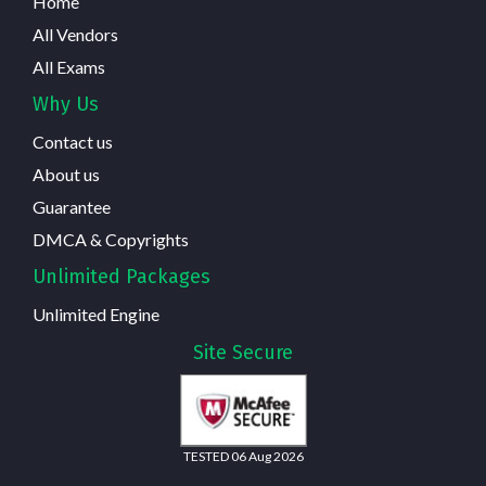
Home
All Vendors
All Exams
Why Us
Contact us
About us
Guarantee
DMCA & Copyrights
Unlimited Packages
Unlimited Engine
Site Secure
TESTED 06 Aug 2026