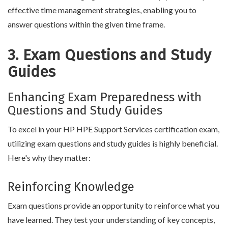
effective time management strategies, enabling you to
answer questions within the given time frame.
3. Exam Questions and Study
Guides
Enhancing Exam Preparedness with
Questions and Study Guides
To excel in your HP HPE Support Services certification exam,
utilizing exam questions and study guides is highly beneficial.
Here's why they matter:
Reinforcing Knowledge
Exam questions provide an opportunity to reinforce what you
have learned. They test your understanding of key concepts,