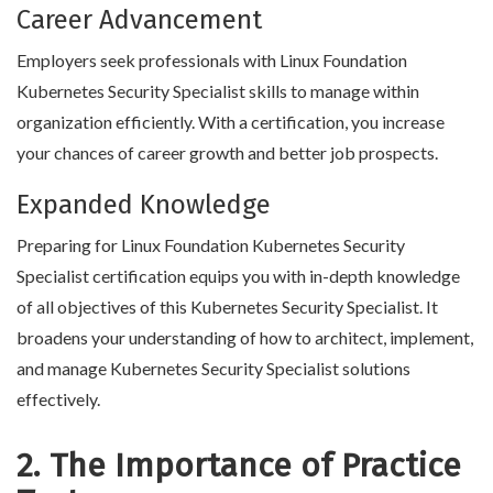
Career Advancement
Employers seek professionals with Linux Foundation
Kubernetes Security Specialist skills to manage within
organization efficiently. With a certification, you increase
your chances of career growth and better job prospects.
Expanded Knowledge
Preparing for Linux Foundation Kubernetes Security
Specialist certification equips you with in-depth knowledge
of all objectives of this Kubernetes Security Specialist. It
broadens your understanding of how to architect, implement,
and manage Kubernetes Security Specialist solutions
effectively.
2. The Importance of Practice