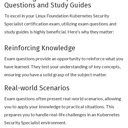
Questions and Study Guides
To excel in your Linux Foundation Kubernetes Security
Specialist certification exam, utilizing exam questions and
study guides is highly beneficial. Here's why they matter:
Reinforcing Knowledge
Exam questions provide an opportunity to reinforce what you
have learned. They test your understanding of key concepts,
ensuring you have a solid grasp of the subject matter.
Real-world Scenarios
Exam questions often present real-world scenarios, allowing
you to apply your knowledge to practical situations. This
prepares you to handle real-life challenges in an Kubernetes
Security Specialist environment.