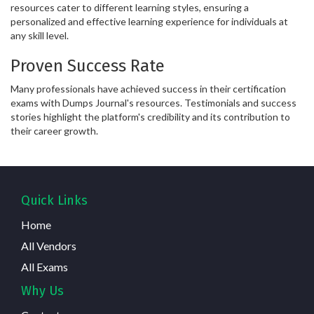
resources cater to different learning styles, ensuring a
personalized and effective learning experience for individuals at
any skill level.
Proven Success Rate
Many professionals have achieved success in their certification
exams with Dumps Journal's resources. Testimonials and success
stories highlight the platform's credibility and its contribution to
their career growth.
Quick Links
Home
All Vendors
All Exams
Why Us