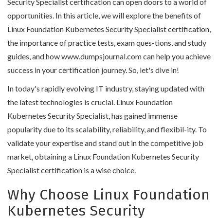
Security Specialist certification can open doors to a world of
opportunities. In this article, we will explore the benefits of
Linux Foundation Kubernetes Security Specialist certification,
the importance of practice tests, exam ques-tions, and study
guides, and how www.dumpsjournal.com can help you achieve
success in your certification journey. So, let's dive in!
In today's rapidly evolving IT industry, staying updated with
the latest technologies is crucial. Linux Foundation
Kubernetes Security Specialist, has gained immense
popularity due to its scalability, reliability, and flexibil-ity. To
validate your expertise and stand out in the competitive job
market, obtaining a Linux Foundation Kubernetes Security
Specialist certification is a wise choice.
Why Choose Linux Foundation
Kubernetes Security