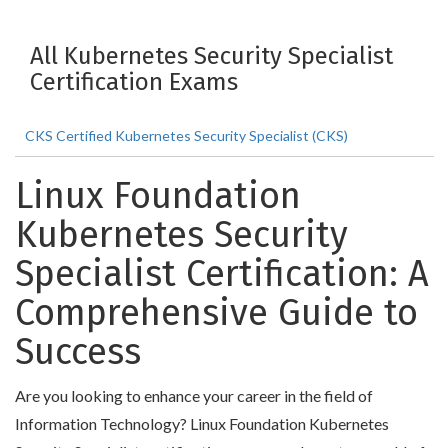
All Kubernetes Security Specialist
Certification Exams
CKS Certified Kubernetes Security Specialist (CKS)
Linux Foundation
Kubernetes Security
Specialist Certification: A
Comprehensive Guide to
Success
Are you looking to enhance your career in the field of
Information Technology? Linux Foundation Kubernetes