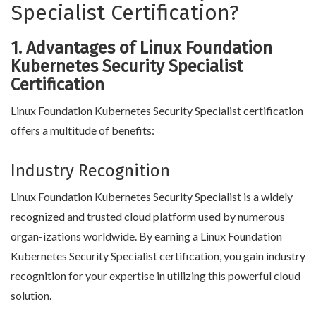
Specialist Certification?
1. Advantages of Linux Foundation
Kubernetes Security Specialist
Certification
Linux Foundation Kubernetes Security Specialist certification
offers a multitude of benefits:
Industry Recognition
Linux Foundation Kubernetes Security Specialist is a widely
recognized and trusted cloud platform used by numerous
organ-izations worldwide. By earning a Linux Foundation
Kubernetes Security Specialist certification, you gain industry
recognition for your expertise in utilizing this powerful cloud
solution.