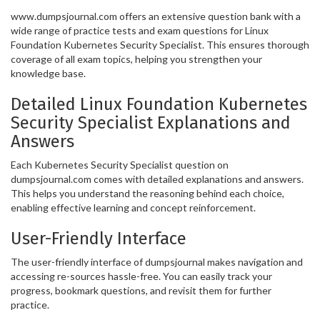
www.dumpsjournal.com offers an extensive question bank with a
wide range of practice tests and exam questions for Linux
Foundation Kubernetes Security Specialist. This ensures thorough
coverage of all exam topics, helping you strengthen your
knowledge base.
Detailed Linux Foundation Kubernetes
Security Specialist Explanations and
Answers
Each Kubernetes Security Specialist question on
dumpsjournal.com comes with detailed explanations and answers.
This helps you understand the reasoning behind each choice,
enabling effective learning and concept reinforcement.
User-Friendly Interface
The user-friendly interface of dumpsjournal makes navigation and
accessing re-sources hassle-free. You can easily track your
progress, bookmark questions, and revisit them for further
practice.