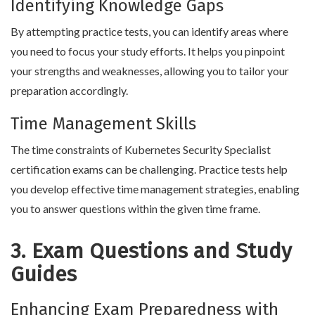
Identifying Knowledge Gaps
By attempting practice tests, you can identify areas where
you need to focus your study efforts. It helps you pinpoint
your strengths and weaknesses, allowing you to tailor your
preparation accordingly.
Time Management Skills
The time constraints of Kubernetes Security Specialist
certification exams can be challenging. Practice tests help
you develop effective time management strategies, enabling
you to answer questions within the given time frame.
3. Exam Questions and Study
Guides
Enhancing Exam Preparedness with