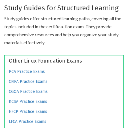
Study Guides for Structured Learning
Study guides offer structured learning paths, covering all the
topics included in the certifica-tion exam. They provide
comprehensive resources and help you organize your study
materials effectively.
Other Linux Foundation Exams
PCA Practice Exams
CNPA Practice Exams
CGOA Practice Exams
KCSA Practice Exams
HFCP Practice Exams
LFCA Practice Exams