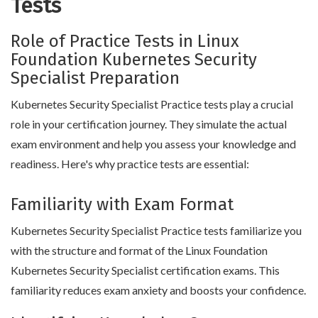
Tests
Role of Practice Tests in Linux
Foundation Kubernetes Security
Specialist Preparation
Kubernetes Security Specialist Practice tests play a crucial
role in your certification journey. They simulate the actual
exam environment and help you assess your knowledge and
readiness. Here's why practice tests are essential:
Familiarity with Exam Format
Kubernetes Security Specialist Practice tests familiarize you
with the structure and format of the Linux Foundation
Kubernetes Security Specialist certification exams. This
familiarity reduces exam anxiety and boosts your confidence.