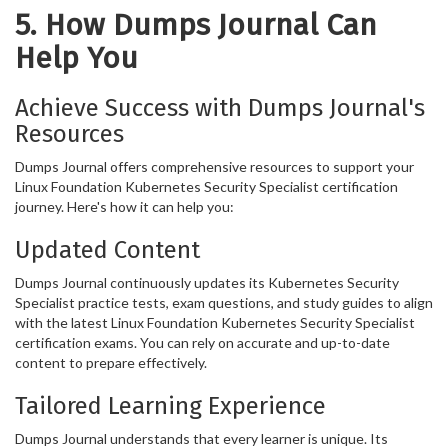
5. How Dumps Journal Can
Help You
Achieve Success with Dumps Journal's
Resources
Dumps Journal offers comprehensive resources to support your
Linux Foundation Kubernetes Security Specialist certification
journey. Here's how it can help you:
Updated Content
Dumps Journal continuously updates its Kubernetes Security
Specialist practice tests, exam questions, and study guides to align
with the latest Linux Foundation Kubernetes Security Specialist
certification exams. You can rely on accurate and up-to-date
content to prepare effectively.
Tailored Learning Experience
Dumps Journal understands that every learner is unique. Its