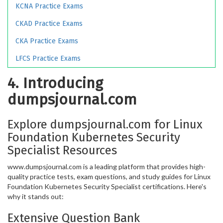
KCNA Practice Exams
CKAD Practice Exams
CKA Practice Exams
LFCS Practice Exams
4. Introducing
dumpsjournal.com
Explore dumpsjournal.com for Linux
Foundation Kubernetes Security
Specialist Resources
www.dumpsjournal.com is a leading platform that provides high-
quality practice tests, exam questions, and study guides for Linux
Foundation Kubernetes Security Specialist certifications. Here's
why it stands out:
Extensive Question Bank