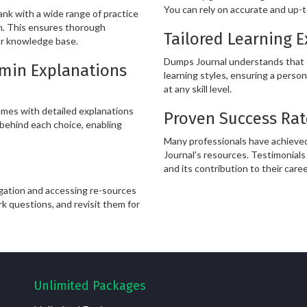
You can rely on accurate and up-t
k with a wide range of practice
in. This ensures thorough
Tailored Learning 
ur knowledge base.
Dumps Journal understands that ev
Admin Explanations
learning styles, ensuring a person
at any skill level.
mes with detailed explanations
Proven Success Rat
behind each choice, enabling
Many professionals have achieved
Journal's resources. Testimonials 
and its contribution to their care
igation and accessing re-sources
rk questions, and revisit them for
Unlimited Packages