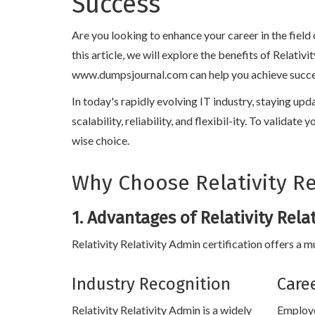
Success
Are you looking to enhance your career in the field
this article, we will explore the benefits of Relati
www.dumpsjournal.com can help you achieve success i
In today's rapidly evolving IT industry, staying upd
scalability, reliability, and flexibil-ity. To validat
wise choice.
Why Choose Relativity Rel
1. Advantages of Relativity Rela
Relativity Relativity Admin certification offers a m
Industry Recognition
Care
Relativity Relativity Admin is a widely
Employe