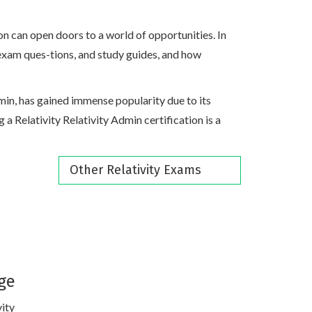
on can open doors to a world of opportunities. In
s, exam ques-tions, and study guides, and how
Admin, has gained immense popularity due to its
g a Relativity Relativity Admin certification is a
Other Relativity Exams
ge
vity