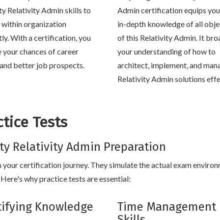
ty Relativity Admin skills to
Admin certification equips you
within organization
in-depth knowledge of all obje
tly. With a certification, you
of this Relativity Admin. It br
e your chances of career
your understanding of how to
and better job prospects.
architect, implement, and man
Relativity Admin solutions effe
tice Tests
vity Relativity Admin Preparation
in your certification journey. They simulate the actual exam enviro
Here's why practice tests are essential:
tifying Knowledge
Time Management
Skills