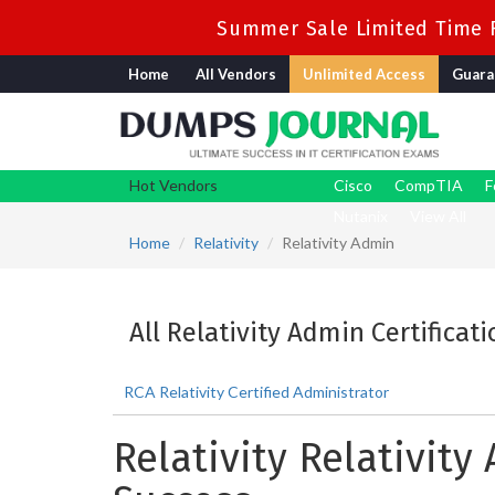
Summer Sale Limited Time F
Home
All Vendors
Unlimited Access
Guara
Hot Vendors
Cisco
CompTIA
F
Nutanix
View All
Home
Relativity
Relativity Admin
All Relativity Admin Certificat
RCA Relativity Certified Administrator
Relativity Relativit