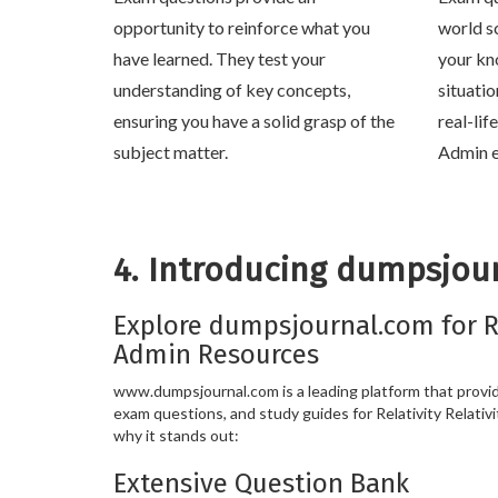
opportunity to reinforce what you
world s
have learned. They test your
your kn
understanding of key concepts,
situati
ensuring you have a solid grasp of the
real-lif
subject matter.
Admin e
4. Introducing dumpsjou
Explore dumpsjournal.com for Re
Admin Resources
www.dumpsjournal.com is a leading platform that provide
exam questions, and study guides for Relativity Relativi
why it stands out:
Extensive Question Bank