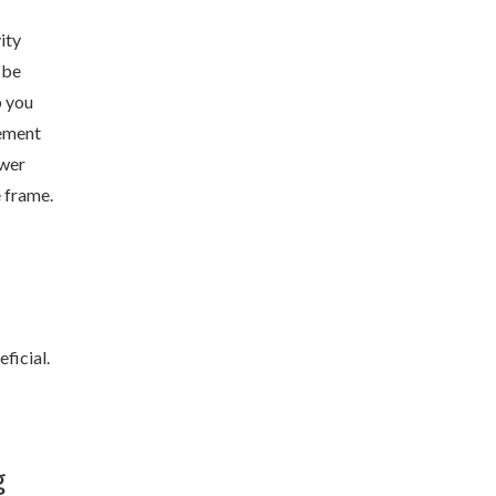
ity
 be
p you
ement
swer
e frame.
ficial.
g