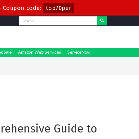
-
Coupon code:
top70per
oogle
Amazon Web Services
ServiceNow
prehensive Guide to