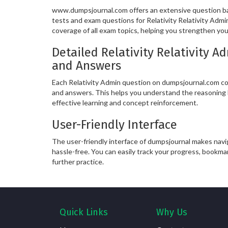
www.dumpsjournal.com offers an extensive question ban
tests and exam questions for Relativity Relativity Adm
coverage of all exam topics, helping you strengthen yo
Detailed Relativity Relativity 
and Answers
Each Relativity Admin question on dumpsjournal.com co
and answers. This helps you understand the reasoning 
effective learning and concept reinforcement.
User-Friendly Interface
The user-friendly interface of dumpsjournal makes nav
hassle-free. You can easily track your progress, bookma
further practice.
Quick Links
Why Us