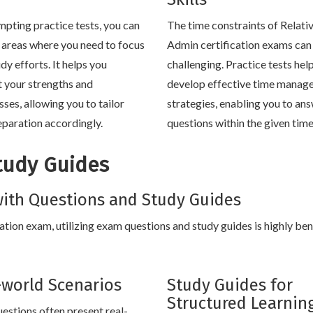
mpting practice tests, you can
The time constraints of Relativ
y areas where you need to focus
Admin certification exams can
dy efforts. It helps you
challenging. Practice tests hel
t your strengths and
develop effective time manag
ses, allowing you to tailor
strategies, enabling you to an
eparation accordingly.
questions within the given tim
tudy Guides
ith Questions and Study Guides
cation exam, utilizing exam questions and study guides is highly bene
-world Scenarios
Study Guides for
Structured Learnin
estions often present real-