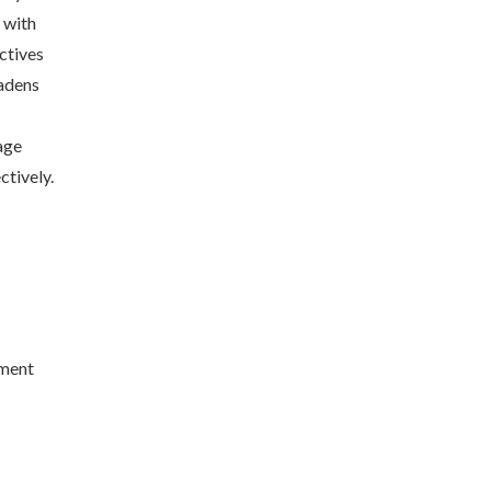
 with
ctives
oadens
age
ctively.
nment