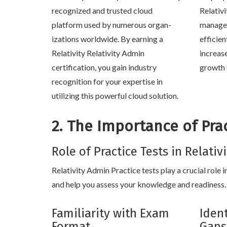
recognized and trusted cloud
Relativi
platform used by numerous organ-
manage 
izations worldwide. By earning a
efficien
Relativity Relativity Admin
increas
certification, you gain industry
growth 
recognition for your expertise in
utilizing this powerful cloud solution.
2. The Importance of Prac
Role of Practice Tests in Relati
Relativity Admin Practice tests play a crucial role 
and help you assess your knowledge and readiness. 
Familiarity with Exam
Iden
Format
Gaps