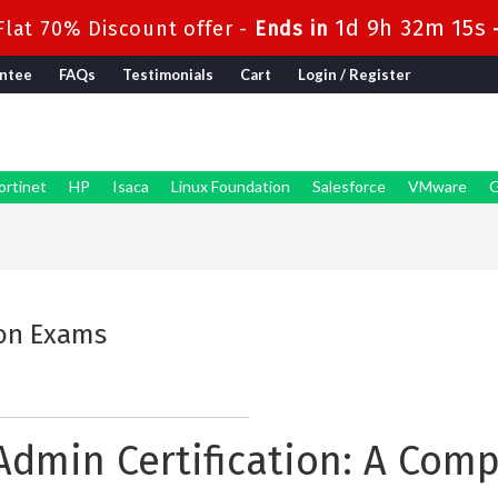
1d 9h 32m 14s
lat 70% Discount offer -
Ends in
ntee
FAQs
Testimonials
Cart
Login / Register
ortinet
HP
Isaca
Linux Foundation
Salesforce
VMware
G
ion Exams
y Admin Certification: A Com