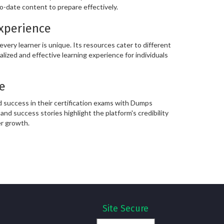
o-date content to prepare effectively.
Experience
ery learner is unique. Its resources cater to different
alized and effective learning experience for individuals
e
 success in their certification exams with Dumps
and success stories highlight the platform's credibility
er growth.
Site Secure