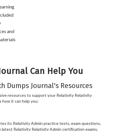
learning
included
y
ces and
aterials
Journal Can Help You
th Dumps Journal's Resources
ve resources to support your Relativity Relativity
s how it can help you:
es its Relativity Admin practice tests, exam questions,
 latest Relativity Relativity Admin certification exams.