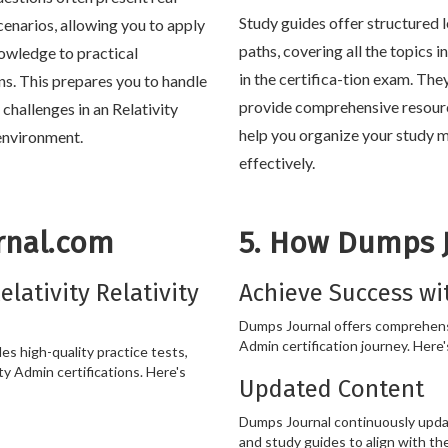
Study guides offer structured 
cenarios, allowing you to apply
paths, covering all the topics 
owledge to practical
in the certifica-tion exam. The
ons. This prepares you to handle
provide comprehensive resour
e challenges in an Relativity
help you organize your study m
nvironment.
effectively.
rnal.com
5. How Dumps 
lativity Relativity
Achieve Success wi
Dumps Journal offers comprehensi
Admin certification journey. Here'
s high-quality practice tests,
ty Admin certifications. Here's
Updated Content
Dumps Journal continuously updat
and study guides to align with the