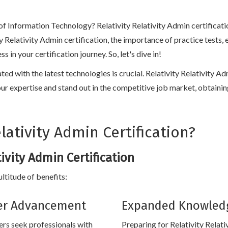
 of Information Technology? Relativity Relativity Admin certificati
vity Relativity Admin certification, the importance of practice test
n your certification journey. So, let's dive in!
ated with the latest technologies is crucial. Relativity Relativity 
e your expertise and stand out in the competitive job market, obtainin
ativity Admin Certification?
tivity Admin Certification
ultitude of benefits:
er Advancement
Expanded Knowled
rs seek professionals with
Preparing for Relativity Relati