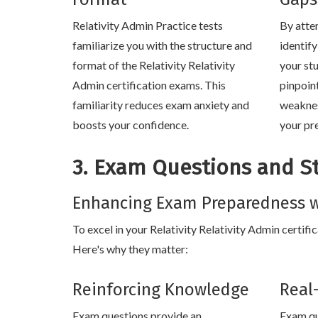
Relativity Admin Practice tests
By atte
familiarize you with the structure and
identif
format of the Relativity Relativity
your stu
Admin certification exams. This
pinpoin
familiarity reduces exam anxiety and
weaknes
boosts your confidence.
your pr
3. Exam Questions and S
Enhancing Exam Preparedness w
To excel in your Relativity Relativity Admin certifi
Here's why they matter:
Reinforcing Knowledge
Real
Exam questions provide an
Exam qu