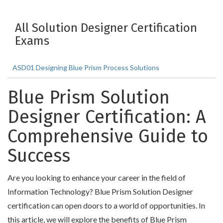
All Solution Designer Certification
Exams
ASD01 Designing Blue Prism Process Solutions
Blue Prism Solution
Designer Certification: A
Comprehensive Guide to
Success
Are you looking to enhance your career in the field of
Information Technology? Blue Prism Solution Designer
certification can open doors to a world of opportunities. In
this article, we will explore the benefits of Blue Prism