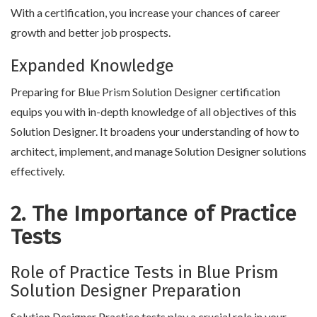
With a certification, you increase your chances of career
growth and better job prospects.
Expanded Knowledge
Preparing for Blue Prism Solution Designer certification
equips you with in-depth knowledge of all objectives of this
Solution Designer. It broadens your understanding of how to
architect, implement, and manage Solution Designer solutions
effectively.
2. The Importance of Practice
Tests
Role of Practice Tests in Blue Prism
Solution Designer Preparation
Solution Designer Practice tests play a crucial role in your