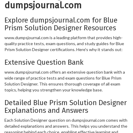
dumpsjournal.com
Explore dumpsjournal.com for Blue
Prism Solution Designer Resources
www.dumpsjournal.com is a leading platform that provides high-
quality practice tests, exam questions, and study guides for Blue
Prism Solution Designer certifications. Here's why it stands out:
Extensive Question Bank
www.dumpsjournal.com offers an extensive question bank with a
wide range of practice tests and exam questions for Blue Prism
Solution Designer. This ensures thorough coverage of all exam
topics, helping you strengthen your knowledge base.
Detailed Blue Prism Solution Designer
Explanations and Answers
Each Solution Designer question on dumpsjournal.com comes with
detailed explanations and answers. This helps you understand the
reasoning behind each choice, enabling effective learning and