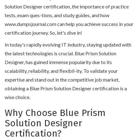
Solution Designer certification, the importance of practice
tests, exam ques-tions, and study guides, and how
www.dumpsjournal.com can help you achieve success in your
certification journey. So, let's dive in!
In today's rapidly evolving IT industry, staying updated with
the latest technologies is crucial. Blue Prism Solution
Designer, has gained immense popularity due to its
scalability, reliability, and flexibil-ity. To validate your
expertise and stand out in the competitive job market,
obtaining a Blue Prism Solution Designer certification is a
wise choice.
Why Choose Blue Prism
Solution Designer
Certification?