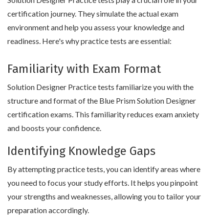
certification journey. They simulate the actual exam
environment and help you assess your knowledge and
readiness. Here's why practice tests are essential:
Familiarity with Exam Format
Solution Designer Practice tests familiarize you with the
structure and format of the Blue Prism Solution Designer
certification exams. This familiarity reduces exam anxiety
and boosts your confidence.
Identifying Knowledge Gaps
By attempting practice tests, you can identify areas where
you need to focus your study efforts. It helps you pinpoint
your strengths and weaknesses, allowing you to tailor your
preparation accordingly.