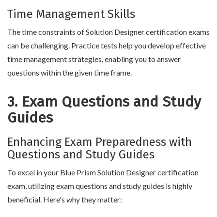
Time Management Skills
The time constraints of Solution Designer certification exams
can be challenging. Practice tests help you develop effective
time management strategies, enabling you to answer
questions within the given time frame.
3. Exam Questions and Study
Guides
Enhancing Exam Preparedness with
Questions and Study Guides
To excel in your Blue Prism Solution Designer certification
exam, utilizing exam questions and study guides is highly
beneficial. Here's why they matter: