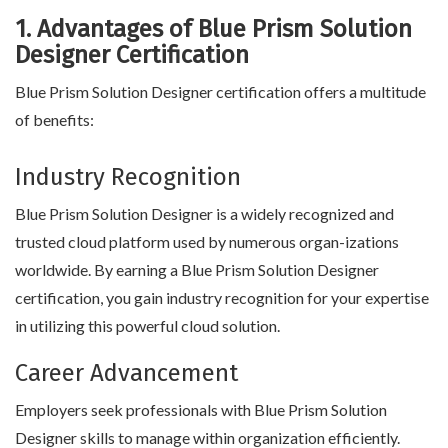
1. Advantages of Blue Prism Solution
Designer Certification
Blue Prism Solution Designer certification offers a multitude
of benefits:
Industry Recognition
Blue Prism Solution Designer is a widely recognized and
trusted cloud platform used by numerous organ-izations
worldwide. By earning a Blue Prism Solution Designer
certification, you gain industry recognition for your expertise
in utilizing this powerful cloud solution.
Career Advancement
Employers seek professionals with Blue Prism Solution
Designer skills to manage within organization efficiently.