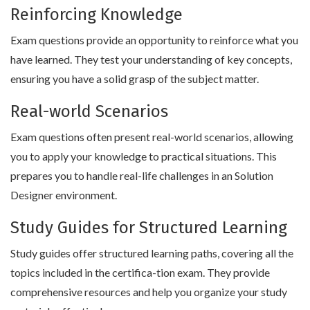
Reinforcing Knowledge
Exam questions provide an opportunity to reinforce what you
have learned. They test your understanding of key concepts,
ensuring you have a solid grasp of the subject matter.
Real-world Scenarios
Exam questions often present real-world scenarios, allowing
you to apply your knowledge to practical situations. This
prepares you to handle real-life challenges in an Solution
Designer environment.
Study Guides for Structured Learning
Study guides offer structured learning paths, covering all the
topics included in the certifica-tion exam. They provide
comprehensive resources and help you organize your study