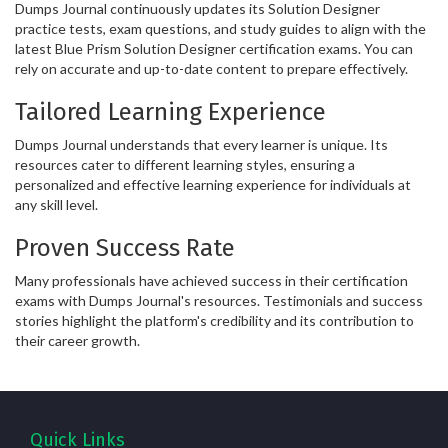
Dumps Journal continuously updates its Solution Designer
practice tests, exam questions, and study guides to align with the
latest Blue Prism Solution Designer certification exams. You can
rely on accurate and up-to-date content to prepare effectively.
Tailored Learning Experience
Dumps Journal understands that every learner is unique. Its
resources cater to different learning styles, ensuring a
personalized and effective learning experience for individuals at
any skill level.
Proven Success Rate
Many professionals have achieved success in their certification
exams with Dumps Journal's resources. Testimonials and success
stories highlight the platform's credibility and its contribution to
their career growth.
Quick Links