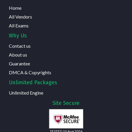
Home
All Vendors
All Exams
Why Us
Contact us
About us
Guarantee
DMCA & Copyrights
Unlimited Packages
Unlimited Engine
Site Secure
TESTED 10 Aug 2026