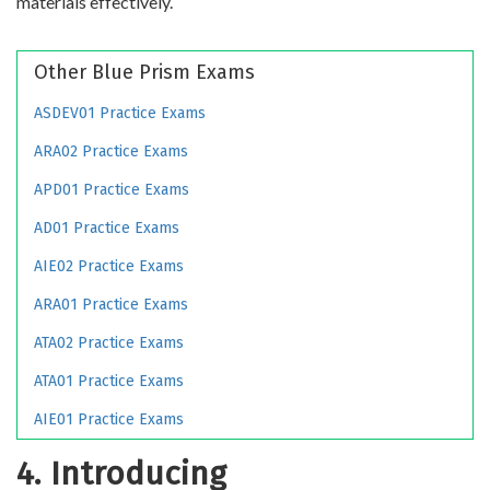
materials effectively.
Other Blue Prism Exams
ASDEV01 Practice Exams
ARA02 Practice Exams
APD01 Practice Exams
AD01 Practice Exams
AIE02 Practice Exams
ARA01 Practice Exams
ATA02 Practice Exams
ATA01 Practice Exams
AIE01 Practice Exams
4. Introducing