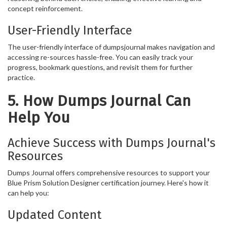
concept reinforcement.
User-Friendly Interface
The user-friendly interface of dumpsjournal makes navigation and
accessing re-sources hassle-free. You can easily track your
progress, bookmark questions, and revisit them for further
practice.
5. How Dumps Journal Can
Help You
Achieve Success with Dumps Journal's
Resources
Dumps Journal offers comprehensive resources to support your
Blue Prism Solution Designer certification journey. Here's how it
can help you:
Updated Content