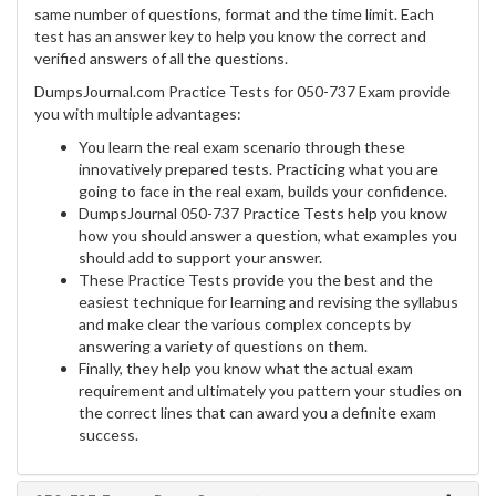
same number of questions, format and the time limit. Each
test has an answer key to help you know the correct and
verified answers of all the questions.
DumpsJournal.com Practice Tests for 050-737 Exam provide
you with multiple advantages:
You learn the real exam scenario through these
innovatively prepared tests. Practicing what you are
going to face in the real exam, builds your confidence.
DumpsJournal 050-737 Practice Tests help you know
how you should answer a question, what examples you
should add to support your answer.
These Practice Tests provide you the best and the
easiest technique for learning and revising the syllabus
and make clear the various complex concepts by
answering a variety of questions on them.
Finally, they help you know what the actual exam
requirement and ultimately you pattern your studies on
the correct lines that can award you a definite exam
success.