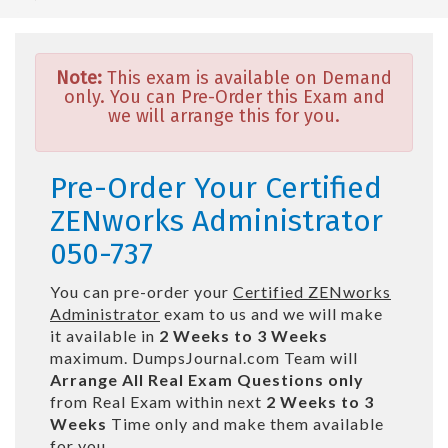
Note:
This exam is available on Demand
only. You can Pre-Order this Exam and
we will arrange this for you.
Pre-Order Your Certified
ZENworks Administrator
050-737
You can pre-order your
Certified ZENworks
Administrator
exam to us and we will make
it available in
2 Weeks to 3 Weeks
maximum. DumpsJournal.com Team will
Arrange All
Real
Exam Questions only
from Real Exam within next
2 Weeks to 3
Weeks
Time only and make them available
for you.