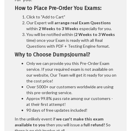
How to Place Pre-Order You Exams:
Click to "Add to Cart"
Our Expert will
arrange real Exam Questions
within
2 Weeks to 3 Weeks
especially for you.
You will be notified within (
2 Weeks to 3 Weeks
time) once your Exam is ready with all Real
Questions with PDF + Testing Engine format.
Why to Choose DumpsJournal?
Only we can provide you this Pre-Order Exam
service. If your required exam is not available on
our website, Our Team will get it ready for you on
the cost price!
Over 5000+ our customers worldwide are using
this pre-ordering service.
Approx 99.8% pass rate among our customers -
at their first attempt!
90 days of free updates included!
In the unlikely event if
we can't make this exam
available to you
then you will issue a
full refund!
So
there is no risk involve at all.