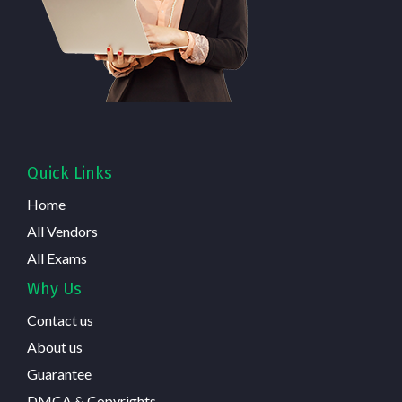
Quick Links
Home
All Vendors
All Exams
Why Us
Contact us
About us
Guarantee
DMCA & Copyrights