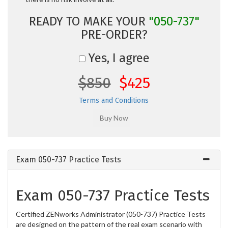
READY TO MAKE YOUR
"050-737"
PRE-ORDER?
Yes, I agree
$850
$425
Terms and Conditions
Exam 050-737 Practice Tests
Exam 050-737 Practice Tests
Certified ZENworks Administrator (050-737) Practice Tests
are designed on the pattern of the real exam scenario with