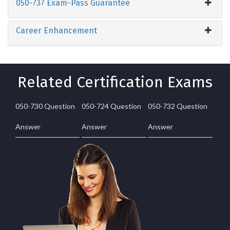
050-737 Exam-Pass Guarantee
Career Enhancement
Related Certification Exams
050-730 Question
050-724 Question
050-732 Question
Answer
Answer
Answer