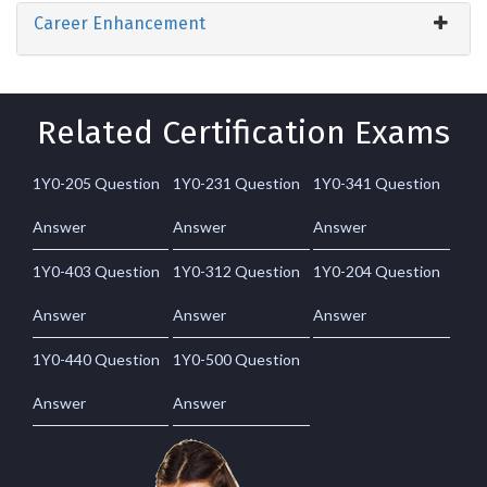
Career Enhancement
Related Certification Exams
1Y0-205 Question
1Y0-231 Question
1Y0-341 Question
Answer
Answer
Answer
1Y0-403 Question
1Y0-312 Question
1Y0-204 Question
Answer
Answer
Answer
1Y0-440 Question
1Y0-500 Question
Answer
Answer