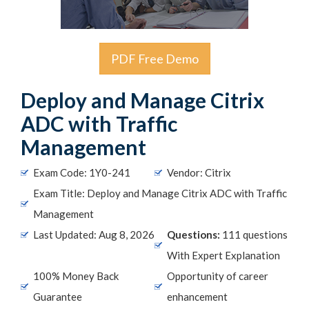
PDF Free Demo
Deploy and Manage Citrix
ADC with Traffic
Management
Exam Code: 1Y0-241
Vendor: Citrix
Exam Title: Deploy and Manage Citrix ADC with Traffic
Management
Last Updated: Aug 8, 2026
Questions:
111 questions
With Expert Explanation
100% Money Back
Opportunity of career
Guarantee
enhancement