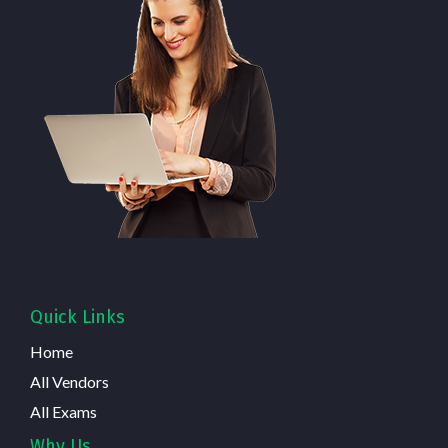
Quick Links
Home
All Vendors
All Exams
Why Us