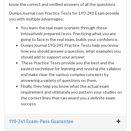
know the correct and verified answers of all the questions.
DumpsJournal.com Practice Tests for 1Y0-241 Exam provide
you with multiple advantages:
You learn the real exam scenario through these
innovatively prepared tests. Practicing what you are
going to face in the real exam, builds your confidence.
DumpsJournal 1Y0-241 Practice Tests help you know
how you should answer a question, what examples you
should add to support your answer.
These Practice Tests provide you the best and the
easiest technique for learning and revising the syllabus
and make clear the various complex concepts by
answering a variety of questions on them.
Finally, they help you know what the actual exam
requirement and ultimately you pattern your studies on
the correct lines that can award you a definite exam
success.
1Y0-241 Exam-Pass Guarantee