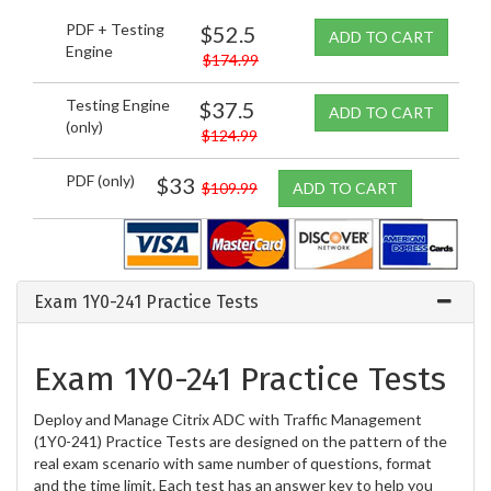
PDF + Testing
$52.5
ADD TO CART
Engine
$174.99
Testing Engine
$37.5
ADD TO CART
(only)
$124.99
PDF (only)
$33
$109.99
ADD TO CART
Exam 1Y0-241 Practice Tests
Exam 1Y0-241 Practice Tests
Deploy and Manage Citrix ADC with Traffic Management
(1Y0-241) Practice Tests are designed on the pattern of the
real exam scenario with same number of questions, format
and the time limit. Each test has an answer key to help you