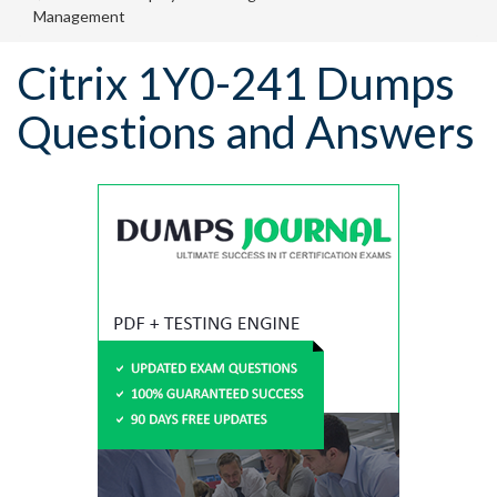
Management
Citrix 1Y0-241 Dumps
Questions and Answers