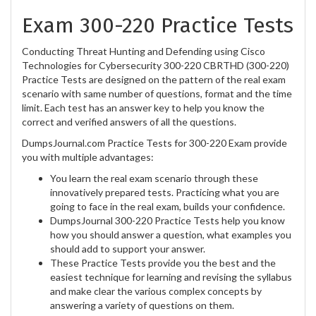
Exam 300-220 Practice Tests
Conducting Threat Hunting and Defending using Cisco
Technologies for Cybersecurity 300-220 CBRTHD (300-220)
Practice Tests are designed on the pattern of the real exam
scenario with same number of questions, format and the time
limit. Each test has an answer key to help you know the
correct and verified answers of all the questions.
DumpsJournal.com Practice Tests for 300-220 Exam provide
you with multiple advantages:
You learn the real exam scenario through these
innovatively prepared tests. Practicing what you are
going to face in the real exam, builds your confidence.
DumpsJournal 300-220 Practice Tests help you know
how you should answer a question, what examples you
should add to support your answer.
These Practice Tests provide you the best and the
easiest technique for learning and revising the syllabus
and make clear the various complex concepts by
answering a variety of questions on them.