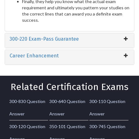
Finally, they help you know what the actual exam
requirement and ultimately you pattern your studies on
the correct lines that can award you a definite exam
success.
300-220 Exam-Pass Guarantee
Career Enhancement
Related Certification Exams
300-830 Question
300-640 Question
300-110 Question
Answer
Answer
Answer
300-120 Question
350-101 Question
300-745 Question
Answer
Answer
Answer