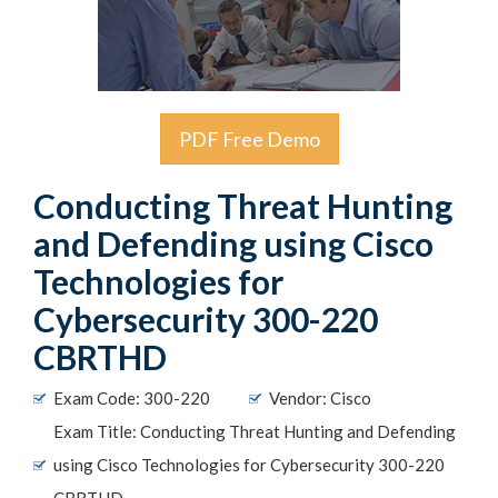
PDF Free Demo
Conducting Threat Hunting
and Defending using Cisco
Technologies for
Cybersecurity 300-220
CBRTHD
Exam Code: 300-220
Vendor: Cisco
Exam Title: Conducting Threat Hunting and Defending
using Cisco Technologies for Cybersecurity 300-220
CBRTHD