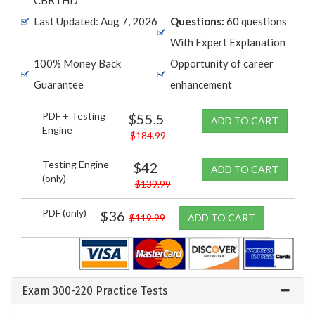
Last Updated: Aug 7, 2026
Questions:
60 questions
With Expert Explanation
100% Money Back
Opportunity of career
Guarantee
enhancement
PDF + Testing
$55.5
ADD TO CART
Engine
$184.99
Testing Engine
$42
ADD TO CART
(only)
$139.99
PDF (only)
$36
$119.99
ADD TO CART
Exam 300-220 Practice Tests