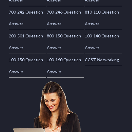
700-242 Question
700-246 Question
810-110 Question
Answer
Answer
Answer
200-501 Question
800-150 Question
100-140 Question
Answer
Answer
Answer
100-150 Question
100-160 Question
CCST-Networking
Answer
Answer