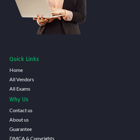
Quick Links
Home
All Vendors
All Exams
Why Us
Contact us
About us
Guarantee
DMCA & Copyrights