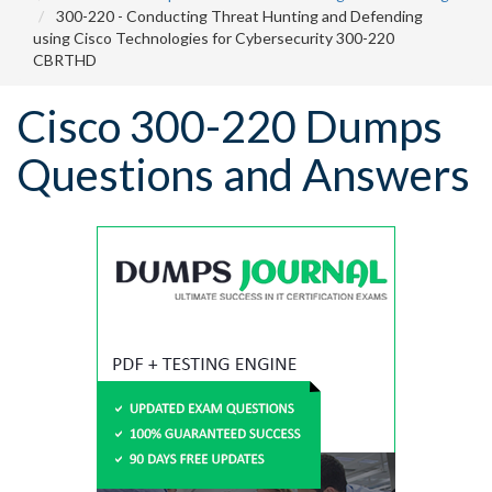
300-220 - Conducting Threat Hunting and Defending
using Cisco Technologies for Cybersecurity 300-220
CBRTHD
Cisco 300-220 Dumps
Questions and Answers