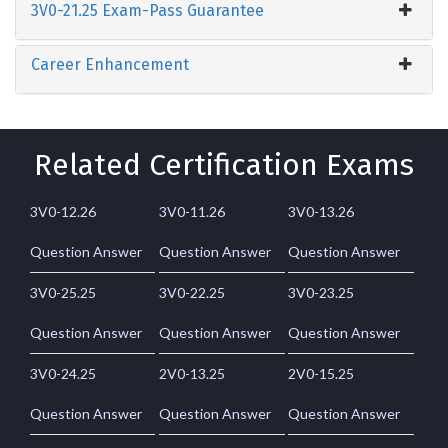
3V0-21.25 Exam-Pass Guarantee
Career Enhancement
Related Certification Exams
3V0-12.26
3V0-11.26
3V0-13.26
Question Answer
Question Answer
Question Answer
3V0-25.25
3V0-22.25
3V0-23.25
Question Answer
Question Answer
Question Answer
3V0-24.25
2V0-13.25
2V0-15.25
Question Answer
Question Answer
Question Answer