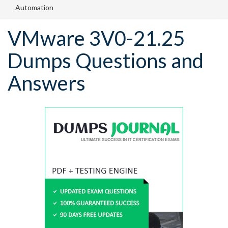
Automation
VMware 3V0-21.25
Dumps Questions and
Answers