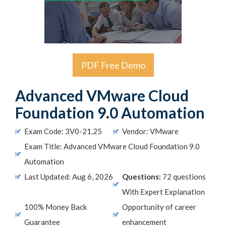
PDF Free Demo
Advanced VMware Cloud
Foundation 9.0 Automation
Exam Code: 3V0-21.25
Vendor: VMware
Exam Title: Advanced VMware Cloud Foundation 9.0
Automation
Last Updated: Aug 6, 2026
Questions:
72 questions
With Expert Explanation
100% Money Back
Opportunity of career
Guarantee
enhancement