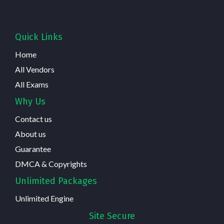
Quick Links
Home
All Vendors
All Exams
Why Us
Contact us
About us
Guarantee
DMCA & Copyrights
Unlimited Packages
Unlimited Engine
Site Secure