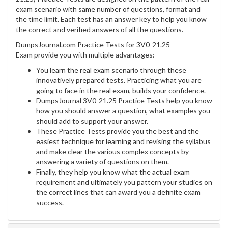
exam scenario with same number of questions, format and
the time limit. Each test has an answer key to help you know
the correct and verified answers of all the questions.
DumpsJournal.com Practice Tests for 3V0-21.25
Exam provide you with multiple advantages:
You learn the real exam scenario through these
innovatively prepared tests. Practicing what you are
going to face in the real exam, builds your confidence.
DumpsJournal 3V0-21.25 Practice Tests help you know
how you should answer a question, what examples you
should add to support your answer.
These Practice Tests provide you the best and the
easiest technique for learning and revising the syllabus
and make clear the various complex concepts by
answering a variety of questions on them.
Finally, they help you know what the actual exam
requirement and ultimately you pattern your studies on
the correct lines that can award you a definite exam
success.