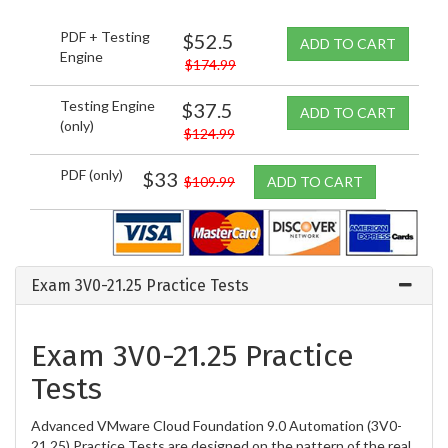
PDF + Testing
$52.5
ADD TO CART
Engine
$174.99
Testing Engine
$37.5
ADD TO CART
(only)
$124.99
PDF (only)
$33
$109.99
ADD TO CART
Exam 3V0-21.25 Practice Tests
Exam 3V0-21.25 Practice
Tests
Advanced VMware Cloud Foundation 9.0 Automation (3V0-
21.25) Practice Tests are designed on the pattern of the real