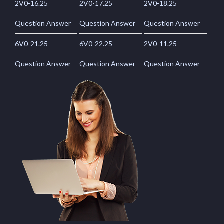
2V0-16.25
2V0-17.25
2V0-18.25
Question Answer
Question Answer
Question Answer
6V0-21.25
6V0-22.25
2V0-11.25
Question Answer
Question Answer
Question Answer