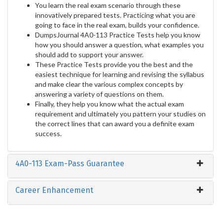
You learn the real exam scenario through these
innovatively prepared tests. Practicing what you are
going to face in the real exam, builds your confidence.
DumpsJournal 4A0-113 Practice Tests help you know
how you should answer a question, what examples you
should add to support your answer.
These Practice Tests provide you the best and the
easiest technique for learning and revising the syllabus
and make clear the various complex concepts by
answering a variety of questions on them.
Finally, they help you know what the actual exam
requirement and ultimately you pattern your studies on
the correct lines that can award you a definite exam
success.
4A0-113 Exam-Pass Guarantee
Career Enhancement