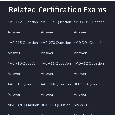
Related Certification Exams
4A0-112 Question
4A0-114 Question
4A0-C04 Question
Answer
Answer
Answer
4A0-215 Question
4A0-270 Question
4A0-D04 Question
Answer
Answer
Answer
4A0-F10 Question
4A0-F11 Question
4A0-F12 Question
Answer
Answer
Answer
4A0-F13 Question
4A0-F14 Question
BL0-350 Question
Answer
Answer
Answer
MNB-370 Question
BL0-500 Question
NMW-058