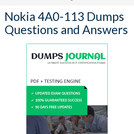
Nokia 4A0-113 Dumps
Questions and Answers