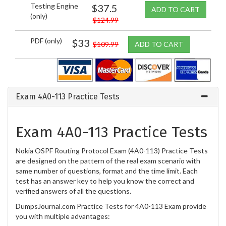
Testing Engine
$37.5
ADD TO CART
(only)
$124.99
PDF (only)
$33
$109.99
ADD TO CART
Exam 4A0-113 Practice Tests
Exam 4A0-113 Practice Tests
Nokia OSPF Routing Protocol Exam (4A0-113) Practice Tests
are designed on the pattern of the real exam scenario with
same number of questions, format and the time limit. Each
test has an answer key to help you know the correct and
verified answers of all the questions.
DumpsJournal.com Practice Tests for 4A0-113 Exam provide
you with multiple advantages: