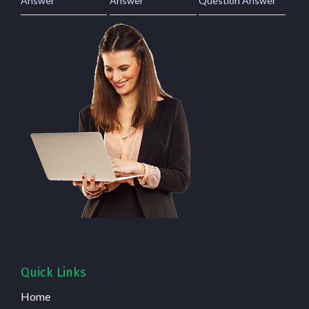
Answer
Answer
Question Answer
Quick Links
Home