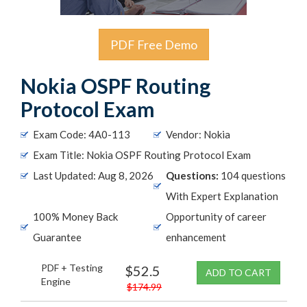
PDF Free Demo
Nokia OSPF Routing
Protocol Exam
Exam Code: 4A0-113
Vendor: Nokia
Exam Title: Nokia OSPF Routing Protocol Exam
Last Updated: Aug 8, 2026
Questions:
104 questions
With Expert Explanation
100% Money Back
Opportunity of career
Guarantee
enhancement
PDF + Testing
$52.5
ADD TO CART
Engine
$174.99