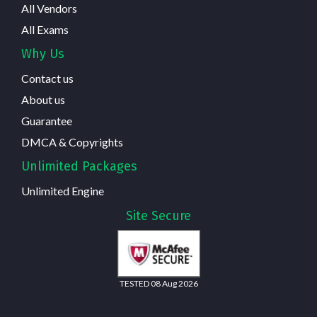
All Vendors
All Exams
Why Us
Contact us
About us
Guarantee
DMCA & Copyrights
Unlimited Packages
Unlimited Engine
Site Secure
TESTED 08 Aug 2026