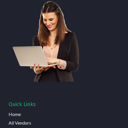
Quick Links
Home
All Vendors