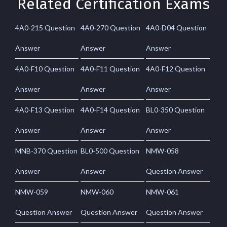
Related Certification Exams
4A0-215 Question
4A0-270 Question
4A0-D04 Question
Answer
Answer
Answer
4A0-F10 Question
4A0-F11 Question
4A0-F12 Question
Answer
Answer
Answer
4A0-F13 Question
4A0-F14 Question
BL0-350 Question
Answer
Answer
Answer
MNB-370 Question
BL0-500 Question
NMW-058
Answer
Answer
Question Answer
NMW-059
NMW-060
NMW-061
Question Answer
Question Answer
Question Answer