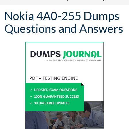
Nokia 4A0-255 Dumps
Questions and Answers