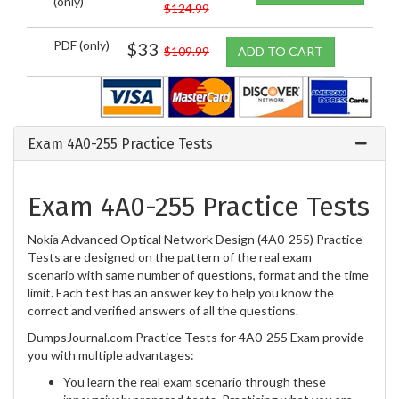
(only)
$124.99
PDF (only)
$33
$109.99
ADD TO CART
Exam 4A0-255 Practice Tests
Exam 4A0-255 Practice Tests
Nokia Advanced Optical Network Design (4A0-255) Practice
Tests are designed on the pattern of the real exam
scenario with same number of questions, format and the time
limit. Each test has an answer key to help you know the
correct and verified answers of all the questions.
DumpsJournal.com Practice Tests for 4A0-255 Exam provide
you with multiple advantages:
You learn the real exam scenario through these