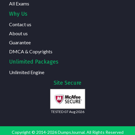
All Exams
Why Us
Contact us
About us
Guarantee
DMCA & Copyrights
Unlimited Packages
Unlimited Engine
Site Secure
TESTED 07 Aug 2026
Copyright © 2014-2026 DumpsJournal. All Rights Reserved