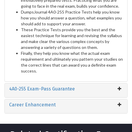
innovatively prepared tests. Practicing what you are
going to face in the real exam, builds your confidence.
DumpsJournal 4A0-255 Practice Tests help you know
how you should answer a question, what examples you
should add to support your answer.
These Practice Tests provide you the best and the
easiest technique for learning and revising the syllabus
and make clear the various complex concepts by
answering a variety of questions on them.
Finally, they help you know what the actual exam
requirement and ultimately you pattern your studies on
the correct lines that can award you a definite exam
success.
4A0-255 Exam-Pass Guarantee
Career Enhancement