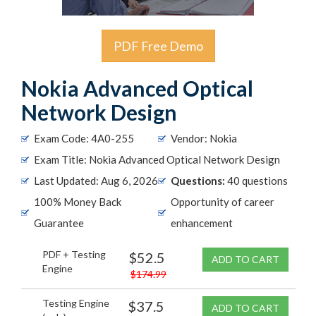
PDF Free Demo
Nokia Advanced Optical
Network Design
Exam Code: 4A0-255
Vendor: Nokia
Exam Title: Nokia Advanced Optical Network Design
Last Updated: Aug 6, 2026
Questions:
40 questions
100% Money Back
Opportunity of career
Guarantee
enhancement
PDF + Testing
$52.5
ADD TO CART
Engine
$174.99
Testing Engine
$37.5
ADD TO CART