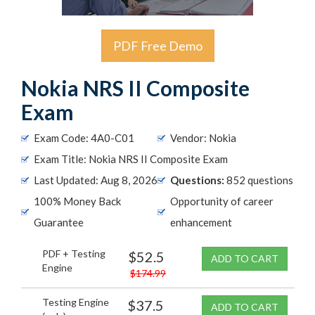
PDF Free Demo
Nokia NRS II Composite
Exam
Exam Code: 4A0-C01
Vendor: Nokia
Exam Title: Nokia NRS II Composite Exam
Last Updated: Aug 8, 2026
Questions:
852 questions
100% Money Back
Opportunity of career
Guarantee
enhancement
PDF + Testing
$52.5
ADD TO CART
Engine
$174.99
Testing Engine
$37.5
ADD TO CART