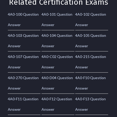
Related Certification Exams
4A0-100 Question
4A0-101 Question
4A0-102 Question
Answer
Answer
Answer
4A0-103 Question
4A0-104 Question
4A0-105 Question
Answer
Answer
Answer
4A0-107 Question
4A0-C02 Question
4A0-215 Question
Answer
Answer
Answer
4A0-270 Question
4A0-D04 Question
4A0-F10 Question
Answer
Answer
Answer
4A0-F11 Question
4A0-F12 Question
4A0-F13 Question
Answer
Answer
Answer