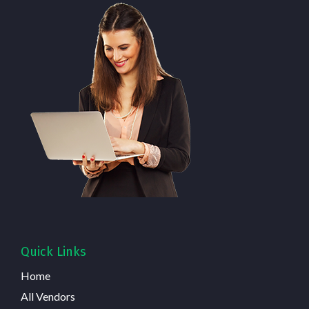
Quick Links
Home
All Vendors