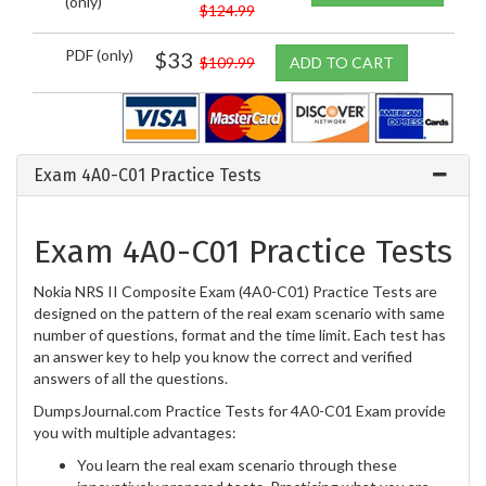
(only)
$124.99
PDF (only)
$33
$109.99
ADD TO CART
Exam 4A0-C01 Practice Tests
Exam 4A0-C01 Practice Tests
Nokia NRS II Composite Exam (4A0-C01) Practice Tests are
designed on the pattern of the real exam scenario with same
number of questions, format and the time limit. Each test has
an answer key to help you know the correct and verified
answers of all the questions.
DumpsJournal.com Practice Tests for 4A0-C01 Exam provide
you with multiple advantages:
You learn the real exam scenario through these