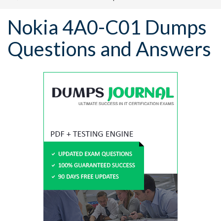
Nokia 4A0-C01 Dumps
Questions and Answers