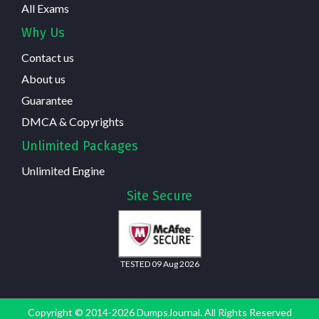
All Exams
Why Us
Contact us
About us
Guarantee
DMCA & Copyrights
Unlimited Packages
Unlimited Engine
Site Secure
TESTED 09 Aug 2026
Copyright © 2014-2026 DumpsJournal. All Rights Reserved