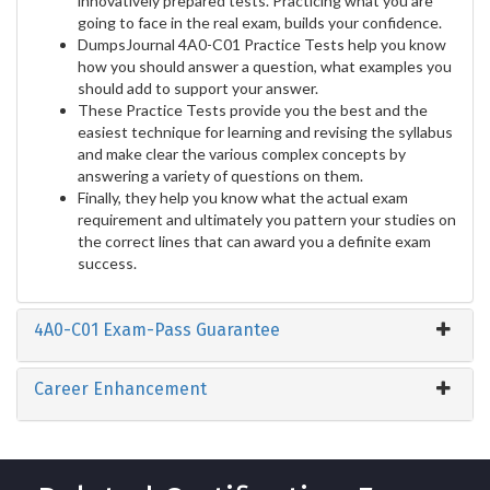
innovatively prepared tests. Practicing what you are
going to face in the real exam, builds your confidence.
DumpsJournal 4A0-C01 Practice Tests help you know
how you should answer a question, what examples you
should add to support your answer.
These Practice Tests provide you the best and the
easiest technique for learning and revising the syllabus
and make clear the various complex concepts by
answering a variety of questions on them.
Finally, they help you know what the actual exam
requirement and ultimately you pattern your studies on
the correct lines that can award you a definite exam
success.
4A0-C01 Exam-Pass Guarantee
Career Enhancement