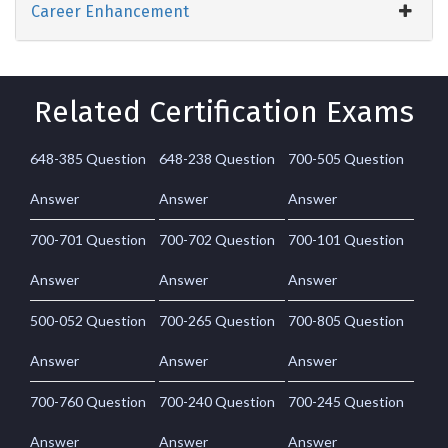
Career Enhancement
Related Certification Exams
648-385 Question
648-238 Question
700-505 Question
Answer
Answer
Answer
700-701 Question
700-702 Question
700-101 Question
Answer
Answer
Answer
500-052 Question
700-265 Question
700-805 Question
Answer
Answer
Answer
700-760 Question
700-240 Question
700-245 Question
Answer
Answer
Answer