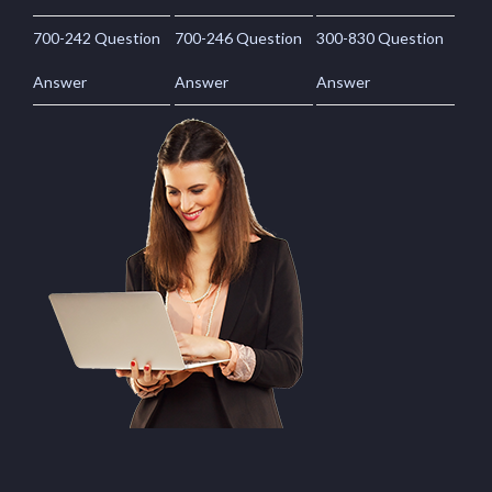
700-242 Question
700-246 Question
300-830 Question
Answer
Answer
Answer