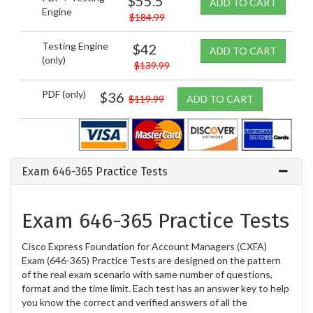
$55.5
ADD TO CART
Engine
$184.99
Testing Engine
$42
ADD TO CART
(only)
$139.99
PDF (only)
$36
$119.99
ADD TO CART
Exam 646-365 Practice Tests
Exam 646-365 Practice Tests
Cisco Express Foundation for Account Managers (CXFA)
Exam (646-365) Practice Tests are designed on the pattern
of the real exam scenario with same number of questions,
format and the time limit. Each test has an answer key to help
you know the correct and verified answers of all the