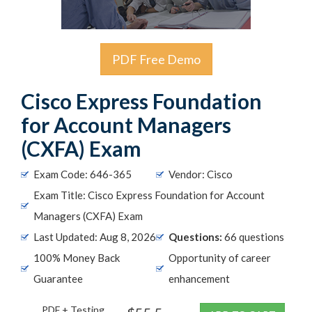
PDF Free Demo
Cisco Express Foundation
for Account Managers
(CXFA) Exam
Exam Code: 646-365
Vendor: Cisco
Exam Title: Cisco Express Foundation for Account
Managers (CXFA) Exam
Last Updated: Aug 8, 2026
Questions:
66 questions
100% Money Back
Opportunity of career
Guarantee
enhancement
PDF + Testing