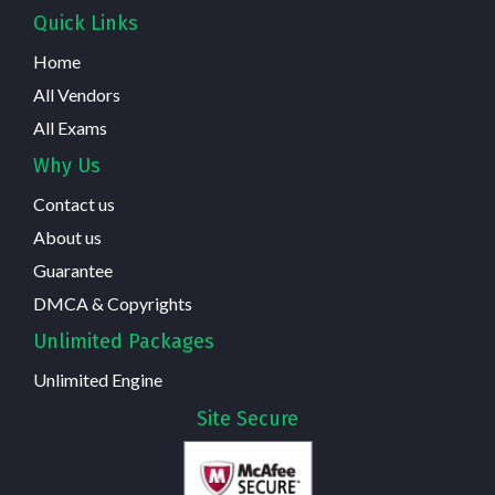
Quick Links
Home
All Vendors
All Exams
Why Us
Contact us
About us
Guarantee
DMCA & Copyrights
Unlimited Packages
Unlimited Engine
Site Secure