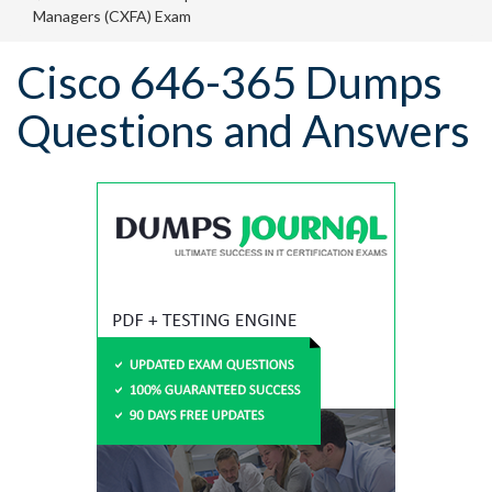
Managers (CXFA) Exam
Cisco 646-365 Dumps
Questions and Answers