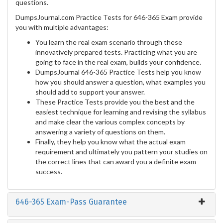
questions.
DumpsJournal.com Practice Tests for 646-365 Exam provide
you with multiple advantages:
You learn the real exam scenario through these
innovatively prepared tests. Practicing what you are
going to face in the real exam, builds your confidence.
DumpsJournal 646-365 Practice Tests help you know
how you should answer a question, what examples you
should add to support your answer.
These Practice Tests provide you the best and the
easiest technique for learning and revising the syllabus
and make clear the various complex concepts by
answering a variety of questions on them.
Finally, they help you know what the actual exam
requirement and ultimately you pattern your studies on
the correct lines that can award you a definite exam
success.
646-365 Exam-Pass Guarantee