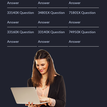
Answer
Answer
Answer
33140X Question
34801X Question
71801X Question
Answer
Answer
Answer
33160X Question
33140X Question
74950X Question
Answer
Answer
Answer