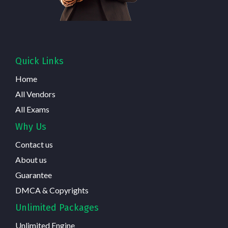
Quick Links
Home
All Vendors
All Exams
Why Us
Contact us
About us
Guarantee
DMCA & Copyrights
Unlimited Packages
Unlimited Engine