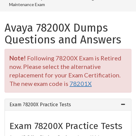
Maintenance Exam
Avaya 78200X Dumps
Questions and Answers
Note!
Following 78200X Exam is Retired
now. Please select the alternative
replacement for your Exam Certification.
The new exam code is
78201X
Exam 78200X Practice Tests
Exam 78200X Practice Tests