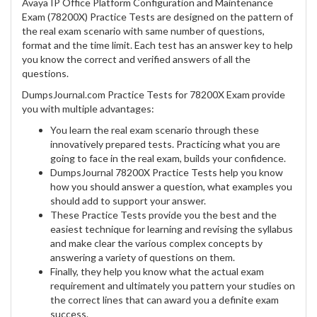
Avaya IP Office Platform Configuration and Maintenance
Exam (78200X) Practice Tests are designed on the pattern of
the real exam scenario with same number of questions,
format and the time limit. Each test has an answer key to help
you know the correct and verified answers of all the
questions.
DumpsJournal.com Practice Tests for 78200X Exam provide
you with multiple advantages:
You learn the real exam scenario through these
innovatively prepared tests. Practicing what you are
going to face in the real exam, builds your confidence.
DumpsJournal 78200X Practice Tests help you know
how you should answer a question, what examples you
should add to support your answer.
These Practice Tests provide you the best and the
easiest technique for learning and revising the syllabus
and make clear the various complex concepts by
answering a variety of questions on them.
Finally, they help you know what the actual exam
requirement and ultimately you pattern your studies on
the correct lines that can award you a definite exam
success.