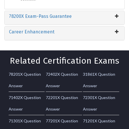
78200X Exam-Pass Guarantee
Career Enhancement
Related Certification Exams
78201X Question
72402X Question
31861X Question
Answer
Answer
Answer
71402X Question
72201X Question
72301X Question
Answer
Answer
Answer
71301X Question
77201X Question
71201X Question