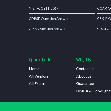
NIST-COBIT-2019
CCAK Qu
CDPSE Question Answer
CSX-P Q
CISA Question Answer
CISM Qu
Quick Links
Why Us
Home
Contact us
All Vendors
About us
All Exams
Guarantee
DMCA & Copyright