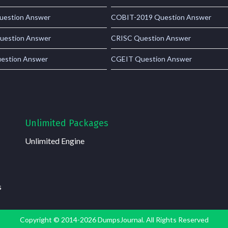
estion Answer
COBIT-2019 Question Answer
uestion Answer
CRISC Question Answer
estion Answer
CGEIT Question Answer
Unlimited Packages
Unlimited Engine
s
Copyright © 2014-2026 DumpsJournal. All Rights Reserved