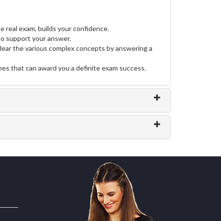
e real exam, builds your confidence.
o support your answer.
clear the various complex concepts by answering a
ines that can award you a definite exam success.