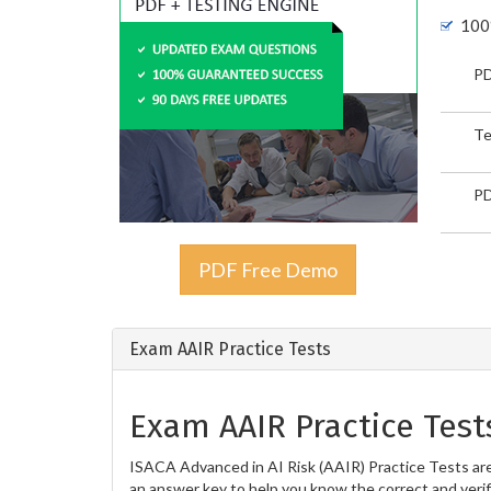
100
PD
Te
PD
PDF Free Demo
Exam AAIR Practice Tests
Exam AAIR Practice Test
ISACA Advanced in AI Risk (AAIR) Practice Tests are
an answer key to help you know the correct and verif