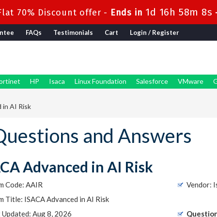
1d 16h 58m 7s
lat 70% Discount offer -
Ends in
ntee
FAQs
Testimonials
Cart
Login / Register
ortinet
HP
Isaca
Linux Foundation
Salesforce
VMware
G
in AI Risk
Questions and Answers
CA Advanced in AI Risk
m Code: AAIR
Vendor: I
 Title: ISACA Advanced in AI Risk
t Updated: Aug 8, 2026
Question