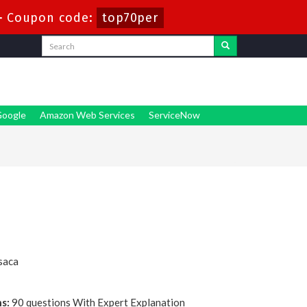
-
Coupon code:
top70per
oogle
Amazon Web Services
ServiceNow
saca
s:
90 questions With Expert Explanation