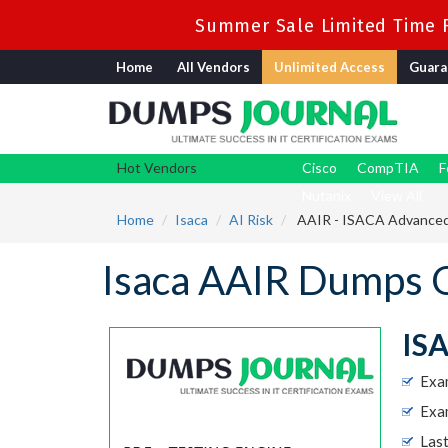
Summer Sale Limited Time F
Home
All Vendors
Unlimited Access
Guara
Hot Vendors
Cisco
CompTIA
F
Nutanix
View All
Home
Isaca
AI Risk
AAIR - ISACA Advanced 
Isaca AAIR Dumps 
ISA
Exa
Exam
Las