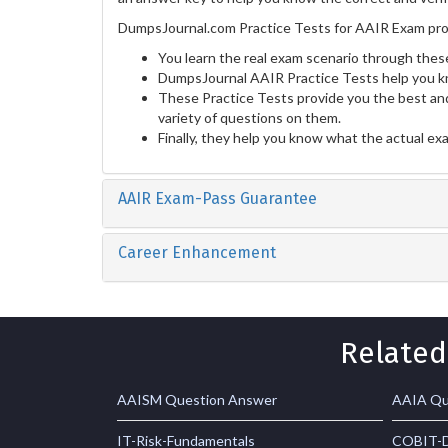
DumpsJournal.com Practice Tests for AAIR Exam prov
You learn the real exam scenario through these
DumpsJournal AAIR Practice Tests help you k
These Practice Tests provide you the best and
variety of questions on them.
Finally, they help you know what the actual ex
AAIR Exam-Pass Guarantee
Career Enhancement
Related
AAISM Question Answer
AAIA Qu
IT-Risk-Fundamentals
COBIT-D