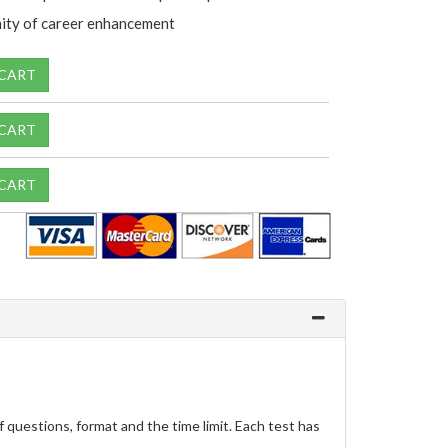
ity of career enhancement
 CART
 CART
 CART
questions, format and the time limit. Each test has