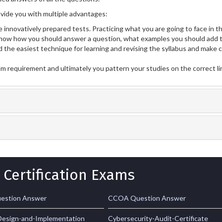
ide you with multiple advantages:
 innovatively prepared tests. Practicing what you are going to face in th
now how you should answer a question, what examples you should add t
 the easiest technique for learning and revising the syllabus and make 
am requirement and ultimately you pattern your studies on the correct l
 Certification Exams
estion Answer
CCOA Question Answer
esign-and-Implementation
Cybersecurity-Audit-Certificate