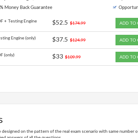
% Money Back Guarantee
Opportun
F + Testing Engine
$52.5
$174.99
ADD TO
sting Engine (only)
$37.5
$124.99
ADD TO
F (only)
$33
$109.99
ADD TO
s
 designed on the pattern of the real exam scenario with same number of 
ied answers of all the questions.