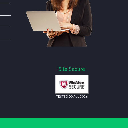
Site Secure
TESTED 09 Aug 2026