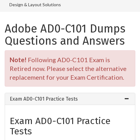
Design & Layout Solutions
Adobe AD0-C101 Dumps
Questions and Answers
Note!
Following AD0-C101 Exam is
Retired now. Please select the alternative
replacement for your Exam Certification.
Exam AD0-C101 Practice Tests
Exam AD0-C101 Practice
Tests