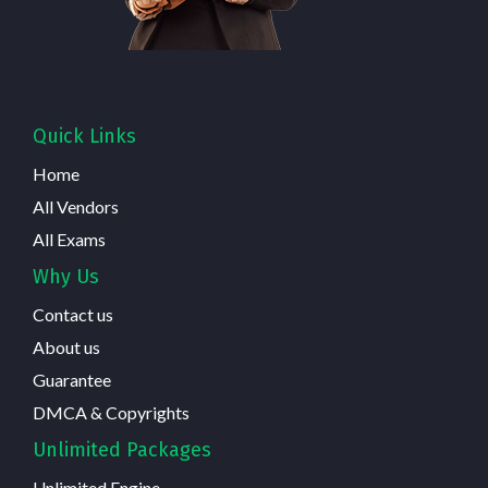
Quick Links
Home
All Vendors
All Exams
Why Us
Contact us
About us
Guarantee
DMCA & Copyrights
Unlimited Packages
Unlimited Engine