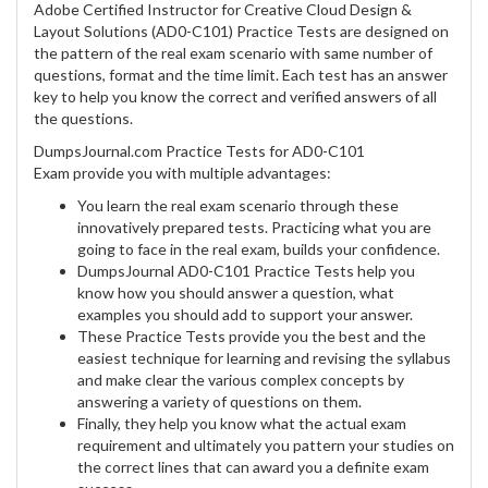
Adobe Certified Instructor for Creative Cloud Design &
Layout Solutions (AD0-C101) Practice Tests are designed on
the pattern of the real exam scenario with same number of
questions, format and the time limit. Each test has an answer
key to help you know the correct and verified answers of all
the questions.
DumpsJournal.com Practice Tests for AD0-C101
Exam provide you with multiple advantages:
You learn the real exam scenario through these
innovatively prepared tests. Practicing what you are
going to face in the real exam, builds your confidence.
DumpsJournal AD0-C101 Practice Tests help you
know how you should answer a question, what
examples you should add to support your answer.
These Practice Tests provide you the best and the
easiest technique for learning and revising the syllabus
and make clear the various complex concepts by
answering a variety of questions on them.
Finally, they help you know what the actual exam
requirement and ultimately you pattern your studies on
the correct lines that can award you a definite exam