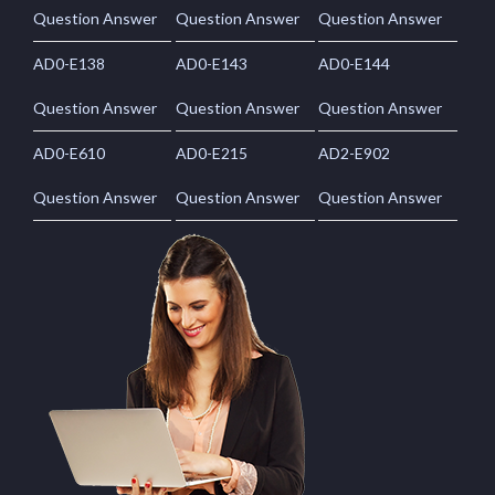
Question Answer
Question Answer
Question Answer
AD0-E138
AD0-E143
AD0-E144
Question Answer
Question Answer
Question Answer
AD0-E610
AD0-E215
AD2-E902
Question Answer
Question Answer
Question Answer