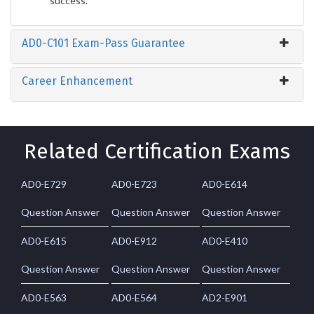
success.
AD0-C101 Exam-Pass Guarantee
Career Enhancement
Related Certification Exams
AD0-E729
AD0-E723
AD0-E614
Question Answer
Question Answer
Question Answer
AD0-E615
AD0-E912
AD0-E410
Question Answer
Question Answer
Question Answer
AD0-E563
AD0-E564
AD2-E901