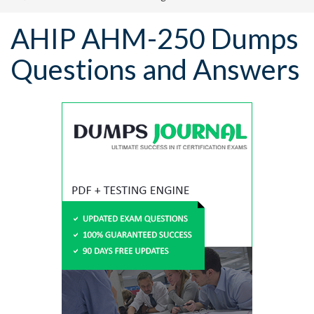
AHIP AHM-250 Dumps
Questions and Answers