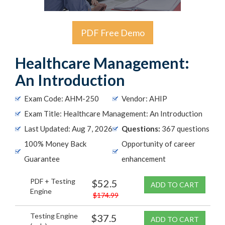
PDF Free Demo
Healthcare Management:
An Introduction
Exam Code: AHM-250
Vendor: AHIP
Exam Title: Healthcare Management: An Introduction
Last Updated: Aug 7, 2026
Questions:
367 questions
100% Money Back
Opportunity of career
Guarantee
enhancement
PDF + Testing
$52.5
ADD TO CART
Engine
$174.99
Testing Engine
$37.5
ADD TO CART