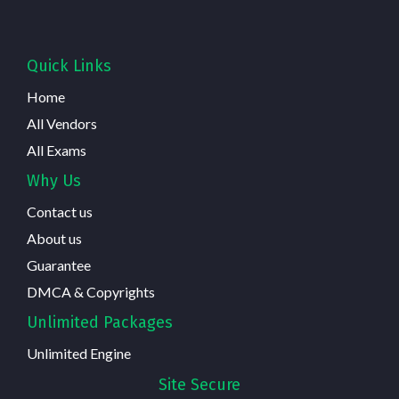
Quick Links
Home
All Vendors
All Exams
Why Us
Contact us
About us
Guarantee
DMCA & Copyrights
Unlimited Packages
Unlimited Engine
Site Secure