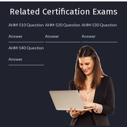
Related Certification Exams
AHM-510 Question
AHM-520 Question
AHM-530 Question
Answer
Answer
Answer
AHM-540 Question
Answer