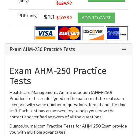
(only)
$124.99
PDF (only)
$33
$109.99
ADD TO CART
Exam AHM-250 Practice Tests
Exam AHM-250 Practice
Tests
Healthcare Management: An Introduction (AHM-250)
Practice Tests are designed on the pattern of the real exam
scenario with same number of questions, format and the time
limit. Each test has an answer key to help you know the
correct and verified answers of all the questions.
DumpsJournal.com Practice Tests for AHM-250 Exam provide
you with multiple advantages: