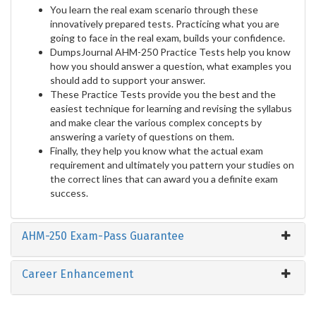
You learn the real exam scenario through these
innovatively prepared tests. Practicing what you are
going to face in the real exam, builds your confidence.
DumpsJournal AHM-250 Practice Tests help you know
how you should answer a question, what examples you
should add to support your answer.
These Practice Tests provide you the best and the
easiest technique for learning and revising the syllabus
and make clear the various complex concepts by
answering a variety of questions on them.
Finally, they help you know what the actual exam
requirement and ultimately you pattern your studies on
the correct lines that can award you a definite exam
success.
AHM-250 Exam-Pass Guarantee
Career Enhancement