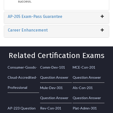
success.
AP-205 Exam-Pass Guarantee
Career Enhancement
Related Certification Exams
Consumer-Goods-
Comm-Dev-101
MCE-Con-201
Cloud-Accredited-
Question Answer
Question Answer
Professional
Mule-Dev-301
Als-Con-201
Question Answer
Question Answer
AP-223 Question
Rev-Con-201
Plat-Admn-301