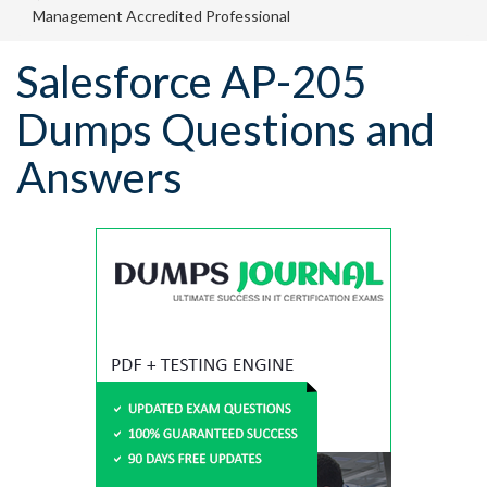
Management Accredited Professional
Salesforce AP-205
Dumps Questions and
Answers