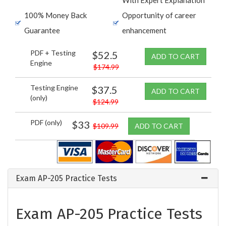
100% Money Back
Opportunity of career
Guarantee
enhancement
PDF + Testing
$52.5
ADD TO CART
Engine
$174.99
Testing Engine
$37.5
ADD TO CART
(only)
$124.99
PDF (only)
$33
$109.99
ADD TO CART
Exam AP-205 Practice Tests
Exam AP-205 Practice Tests