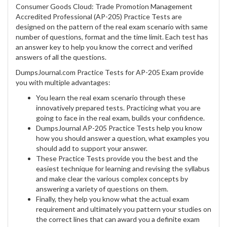
Consumer Goods Cloud: Trade Promotion Management
Accredited Professional (AP-205) Practice Tests are
designed on the pattern of the real exam scenario with same
number of questions, format and the time limit. Each test has
an answer key to help you know the correct and verified
answers of all the questions.
DumpsJournal.com Practice Tests for AP-205 Exam provide
you with multiple advantages:
You learn the real exam scenario through these
innovatively prepared tests. Practicing what you are
going to face in the real exam, builds your confidence.
DumpsJournal AP-205 Practice Tests help you know
how you should answer a question, what examples you
should add to support your answer.
These Practice Tests provide you the best and the
easiest technique for learning and revising the syllabus
and make clear the various complex concepts by
answering a variety of questions on them.
Finally, they help you know what the actual exam
requirement and ultimately you pattern your studies on
the correct lines that can award you a definite exam