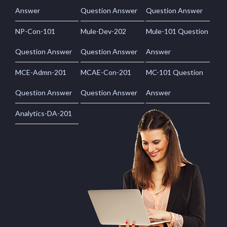
Answer
Question Answer
Question Answer
NP-Con-101
Mule-Dev-202
Mule-101 Question
Question Answer
Question Answer
Answer
MCE-Admn-201
MCAE-Con-201
MC-101 Question
Question Answer
Question Answer
Answer
Analytics-DA-201