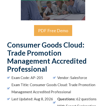
PDF Free Demo
Consumer Goods Cloud:
Trade Promotion
Management Accredited
Professional
Exam Code: AP-205
Vendor: Salesforce
Exam Title: Consumer Goods Cloud: Trade Promotion
Management Accredited Professional
Last Updated: Aug 8, 2026
Questions:
62 questions
With Expert Explanation