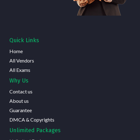
Quick Links
Home
All Vendors
All Exams
Why Us
Contact us
About us
Guarantee
DMCA & Copyrights
Unlimited Packages