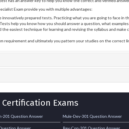
test has an answer key to help you know the correct and verified answers
cialist Exam provide you with multiple advantages:
 innovatively prepared tests. Practicing what you are going to face in th
Tests help you know how you should answer a question, what examples 
 the easiest technique for learning and revising the syllabus and make 
am requirement and ultimately you pattern your studies on the correct l
 Certification Exams
-201 Question Answer
Mule-Dev-301 Question Answer
Question Answer
Rev-Con-201 Question Answer