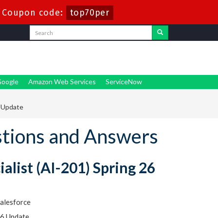
-
Coupon code:
top70per
oogle
Amazon Web Services
ServiceNow
6 Update
stions and Answers
alist (AI-201) Spring 26
alesforce
26 Update