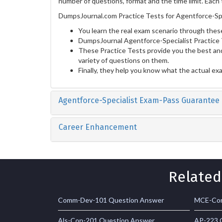
number of questions, format and the time limit. Each 
DumpsJournal.com Practice Tests for Agentforce-Spe
You learn the real exam scenario through these
DumpsJournal Agentforce-Specialist Practice 
These Practice Tests provide you the best and
variety of questions on them.
Finally, they help you know what the actual ex
Agentforce-Specialist Exam-Pass Guarantee
Career Enhancement
Related
Comm-Dev-101 Question Answer
MCE-Con
Als-Con-201 Question Answer
AP-223 