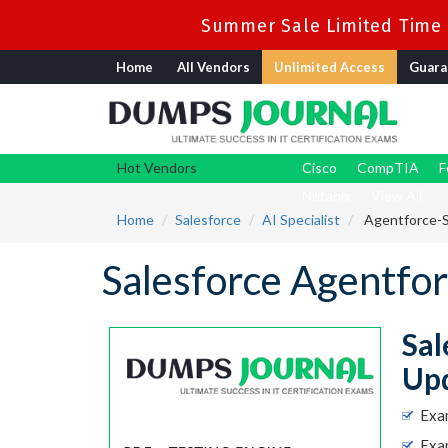
Summer Sale Limited Time F
Home
All Vendors
Unlimited Access
Guara
Hot Vendors
Cisco
CompTIA
F
Nutanix
View All
Home
Salesforce
AI Specialist
Agentforce-Sp
Salesforce Agentfo
Sal
Up
Exa
Exam