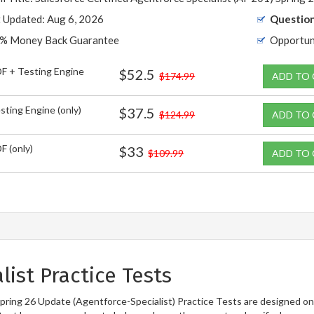
t Updated: Aug 6, 2026
Question
% Money Back Guarantee
Opportun
F + Testing Engine
$52.5
$174.99
ADD TO
sting Engine (only)
$37.5
$124.99
ADD TO
F (only)
$33
$109.99
ADD TO
ist Practice Tests
Spring 26 Update (Agentforce-Specialist) Practice Tests are designed on