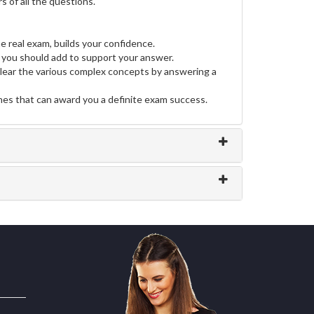
 of all the questions.
e real exam, builds your confidence.
you should add to support your answer.
clear the various complex concepts by answering a
ines that can award you a definite exam success.