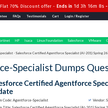
1d 3h 16m 8s
lat 70% Discount offer -
Ends in
ntee
FAQs
Testimonials
Cart
Login / Register
ortinet
HP
Isaca
Linux Foundation
Salesforce
VMware
G
ecialist - Salesforce Certified Agentforce Specialist (AI-201) Spring 2
rce-Specialist Dumps Que
esforce Certified Agentforce Speci
date
m Code: Agentforce-Specialist
Vendor: S
 Title: Salesforce Certified Agentforce Specialist (AI-201) Spring 