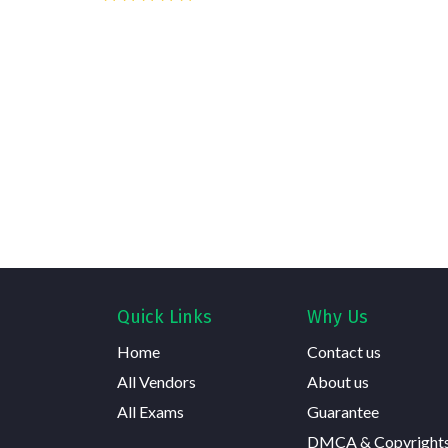
Quick Links
Why Us
Home
Contact us
All Vendors
About us
All Exams
Guarantee
DMCA & Copyright