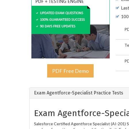
Las
100
PD
Te
PD
PDF Free Demo
Exam Agentforce-Specialist Practice Tests
Exam Agentforce-Special
Salesforce Certified Agentforce Specialist (AI-201) 