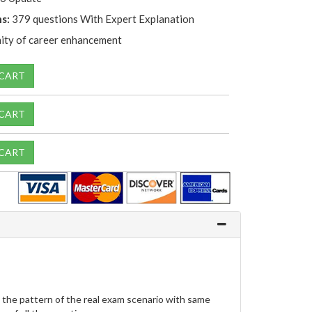
s:
379 questions With Expert Explanation
ity of career enhancement
 CART
 CART
 CART
 the pattern of the real exam scenario with same