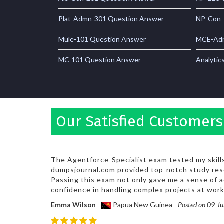
Plat-Admn-301 Question Answer
NP-Con-
Mule-101 Question Answer
MCE-Adm
MC-101 Question Answer
Analytic
Our Satisfied Customers
The Agentforce-Specialist exam tested my skills 
dumpsjournal.com provided top-notch study res
Passing this exam not only gave me a sense of
confidence in handling complex projects at work
Emma Wilson
-
Papua New Guinea -
Posted on 09-J