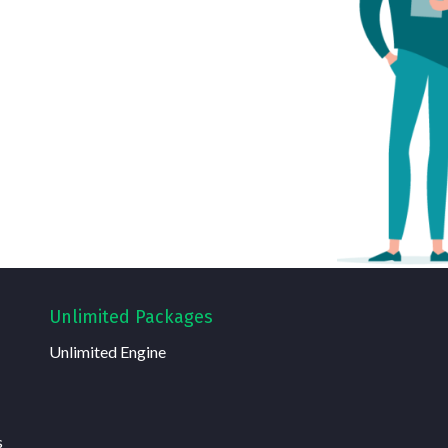
Unlimited Packages
Unlimited Engine
s