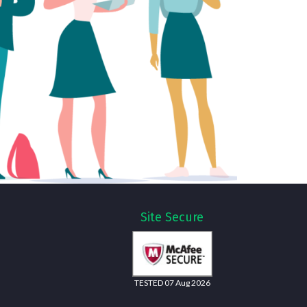
Site Secure
TESTED 07 Aug 2026