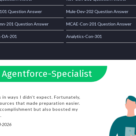
101 Question Answer
Mule-Dev-202 Question Answer
n-201 Question Answer
MCAE-Con-201 Question Answer
s-DA-201
Analytics-Con-301
 Agentforce-Specialist
in ways I didn’t expect. Fortunately,
ources that made preparation easier.
 accomplishment but also boosted my
.
ul-2026