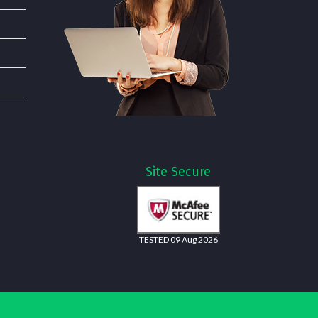
Site Secure
TESTED 09 Aug 2026