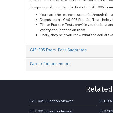
DumpsJournal.com Practice Tests for CAS-005 Exam 
You learn the real exam scenario through these
DumpsJournal CAS-005 Practice Tests help yo
These Practice Tests provide you the best and
variety of questions on them.
Finally, they help you know what the actual ex
CAS-005 Exam-Pass Guarantee
Career Enhancement
Related
CAS-004 Question Answer
DS1-002
SOT-001 Question Answer
TK0-203