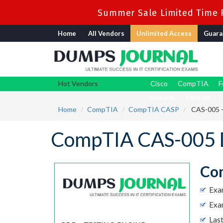
Summer Sale Limited Time F
Home
All Vendors
Unlimited Access
Guara
Hot Vendors
Cisco
CompTIA
F
Nutanix
View All
Home
CompTIA
CompTIA CASP
CAS-005 -
CompTIA CAS-005 
Com
Exa
Exam
Las