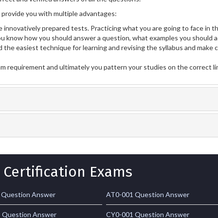
provide you with multiple advantages:
 innovatively prepared tests. Practicing what you are going to face in th
u know how you should answer a question, what examples you should a
 the easiest technique for learning and revising the syllabus and make 
am requirement and ultimately you pattern your studies on the correct l
 Certification Exams
 Question Answer
AT0-001 Question Answer
 Question Answer
CY0-001 Question Answer