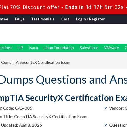
1d 17h 5m 31s
lat 70% Discount offer -
Ends in
ntee
FAQs
Testimonials
Cart
Login / Register
ortinet
HP
Isaca
Linux Foundation
Salesforce
VMware
G
 CompTIA SecurityX Certification Exam
Dumps Questions and An
pTIA SecurityX Certification E
m Code: CAS-005
Vendor: 
 Title: CompTIA SecurityX Certification Exam
t Updated: Aug 8, 2026
Question