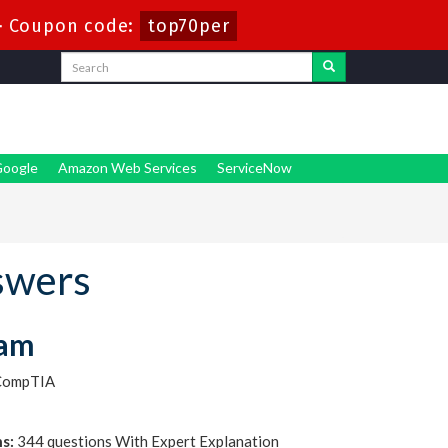
-
Coupon code:
top70per
oogle
Amazon Web Services
ServiceNow
swers
xam
CompTIA
s:
344 questions With Expert Explanation