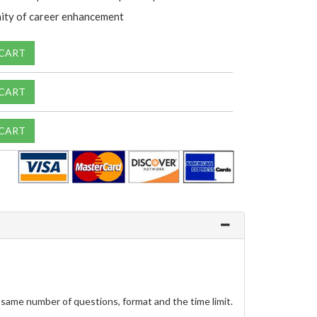
ity of career enhancement
 CART
 CART
 CART
same number of questions, format and the time limit.