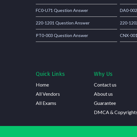
FC0-U71 Question Answer
DA0-002
220-1201 Question Answer
220-120
PT0-003 Question Answer
CNX-001
Quick Links
Why Us
Home
Contact us
All Vendors
About us
All Exams
Guarantee
DMCA & Copyright