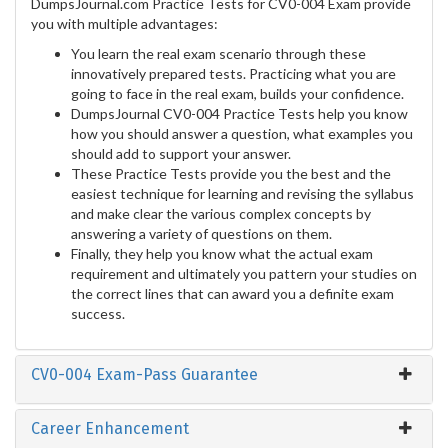
DumpsJournal.com Practice Tests for CV0-004 Exam provide
you with multiple advantages:
You learn the real exam scenario through these
innovatively prepared tests. Practicing what you are
going to face in the real exam, builds your confidence.
DumpsJournal CV0-004 Practice Tests help you know
how you should answer a question, what examples you
should add to support your answer.
These Practice Tests provide you the best and the
easiest technique for learning and revising the syllabus
and make clear the various complex concepts by
answering a variety of questions on them.
Finally, they help you know what the actual exam
requirement and ultimately you pattern your studies on
the correct lines that can award you a definite exam
success.
CV0-004 Exam-Pass Guarantee
Career Enhancement