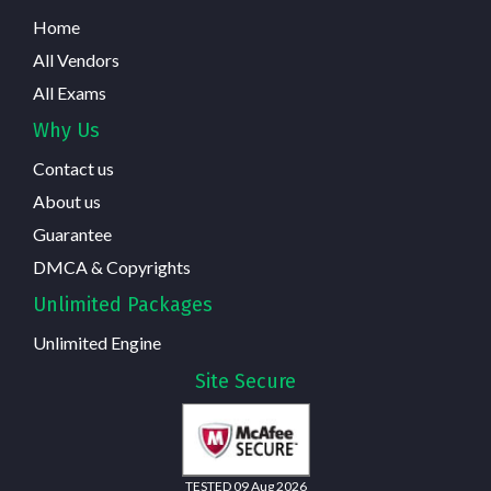
Home
All Vendors
All Exams
Why Us
Contact us
About us
Guarantee
DMCA & Copyrights
Unlimited Packages
Unlimited Engine
Site Secure
TESTED 09 Aug 2026