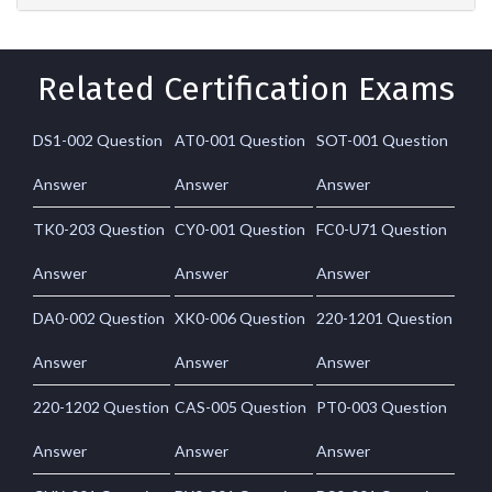
Related Certification Exams
DS1-002 Question
AT0-001 Question
SOT-001 Question
Answer
Answer
Answer
TK0-203 Question
CY0-001 Question
FC0-U71 Question
Answer
Answer
Answer
DA0-002 Question
XK0-006 Question
220-1201 Question
Answer
Answer
Answer
220-1202 Question
CAS-005 Question
PT0-003 Question
Answer
Answer
Answer