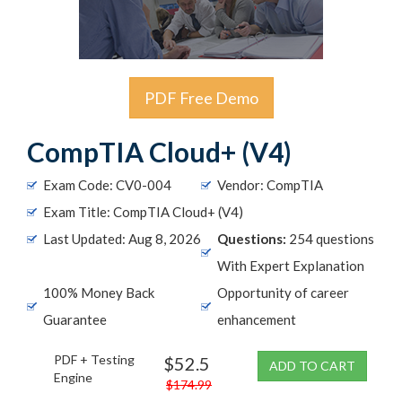
PDF Free Demo
CompTIA Cloud+ (V4)
Exam Code: CV0-004
Vendor: CompTIA
Exam Title: CompTIA Cloud+ (V4)
Last Updated: Aug 8, 2026
Questions:
254 questions
With Expert Explanation
100% Money Back
Opportunity of career
Guarantee
enhancement
PDF + Testing
$52.5
ADD TO CART
Engine
$174.99