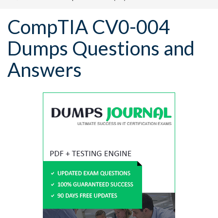
CompTIA CV0-004
Dumps Questions and
Answers