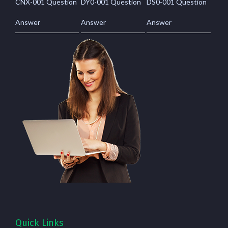
CNX-001 Question
DY0-001 Question
DS0-001 Question
Answer
Answer
Answer
Quick Links