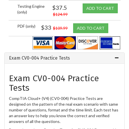
Testing Engine
$37.5
ADD TO CART
(only)
$124.99
PDF (only)
$33
$109.99
ADD TO CART
Exam CV0-004 Practice Tests
Exam CV0-004 Practice
Tests
CompTIA Cloud+ (V4) (CV0-004) Practice Tests are
designed on the pattern of the real exam scenario with same
number of questions, format and the time limit. Each test has
an answer key to help you know the correct and verified
answers of all the questions.