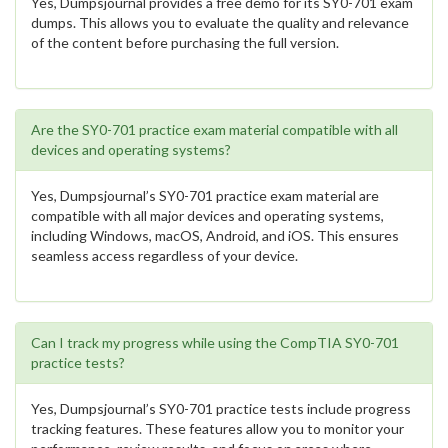
Yes, Dumpsjournal provides a free demo for its SY0-701 exam
dumps. This allows you to evaluate the quality and relevance
of the content before purchasing the full version.
Are the SY0-701 practice exam material compatible with all
devices and operating systems?
Yes, Dumpsjournal’s SY0-701 practice exam material are
compatible with all major devices and operating systems,
including Windows, macOS, Android, and iOS. This ensures
seamless access regardless of your device.
Can I track my progress while using the CompTIA SY0-701
practice tests?
Yes, Dumpsjournal’s SY0-701 practice tests include progress
tracking features. These features allow you to monitor your