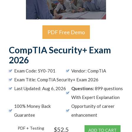
PDF Free Demo
CompTIA Security+ Exam
2026
Exam Code: SY0-701
Vendor: CompTIA
Exam Title: CompTIA Security+ Exam 2026
Last Updated: Aug 6, 2026
Questions:
899 questions
With Expert Explanation
100% Money Back
Opportunity of career
Guarantee
enhancement
PDF + Testing
$52.5
ADD TO CART