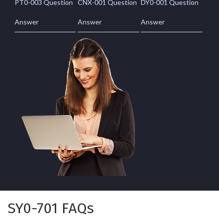
PT0-003 Question
CNX-001 Question
DY0-001 Question
Answer
Answer
Answer
SY0-701 FAQs