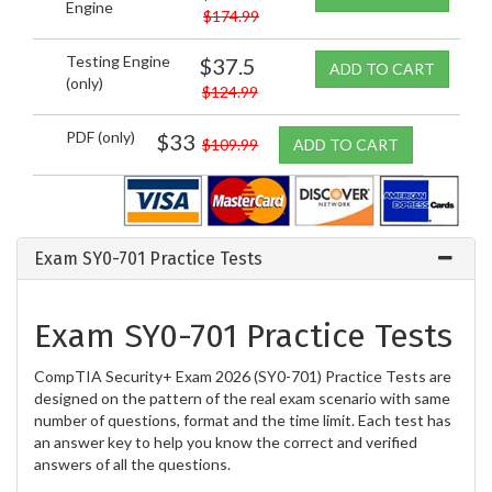
Engine
$174.99
Testing Engine
$37.5
ADD TO CART
(only)
$124.99
PDF (only)
$33
$109.99
ADD TO CART
Exam SY0-701 Practice Tests
Exam SY0-701 Practice Tests
CompTIA Security+ Exam 2026 (SY0-701) Practice Tests are
designed on the pattern of the real exam scenario with same
number of questions, format and the time limit. Each test has
an answer key to help you know the correct and verified
answers of all the questions.