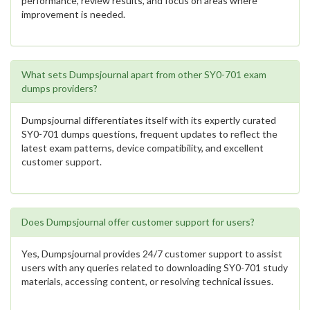
performance, review results, and focus on areas where
improvement is needed.
What sets Dumpsjournal apart from other SY0-701 exam
dumps providers?
Dumpsjournal differentiates itself with its expertly curated
SY0-701 dumps questions, frequent updates to reflect the
latest exam patterns, device compatibility, and excellent
customer support.
Does Dumpsjournal offer customer support for users?
Yes, Dumpsjournal provides 24/7 customer support to assist
users with any queries related to downloading SY0-701 study
materials, accessing content, or resolving technical issues.