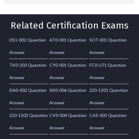
Related Certification Exams
DS1-002 Question
AT0-001 Question
SOT-001 Question
Answer
Answer
Answer
TK0-203 Question
CY0-001 Question
FC0-U71 Question
Answer
Answer
Answer
DA0-002 Question
XK0-006 Question
220-1201 Question
Answer
Answer
Answer
220-1202 Question
CV0-004 Question
CAS-005 Question
Answer
Answer
Answer