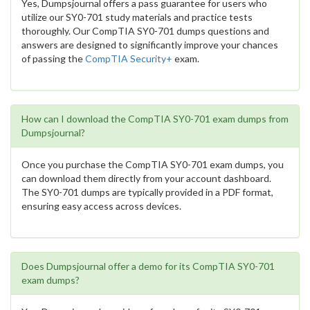
Yes, Dumpsjournal offers a pass guarantee for users who
utilize our SY0-701 study materials and practice tests
thoroughly. Our CompTIA SY0-701 dumps questions and
answers are designed to significantly improve your chances
of passing the
CompTIA Security+
exam.
How can I download the CompTIA SY0-701 exam dumps from
Dumpsjournal?
Once you purchase the CompTIA SY0-701 exam dumps, you
can download them directly from your account dashboard.
The SY0-701 dumps are typically provided in a PDF format,
ensuring easy access across devices.
Does Dumpsjournal offer a demo for its CompTIA SY0-701
exam dumps?