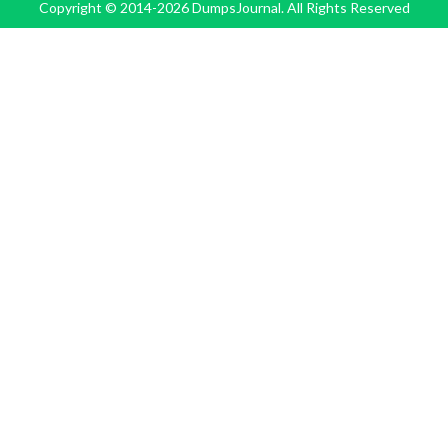
Copyright © 2014-2026 DumpsJournal. All Rights Reserved