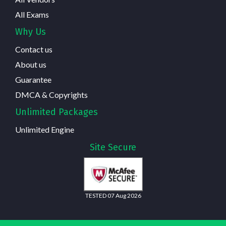
All Exams
Why Us
Contact us
About us
Guarantee
DMCA & Copyrights
Unlimited Packages
Unlimited Engine
Site Secure
TESTED 07 Aug 2026