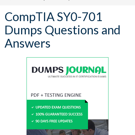
CompTIA SY0-701
Dumps Questions and
Answers