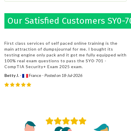
Our Satisfied Customers SY0-7
First class services of self paced online training is the
main attraction of dumpsjournal for me. I bought its
testing engine only pack and it got me fully equipped with
100% real exam questions to pass the SY0-701 -
CompTIA Security+ Exam 2025 exam.
Betty J.
-
France -
Posted on 18-Jul-2026