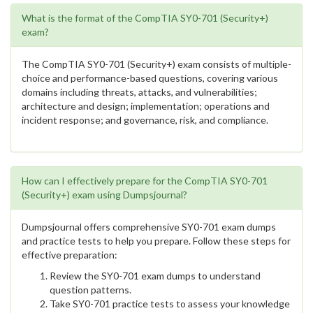
What is the format of the CompTIA SY0-701 (Security+)
exam?
The CompTIA SY0-701 (Security+) exam consists of multiple-
choice and performance-based questions, covering various
domains including threats, attacks, and vulnerabilities;
architecture and design; implementation; operations and
incident response; and governance, risk, and compliance.
How can I effectively prepare for the CompTIA SY0-701
(Security+) exam using Dumpsjournal?
Dumpsjournal offers comprehensive SY0-701 exam dumps
and practice tests to help you prepare. Follow these steps for
effective preparation:
Review the SY0-701 exam dumps to understand
question patterns.
Take SY0-701 practice tests to assess your knowledge