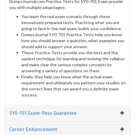
DumpsJournal.com Practice Tests for SY0-701 Exam provide
you with multiple advantages:
You learn the real exam scenario through these
innovatively prepared tests. Practicing what you are
going to face in the real exam, builds your confidence.
DumpsJournal SY0-701 Practice Tests help you know
how you should answer a question, what examples you
should add to support your answer.
These Practice Tests provide you the best and the
easiest technique for learning and revising the syllabus
and make clear the various complex concepts by
answering a variety of questions on them.
Finally, they help you know what the actual exam
requirement and ultimately you pattern your studies on
the correct lines that can award you a definite exam
success.
SY0-701 Exam-Pass Guarantee
Career Enhancement