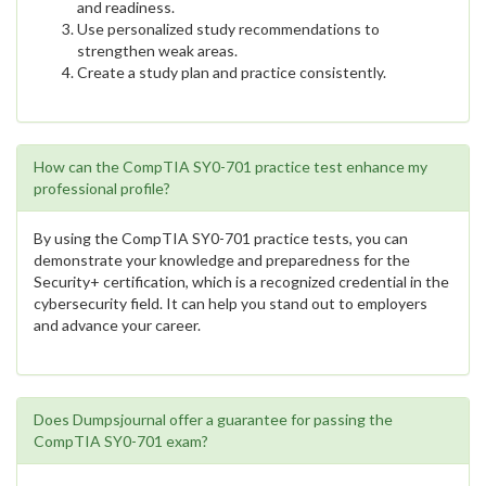
and readiness.
Use personalized study recommendations to
strengthen weak areas.
Create a study plan and practice consistently.
How can the CompTIA SY0-701 practice test enhance my
professional profile?
By using the CompTIA SY0-701 practice tests, you can
demonstrate your knowledge and preparedness for the
Security+ certification, which is a recognized credential in the
cybersecurity field. It can help you stand out to employers
and advance your career.
Does Dumpsjournal offer a guarantee for passing the
CompTIA SY0-701 exam?