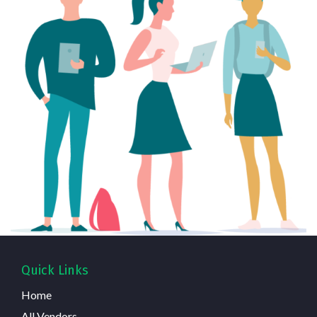
Quick Links
Home
All Vendors