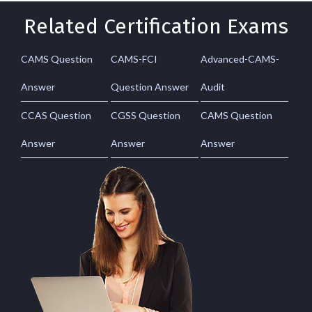
Related Certification Exams
CAMS Question
CAMS-FCI
Advanced-CAMS-
Answer
Question Answer
Audit
CCAS Question
CGSS Question
CAMS Question
Answer
Answer
Answer