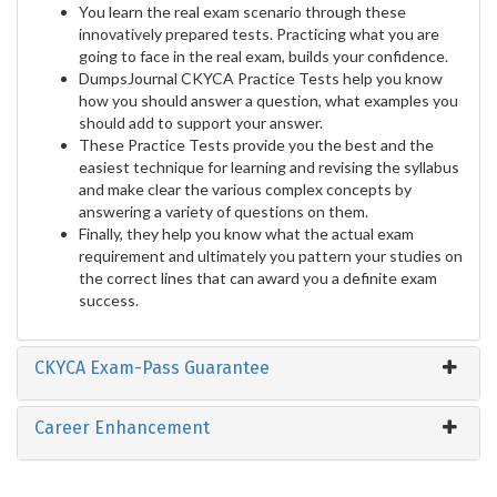
You learn the real exam scenario through these
innovatively prepared tests. Practicing what you are
going to face in the real exam, builds your confidence.
DumpsJournal CKYCA Practice Tests help you know
how you should answer a question, what examples you
should add to support your answer.
These Practice Tests provide you the best and the
easiest technique for learning and revising the syllabus
and make clear the various complex concepts by
answering a variety of questions on them.
Finally, they help you know what the actual exam
requirement and ultimately you pattern your studies on
the correct lines that can award you a definite exam
success.
CKYCA Exam-Pass Guarantee
Career Enhancement