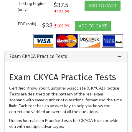
Testing Engine
$37.5
ADD TO CART
(only)
$124.99
PDF (only)
$33
$109.99
ADD TO CART
Exam CKYCA Practice Tests
Exam CKYCA Practice Tests
Certified Know Your Customer Associate (CKYCA) Practice
Tests are designed on the pattern of the real exam
scenario with same number of questions, format and the time
limit. Each test has an answer key to help you know the
correct and verified answers of all the questions.
DumpsJournal.com Practice Tests for CKYCA Exam provide
you with multiple advantages: