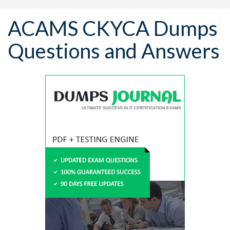
ACAMS CKYCA Dumps
Questions and Answers