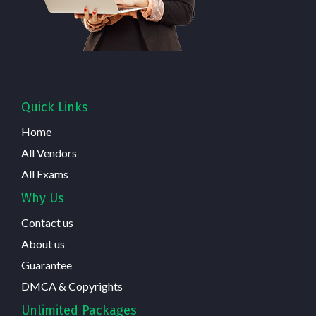
Quick Links
Home
All Vendors
All Exams
Why Us
Contact us
About us
Guarantee
DMCA & Copyrights
Unlimited Packages