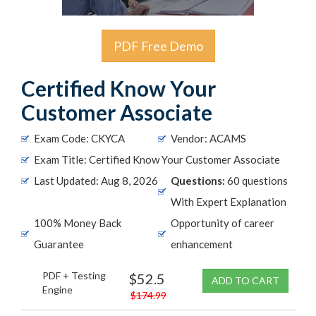
PDF Free Demo
Certified Know Your
Customer Associate
Exam Code: CKYCA
Vendor: ACAMS
Exam Title: Certified Know Your Customer Associate
Last Updated: Aug 8, 2026
Questions:
60 questions
With Expert Explanation
100% Money Back
Opportunity of career
Guarantee
enhancement
PDF + Testing
$52.5
ADD TO CART
Engine
$174.99