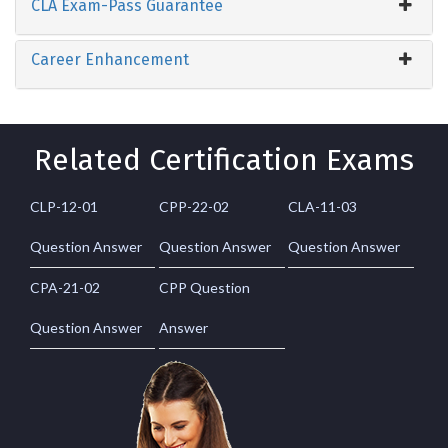
CLA Exam-Pass Guarantee
Career Enhancement
Related Certification Exams
CLP-12-01
CPP-22-02
CLA-11-03
Question Answer
Question Answer
Question Answer
CPA-21-02
CPP Question
Question Answer
Answer