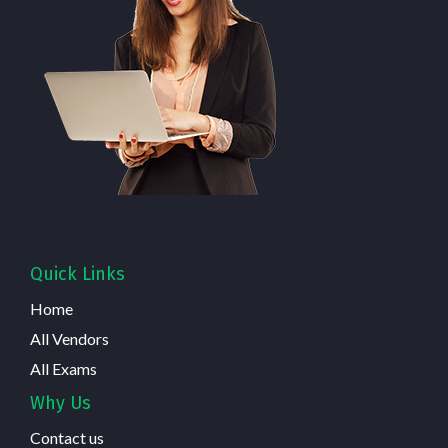
Quick Links
Home
All Vendors
All Exams
Why Us
Contact us