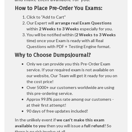
How to Place Pre-Order You Exams:
Click to "Add to Cart"
Our Expert will
arrange real Exam Questions
within
2 Weeks to 3 Weeks
especially for you.
You will be notified within (
2 Weeks to 3 Weeks
time) once your Exam is ready with all Real
Questions with PDF + Testing Engine format.
Why to Choose DumpsJournal?
Only we can provide you this Pre-Order Exam
service. If your required exam is not available on
our website, Our Team will get it ready for you on
the cost price!
Over 5000+ our customers worldwide are using
this pre-ordering service.
Approx 99.8% pass rate among our customers -
at their first attempt!
90 days of free updates included!
In the unlikely event if
we can't make this exam
available to you
then you will issue a
full refund!
So
there is no risk involve at all.