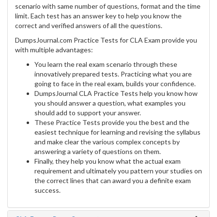
scenario with same number of questions, format and the time
limit. Each test has an answer key to help you know the
correct and verified answers of all the questions.
DumpsJournal.com Practice Tests for CLA Exam provide you
with multiple advantages:
You learn the real exam scenario through these
innovatively prepared tests. Practicing what you are
going to face in the real exam, builds your confidence.
DumpsJournal CLA Practice Tests help you know how
you should answer a question, what examples you
should add to support your answer.
These Practice Tests provide you the best and the
easiest technique for learning and revising the syllabus
and make clear the various complex concepts by
answering a variety of questions on them.
Finally, they help you know what the actual exam
requirement and ultimately you pattern your studies on
the correct lines that can award you a definite exam
success.