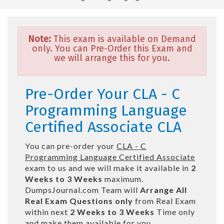
Note:
This exam is available on Demand
only. You can Pre-Order this Exam and
we will arrange this for you.
Pre-Order Your CLA - C
Programming Language
Certified Associate CLA
You can pre-order your
CLA - C
Programming Language Certified Associate
exam to us and we will make it available in
2
Weeks to 3 Weeks
maximum.
DumpsJournal.com Team will
Arrange All
Real
Exam Questions only
from Real Exam
within next
2 Weeks to 3 Weeks
Time only
and make them available for you.