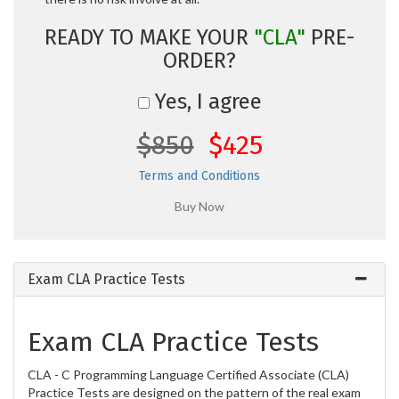
READY TO MAKE YOUR
"CLA"
PRE-
ORDER?
Yes, I agree
$850
$425
Terms and Conditions
Exam CLA Practice Tests
Exam CLA Practice Tests
CLA - C Programming Language Certified Associate (CLA)
Practice Tests are designed on the pattern of the real exam