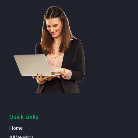
Quick Links
Home
All Vendors