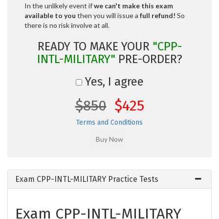
In the unlikely event if
we can't make this exam
available to you
then you will issue a
full refund!
So
there is no risk involve at all.
READY TO MAKE YOUR
"CPP-
INTL-MILITARY"
PRE-ORDER?
Yes, I agree
$850
$425
Terms and Conditions
Exam CPP-INTL-MILITARY Practice Tests
Exam CPP-INTL-MILITARY