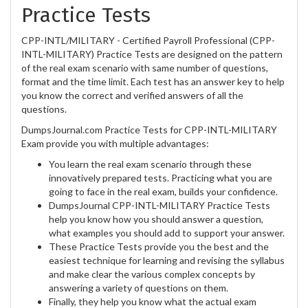
Practice Tests
CPP-INTL/MILITARY - Certified Payroll Professional (CPP-
INTL-MILITARY) Practice Tests are designed on the pattern
of the real exam scenario with same number of questions,
format and the time limit. Each test has an answer key to help
you know the correct and verified answers of all the
questions.
DumpsJournal.com Practice Tests for CPP-INTL-MILITARY
Exam provide you with multiple advantages:
You learn the real exam scenario through these
innovatively prepared tests. Practicing what you are
going to face in the real exam, builds your confidence.
DumpsJournal CPP-INTL-MILITARY Practice Tests
help you know how you should answer a question,
what examples you should add to support your answer.
These Practice Tests provide you the best and the
easiest technique for learning and revising the syllabus
and make clear the various complex concepts by
answering a variety of questions on them.
Finally, they help you know what the actual exam