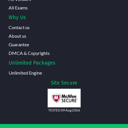
All Exams
Why Us
Contact us
About us
Guarantee
DMCA & Copyrights
Unlimited Packages
Unlimited Engine
Site Secure
TESTED 09 Aug 2026