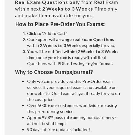
Real
Exam Questions only
from Real Exam
within next
2 Weeks to 3 Weeks
Time only
and make them available for you.
How to Place Pre-Order You Exams:
Click to "Add to Cart"
Our Expert will
arrange real Exam Questions
within
2 Weeks to 3 Weeks
especially for you.
You will be notified within (
2 Weeks to 3 Weeks
time) once your Exam is ready with all Real
Questions with PDF + Testing Engine format.
Why to Choose DumpsJournal?
Only we can provide you this Pre-Order Exam
service. If your required exam is not available on
our website, Our Team will get it ready for you on
the cost price!
Over 5000+ our customers worldwide are using
this pre-ordering service.
Approx 99.8% pass rate among our customers -
at their first attempt!
90 days of free updates included!