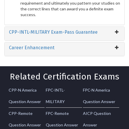
requirement and ultimately you pattern your studies on
the correct lines that can award you a definite exam
success.
CPP-INTL-MILITARY Exam-Pass Guarantee
Career Enhancement
Related Certification Exams
CPP-N America
FPC-INTL-
FPC-N America
Question Answer
MILITARY
Question Answer
CPP-Remote
FPC-Remote
AICP Question
Question Answer
Question Answer
Answer