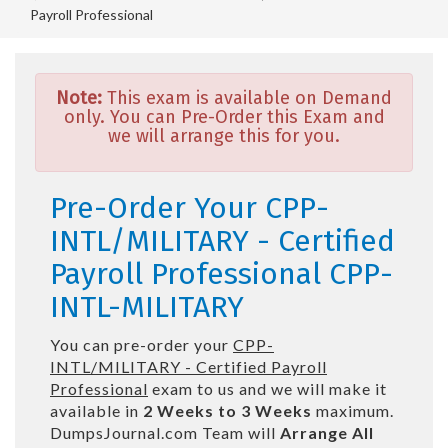
Payroll Professional
Note:
This exam is available on Demand
only. You can Pre-Order this Exam and
we will arrange this for you.
Pre-Order Your CPP-
INTL/MILITARY - Certified
Payroll Professional CPP-
INTL-MILITARY
You can pre-order your
CPP-
INTL/MILITARY - Certified Payroll
Professional
exam to us and we will make it
available in
2 Weeks to 3 Weeks
maximum.
DumpsJournal.com Team will
Arrange All