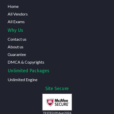
Home
All Vendors
All Exams
Why Us
Contact us
About us
Guarantee
DMCA & Copyrights
Unlimited Packages
Unlimited Engine
Site Secure
TESTED 09 Aug 2026