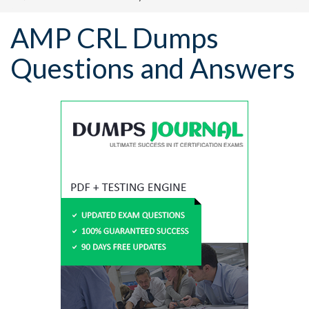
AMP CRL Dumps
Questions and Answers