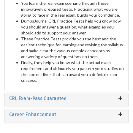
You learn the real exam scenario through these
innovatively prepared tests. Practicing what you are
going to face in the real exam, builds your confidence.
DumpsJournal CRL Practice Tests help you know how
you should answer a question, what examples you
should add to support your answer.
These Practice Tests provide you the best and the
easiest technique for learning and revising the syllabus
and make clear the various complex concepts by
answering a variety of questions on them.
Finally, they help you know what the actual exam
requirement and ultimately you pattern your studies on
the correct lines that can award you a definite exam
success.
CRL Exam-Pass Guarantee
Career Enhancement