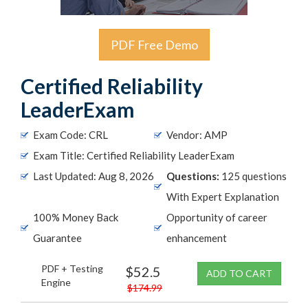
PDF Free Demo
Certified Reliability
LeaderExam
Exam Code: CRL
Vendor: AMP
Exam Title: Certified Reliability LeaderExam
Last Updated: Aug 8, 2026
Questions:
125 questions
With Expert Explanation
100% Money Back
Opportunity of career
Guarantee
enhancement
PDF + Testing
$52.5
ADD TO CART
Engine
$174.99