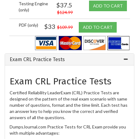
Testing Engine
$37.5
ADD TO CART
(only)
$124.99
PDF (only)
$33
$109.99
ADD TO CART
Exam CRL Practice Tests
Exam CRL Practice Tests
Certified Reliability LeaderExam (CRL) Practice Tests are
designed on the pattern of the real exam scenario with same
number of questions, format and the time limit. Each test has
an answer key to help you know the correct and verified
answers of all the questions.
DumpsJournal.com Practice Tests for CRL Exam provide you
with multiple advantages: