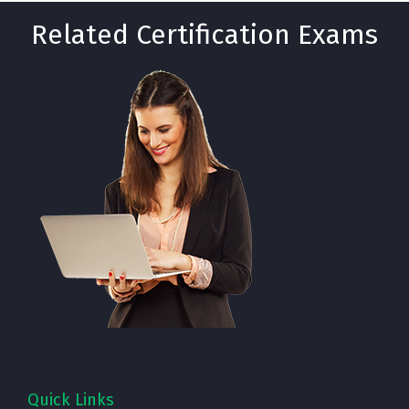
Related Certification Exams
Quick Links