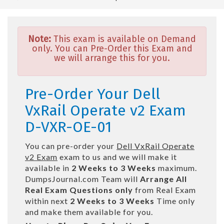
Note:
This exam is available on Demand
only. You can Pre-Order this Exam and
we will arrange this for you.
Pre-Order Your Dell
VxRail Operate v2 Exam
D-VXR-OE-01
You can pre-order your
Dell VxRail Operate
v2 Exam
exam to us and we will make it
available in
2 Weeks to 3 Weeks
maximum.
DumpsJournal.com Team will
Arrange All
Real
Exam Questions only
from Real Exam
within next
2 Weeks to 3 Weeks
Time only
and make them available for you.