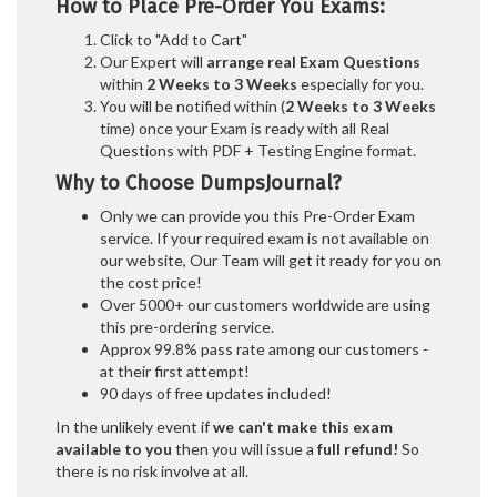
How to Place Pre-Order You Exams:
Click to "Add to Cart"
Our Expert will
arrange real Exam Questions
within
2 Weeks to 3 Weeks
especially for you.
You will be notified within (
2 Weeks to 3 Weeks
time) once your Exam is ready with all Real
Questions with PDF + Testing Engine format.
Why to Choose DumpsJournal?
Only we can provide you this Pre-Order Exam
service. If your required exam is not available on
our website, Our Team will get it ready for you on
the cost price!
Over 5000+ our customers worldwide are using
this pre-ordering service.
Approx 99.8% pass rate among our customers -
at their first attempt!
90 days of free updates included!
In the unlikely event if
we can't make this exam
available to you
then you will issue a
full refund!
So
there is no risk involve at all.