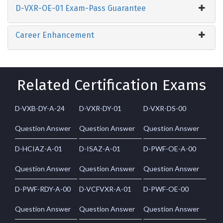
D-VXR-OE-01 Exam-Pass Guarantee
Career Enhancement
Related Certification Exams
D-VXB-DY-A-24
D-VXR-DY-01
D-VXR-DS-00
Question Answer
Question Answer
Question Answer
D-HCIAZ-A-01
D-ISAZ-A-01
D-PWF-OE-A-00
Question Answer
Question Answer
Question Answer
D-PWF-RDY-A-00
D-VCFVXR-A-01
D-PWF-OE-00
Question Answer
Question Answer
Question Answer