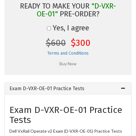
READY TO MAKE YOUR
"D-VXR-
OE-01"
PRE-ORDER?
Yes, I agree
$600
$300
Terms and Conditions
Exam D-VXR-OE-01 Practice Tests
Exam D-VXR-OE-01 Practice
Tests
Dell VxRail Operate v2 Exam (D-VXR-OE-01) Practice Tests