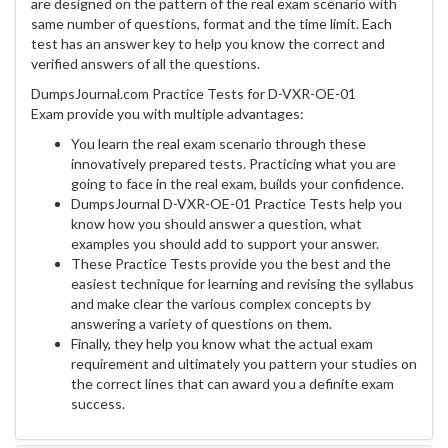
are designed on the pattern of the real exam scenario with
same number of questions, format and the time limit. Each
test has an answer key to help you know the correct and
verified answers of all the questions.
DumpsJournal.com Practice Tests for D-VXR-OE-01
Exam provide you with multiple advantages:
You learn the real exam scenario through these
innovatively prepared tests. Practicing what you are
going to face in the real exam, builds your confidence.
DumpsJournal D-VXR-OE-01 Practice Tests help you
know how you should answer a question, what
examples you should add to support your answer.
These Practice Tests provide you the best and the
easiest technique for learning and revising the syllabus
and make clear the various complex concepts by
answering a variety of questions on them.
Finally, they help you know what the actual exam
requirement and ultimately you pattern your studies on
the correct lines that can award you a definite exam
success.