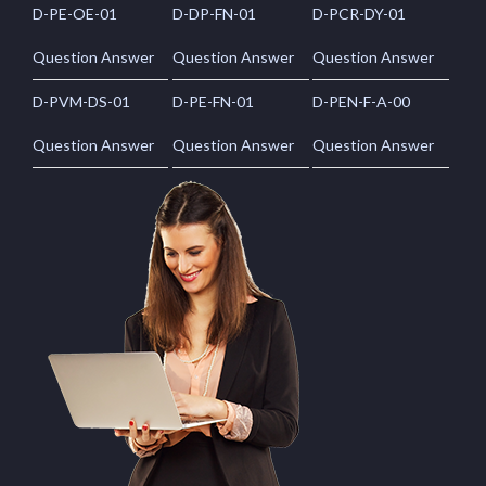
D-PE-OE-01
D-DP-FN-01
D-PCR-DY-01
Question Answer
Question Answer
Question Answer
D-PVM-DS-01
D-PE-FN-01
D-PEN-F-A-00
Question Answer
Question Answer
Question Answer