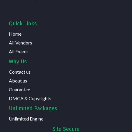
Quick Links
Home
All Vendors
All Exams
Why Us
Contact us
About us
Guarantee
DMCA & Copyrights
Unlimited Packages
Unlimited Engine
Site Secure